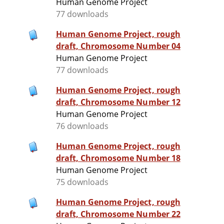
Human Genome Project
77 downloads
Human Genome Project, rough
draft, Chromosome Number 04
Human Genome Project
77 downloads
Human Genome Project, rough
draft, Chromosome Number 12
Human Genome Project
76 downloads
Human Genome Project, rough
draft, Chromosome Number 18
Human Genome Project
75 downloads
Human Genome Project, rough
draft, Chromosome Number 22