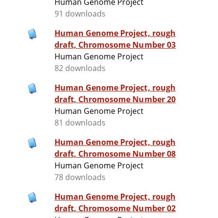
Human Genome Project
91 downloads
Human Genome Project, rough
draft, Chromosome Number 03
Human Genome Project
82 downloads
Human Genome Project, rough
draft, Chromosome Number 20
Human Genome Project
81 downloads
Human Genome Project, rough
draft, Chromosome Number 08
Human Genome Project
78 downloads
Human Genome Project, rough
draft, Chromosome Number 02