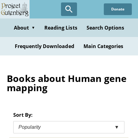
Skip
Donate
to
main
content
About
Reading Lists
Search Options
▼
Frequently Downloaded
Main Categories
Books about Human gene
mapping
Sort By:
Popularity
▼