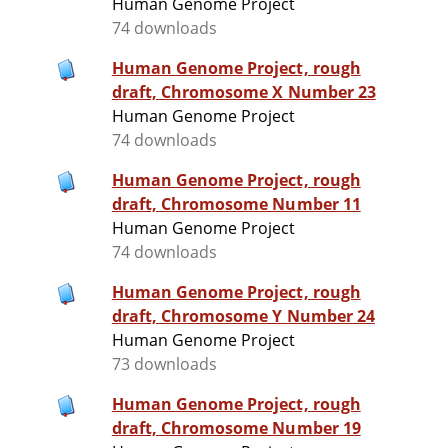
Human Genome Project
74 downloads
Human Genome Project, rough
draft, Chromosome X Number 23
Human Genome Project
74 downloads
Human Genome Project, rough
draft, Chromosome Number 11
Human Genome Project
74 downloads
Human Genome Project, rough
draft, Chromosome Y Number 24
Human Genome Project
73 downloads
Human Genome Project, rough
draft, Chromosome Number 19