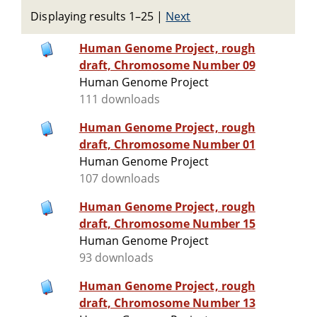
Displaying results 1–25
|
Next
Human Genome Project, rough
draft, Chromosome Number 09
Human Genome Project
111 downloads
Human Genome Project, rough
draft, Chromosome Number 01
Human Genome Project
107 downloads
Human Genome Project, rough
draft, Chromosome Number 15
Human Genome Project
93 downloads
Human Genome Project, rough
draft, Chromosome Number 13