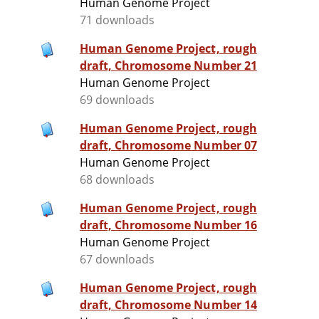
Human Genome Project
71 downloads
Human Genome Project, rough
draft, Chromosome Number 21
Human Genome Project
69 downloads
Human Genome Project, rough
draft, Chromosome Number 07
Human Genome Project
68 downloads
Human Genome Project, rough
draft, Chromosome Number 16
Human Genome Project
67 downloads
Human Genome Project, rough
draft, Chromosome Number 14