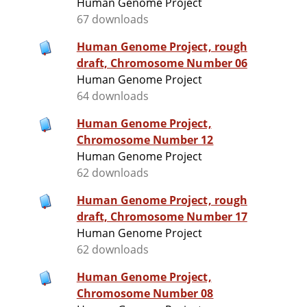
Human Genome Project
67 downloads
Human Genome Project, rough
draft, Chromosome Number 06
Human Genome Project
64 downloads
Human Genome Project,
Chromosome Number 12
Human Genome Project
62 downloads
Human Genome Project, rough
draft, Chromosome Number 17
Human Genome Project
62 downloads
Human Genome Project,
Chromosome Number 08