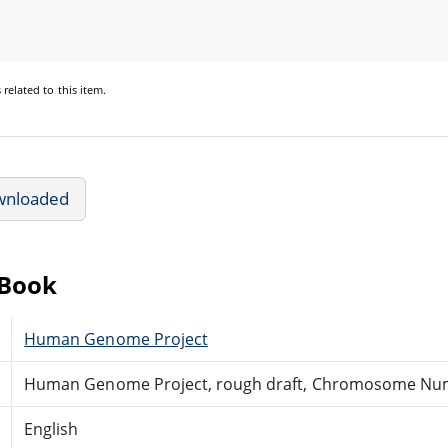
s
related to this item.
wnloaded
eBook
Human Genome Project
Human Genome Project, rough draft, Chromosome Nu
English