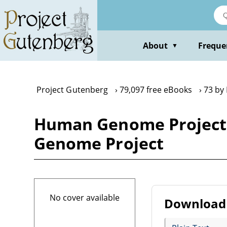
Skip
to
main
content
About
Freque
▼
Project Gutenberg
79,097 free eBooks
73 by
Human Genome Project
Genome Project
No cover available
Download 