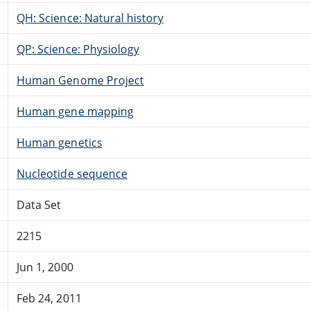
QH: Science: Natural history
QP: Science: Physiology
Human Genome Project
Human gene mapping
Human genetics
Nucleotide sequence
Data Set
2215
Jun 1, 2000
Feb 24, 2011