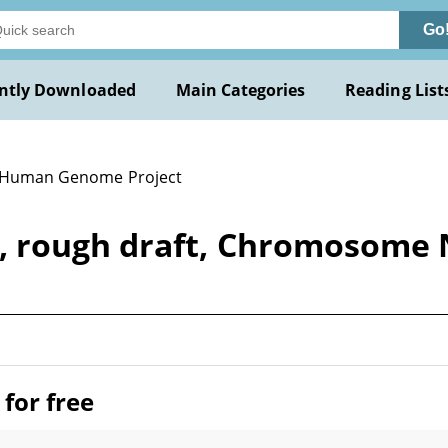
Go
ntly Downloaded
Main Categories
Reading List
 Human Genome Project
, rough draft, Chromosome
for free