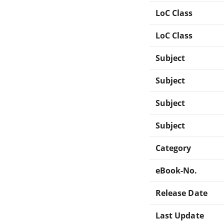
LoC Class
LoC Class
Subject
Subject
Subject
Subject
Category
eBook-No.
Release Date
Last Update