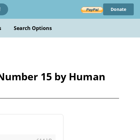
Donate
!
s
Search Options
 Number 15 by Human