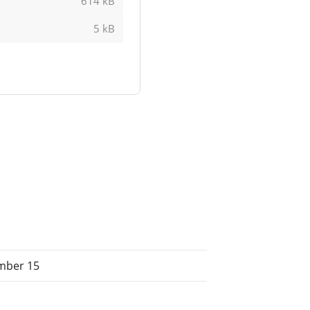
614 kB
5 kB
mber 15