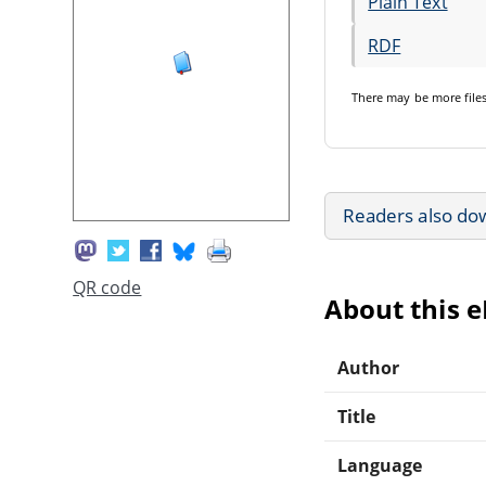
Plain Text
RDF
There may be
more file
Readers also do
QR code
About this 
Author
Title
Language