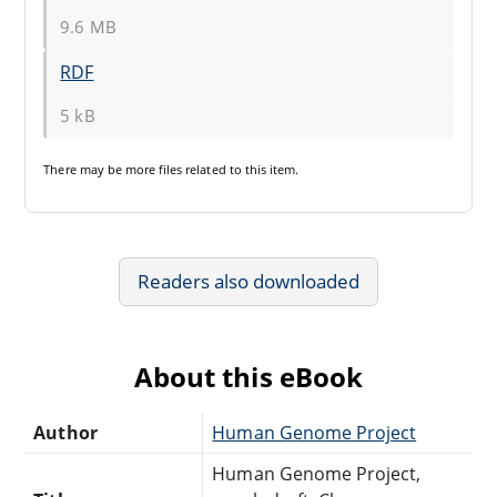
9.6 MB
RDF
5 kB
There may be
more files
related to this item.
Readers also downloaded
About this eBook
Author
Human Genome Project
Human Genome Project,