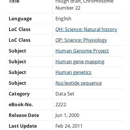
Title
rough draft, Chromosome
Number 22
Language
English
LoC Class
QH: Science: Natural history
LoC Class
QP: Science: Physiology
Subject
Human Genome Project
Subject
Human gene mapping
Subject
Human genetics
Subject
Nucleotide sequence
Category
Data Set
eBook-No.
2222
Release Date
Jun 1, 2000
Last Update
Feb 24, 2011