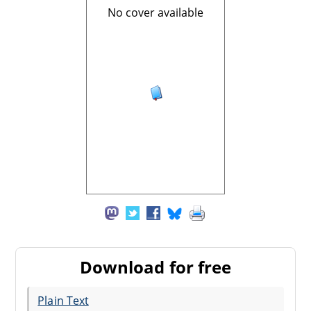
No cover available
Download for free
Plain Text