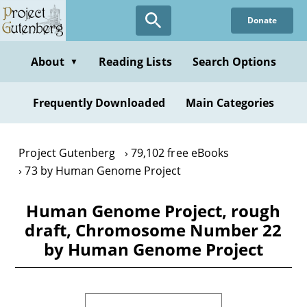
Skip
Donate
to
main
content
About
Reading Lists
Search Options
▼
Frequently Downloaded
Main Categories
Project Gutenberg
79,102 free eBooks
73 by Human Genome Project
Human Genome Project, rough
draft, Chromosome Number 22
by Human Genome Project