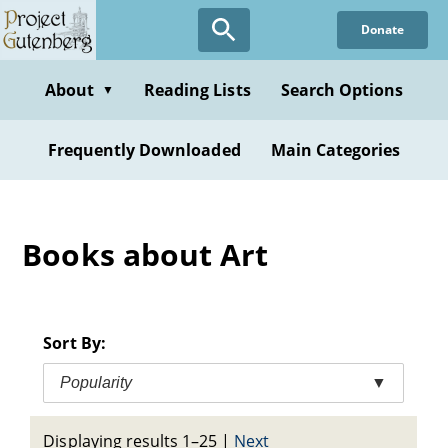
Skip
Donate
to
main
content
About
Reading Lists
Search Options
▼
Frequently Downloaded
Main Categories
Books about Art
Sort By:
Popularity
▼
Displaying results 1–25
|
Next