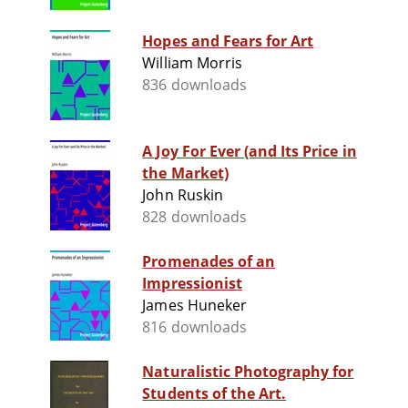
Hopes and Fears for Art
William Morris
836 downloads
A Joy For Ever (and Its Price in
the Market)
John Ruskin
828 downloads
Promenades of an
Impressionist
James Huneker
816 downloads
Naturalistic Photography for
Students of the Art.