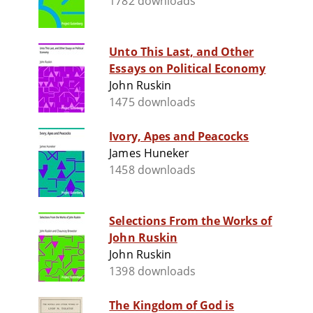
1782 downloads
Unto This Last, and Other
Essays on Political Economy
John Ruskin
1475 downloads
Ivory, Apes and Peacocks
James Huneker
1458 downloads
Selections From the Works of
John Ruskin
John Ruskin
1398 downloads
The Kingdom of God is