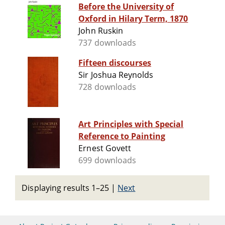
Before the University of
Oxford in Hilary Term, 1870
John Ruskin
737 downloads
Fifteen discourses
Sir Joshua Reynolds
728 downloads
Art Principles with Special
Reference to Painting
Ernest Govett
699 downloads
Displaying results 1–25
|
Next