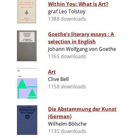
Within You; What is Art?
graf Leo Tolstoy
1388 downloads
Goethe's literary essays : A
selection in English
Johann Wolfgang von Goethe
1165 downloads
Art
Clive Bell
1158 downloads
Die Abstammung der Kunst
(German)
Wilhelm Bölsche
1135 downloads