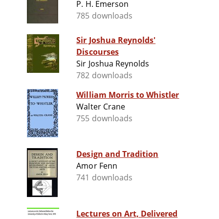
P. H. Emerson
785 downloads
Sir Joshua Reynolds'
Discourses
Sir Joshua Reynolds
782 downloads
William Morris to Whistler
Walter Crane
755 downloads
Design and Tradition
Amor Fenn
741 downloads
Lectures on Art, Delivered