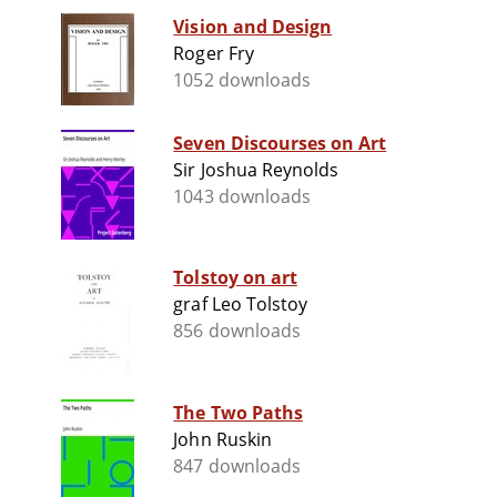
Vision and Design
Roger Fry
1052 downloads
Seven Discourses on Art
Sir Joshua Reynolds
1043 downloads
Tolstoy on art
graf Leo Tolstoy
856 downloads
The Two Paths
John Ruskin
847 downloads