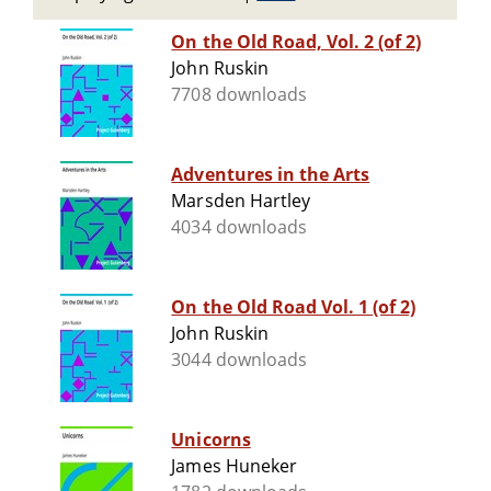
On the Old Road, Vol. 2 (of 2)
John Ruskin
7708 downloads
Adventures in the Arts
Marsden Hartley
4034 downloads
On the Old Road Vol. 1 (of 2)
John Ruskin
3044 downloads
Unicorns
James Huneker