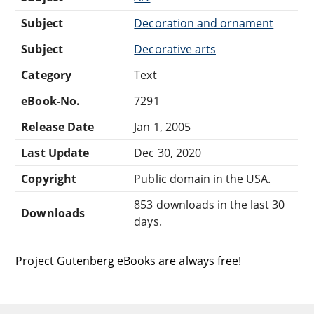
Subject
Decoration and ornament
Subject
Decorative arts
Category
Text
eBook-No.
7291
Release Date
Jan 1, 2005
Last Update
Dec 30, 2020
Copyright
Public domain in the USA.
853 downloads in the last 30
Downloads
days.
Project Gutenberg eBooks are always free!