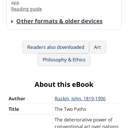
app
Reading guide
Other formats & older devices
Readers also downloaded
Art
Philosophy & Ethics
About this eBook
Author
Ruskin, John, 1819-1900
Title
The Two Paths
The deteriorative power of
conventional art over nations