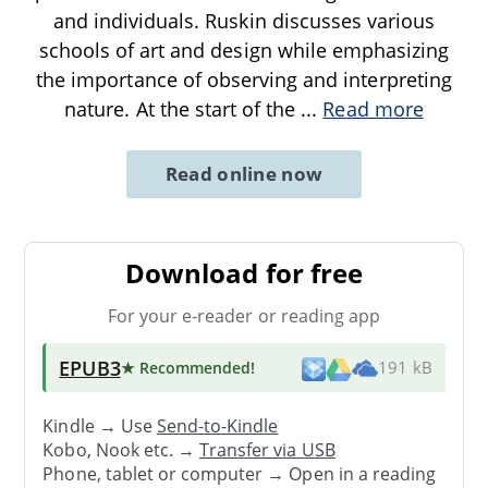
and individuals. Ruskin discusses various
schools of art and design while emphasizing
the importance of observing and interpreting
nature. At the start of the
...
Read more
Read online now
Download for free
For your e-reader or reading app
EPUB3
★ Recommended
!
191 kB
Kindle → Use
Send-to-Kindle
Kobo, Nook etc. →
Transfer via USB
Phone, tablet or computer → Open in a reading