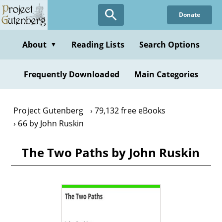
Skip
Donate
to
main
content
About
Reading Lists
Search Options
▼
Frequently Downloaded
Main Categories
Project Gutenberg
79,132 free eBooks
66 by John Ruskin
The Two Paths by John Ruskin