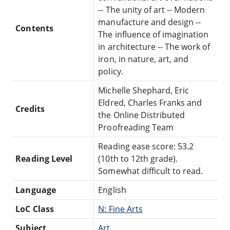
-- The unity of art -- Modern
manufacture and design --
Contents
The influence of imagination
in architecture -- The work of
iron, in nature, art, and
policy.
Michelle Shephard, Eric
Eldred, Charles Franks and
Credits
the Online Distributed
Proofreading Team
Reading ease score: 53.2
Reading Level
(10th to 12th grade).
Somewhat difficult to read.
Language
English
LoC Class
N: Fine Arts
Subject
Art