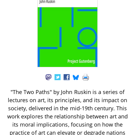
"The Two Paths" by John Ruskin is a series of
lectures on art, its principles, and its impact on
society, delivered in the mid-19th century. This
work explores the relationship between art and
its moral implications, focusing on how the
practice of art can elevate or degrade nations