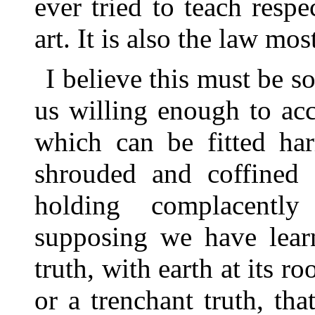
ever tried to teach respe
art. It is also the law mo
I believe this must be so
us willing enough to acc
which can be fitted har
shrouded and coffined
holding complacentl
supposing we have lear
truth, with earth at its r
or a trenchant truth, th