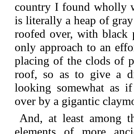
country I found wholly 
is literally a heap of gra
roofed over, with black 
only approach to an effor
placing of the clods of p
roof, so as to give a d
looking somewhat as if
over by a gigantic claym
And, at least among th
elements of more ancien