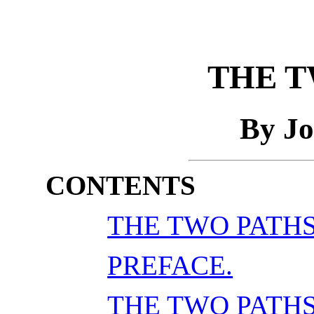
THE T
By Jo
CONTENTS
THE TWO PATHS
PREFACE.
THE TWO PATH