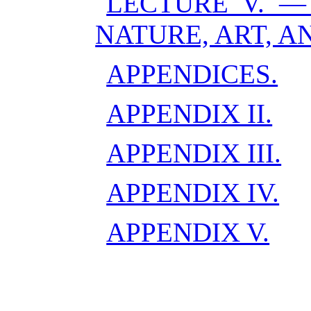
LECTURE V. —
NATURE, ART, A
APPENDICES.
APPENDIX II.
APPENDIX III.
APPENDIX IV.
APPENDIX V.