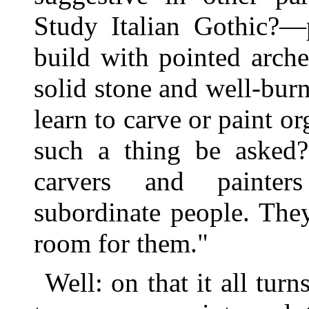
Study Italian Gothic?—
build with pointed arch
solid stone and well-bu
learn to carve or paint 
such a thing be asked?
carvers and painter
subordinate people. The
room for them."
Well: on that it all tur