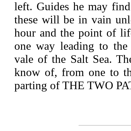
left. Guides he may fin
these will be in vain unl
hour and the point of li
one way leading to the
vale of the Salt Sea. Th
know of, from one to th
parting of THE TWO PA