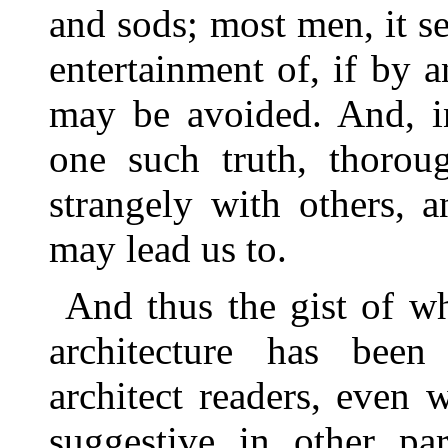
and sods; most men, it se
entertainment of, if by 
may be avoided. And, in
one such truth, thoroug
strangely with others, 
may lead us to.
And thus the gist of wh
architecture has bee
architect readers, even
suggestive in other par