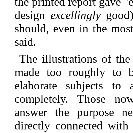
the printed report gave "e
design
excellingly
good)
should, even in the mos
said.
The illustrations of th
made too roughly to b
elaborate subjects t
completely. Those now
answer the purpose ne
directly connected with