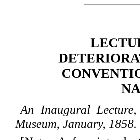
LECTUR
DETERIORA
CONVENTI
NA
An Inaugural Lecture,
Museum, January, 1858.