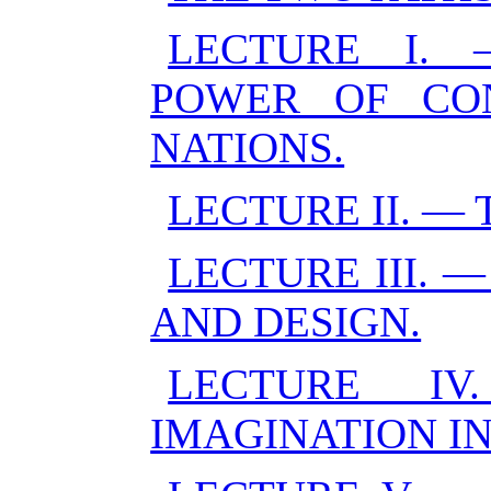
LECTURE I. 
POWER OF CO
NATIONS.
LECTURE II. — 
LECTURE III.
AND DESIGN.
LECTURE I
IMAGINATION I