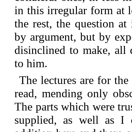
in this irregular form at 
the rest, the question at
by argument, but by expe
disinclined to make, all
to him.
The lectures are for the
read, mending only obsc
The parts which were tru
supplied, as well as I