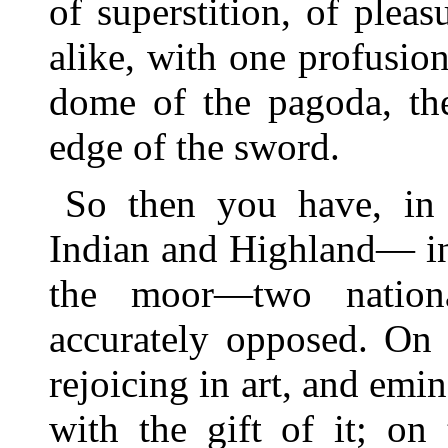
of superstition, of pleas
alike, with one profusio
dome of the pagoda, the
edge of the sword.
So then you have, in 
Indian and Highland— in 
the moor—two national
accurately opposed. On 
rejoicing in art, and em
with the gift of it; on