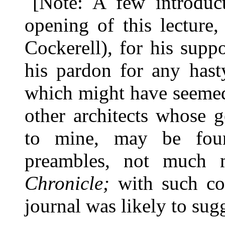
[Note: A few introduc
opening of this lecture
Cockerell), for his supp
his pardon for any hast
which might have seemed
other architects whose 
to mine, may be fou
preambles, not much 
Chronicle;
with such co
journal was likely to sugg