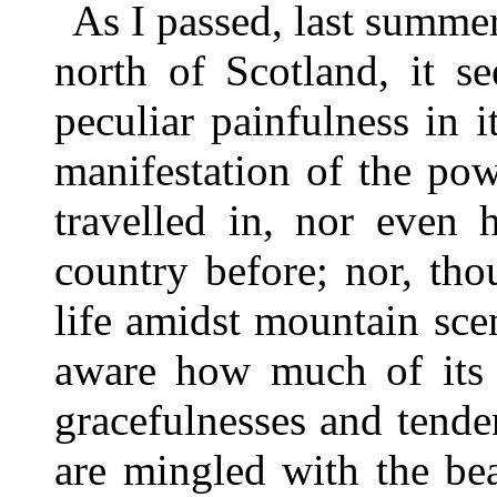
As I passed, last summer,
north of Scotland, it s
peculiar painfulness in 
manifestation of the po
travelled in, nor even 
country before; nor, th
life amidst mountain sce
aware how much of its 
gracefulnesses and tend
are mingled with the be