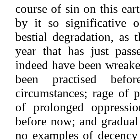
course of sin on this ea
by it so significative 
bestial degradation, as 
year that has just pass
indeed have been wreake
been practised befo
circumstances; rage of 
of prolonged oppressi
before now; and gradual
no examples of decency 