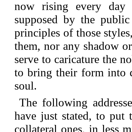
now rising every day
supposed by the public
principles of those styl
them, nor any shadow or
serve to caricature the n
to bring their form into
soul.
The following addresse
have just stated, to put
collateral ones, in less 