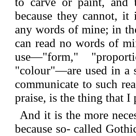
to carve or paint, and 
because they cannot, it
any words of mine; in the
can read no words of min
use—"form," "proporti
"colour"—are used in a 
communicate to such read
praise, is the thing that I 
And it is the more neces
because so- called Goth