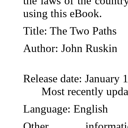
the laws of the countr
using this eBook.
Title
: The Two Paths
Author
: John Ruskin
Release date
: January 
Most recently upd
Language
: English
Other inform