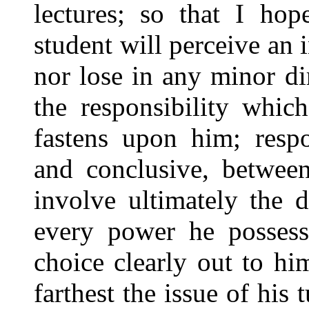
lectures; so that I ho
student will perceive an 
nor lose in any minor di
the responsibility whic
fastens upon him; respo
and conclusive, betwee
involve ultimately the 
every power he possesse
choice clearly out to hi
farthest the issue of his 