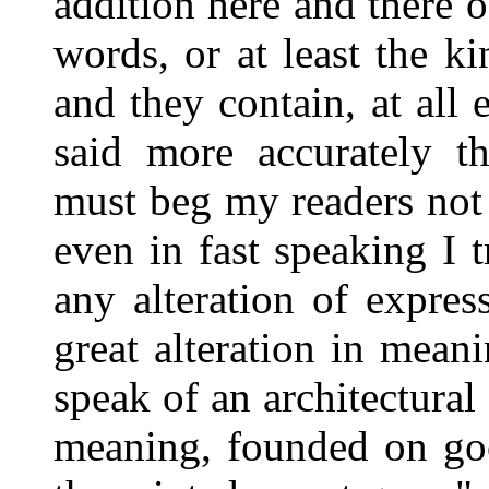
addition here and there of
words, or at least the k
and they contain, at all 
said more accurately th
must beg my readers not i
even in fast speaking I 
any alteration of expre
great alteration in meani
speak of an architectural 
meaning, founded on goo