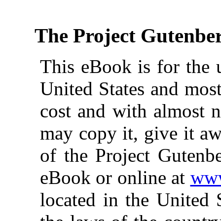
The Project Gutenbe
This eBook is for the 
United States and most
cost and with almost n
may copy it, give it aw
of the Project Gutenbe
eBook or online at
www
located in the United 