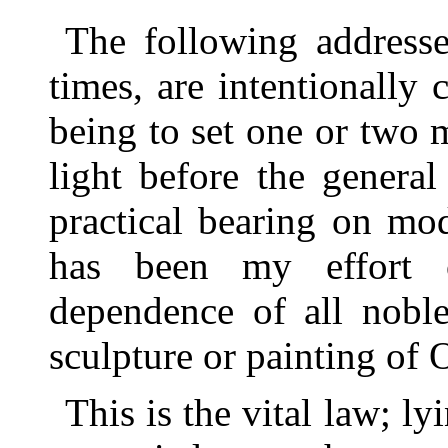
The following addresse
times, are intentionally 
being to set one or two m
light before the general
practical bearing on mo
has been my effort ch
dependence of all noble
sculpture or painting of
This is the vital law; lyi