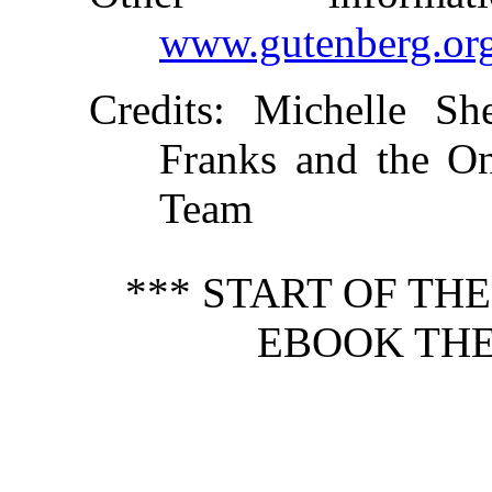
www.gutenberg.or
Credits
: Michelle She
Franks and the On
Team
*** START OF TH
EBOOK THE