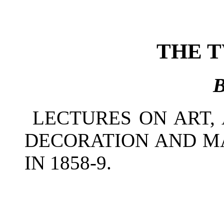
THE 
LECTURES ON ART, 
DECORATION AND M
IN 1858-9.