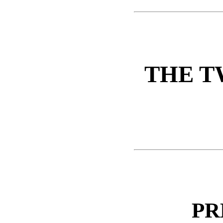
THE T
PR