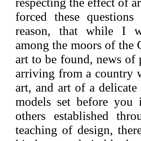
respecting the effect of 
forced these questions
reason, that while I w
among the moors of the 
art to be found, news of 
arriving from a country 
art, and art of a delica
models set before you i
others established thr
teaching of design, ther