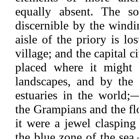
equally absent. The so
discernible by the windi
aisle of the priory is l
village; and the capital c
placed where it might 
landscapes, and by the 
estuaries in the world;
the Grampians and the fl
it were a jewel clasping
the blue zone of the sea