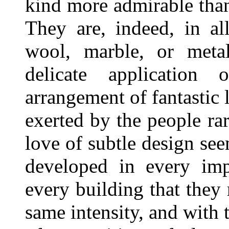
kind more admirable than
They are, indeed, in al
wool, marble, or metal
delicate application
arrangement of fantastic l
exerted by the people ra
love of subtle design see
developed in every imp
every building that they r
same intensity, and with 