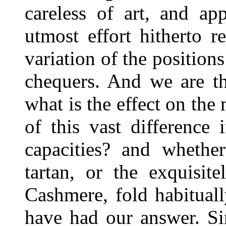
careless of art, and app
utmost effort hitherto r
variation of the positions
chequers. And we are th
what is the effect on the 
of this vast difference 
capacities? and whethe
tartan, or the exquisit
Cashmere, fold habitual
have had our answer. Si