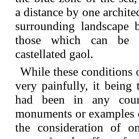
a distance by one architec
surrounding landscape b
those which can be 
castellated gaol.
While these conditions 
very painfully, it being 
had been in any coun
monuments or examples of
the consideration of on