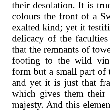
their desolation. It is tr
colours the front of a S
exalted kind; yet it testi
delicacy of the faculties
that the remnants of tow
footing to the wild vi
form but a small part of t
and yet it is just that f
which gives them their 
majesty. And this eleme