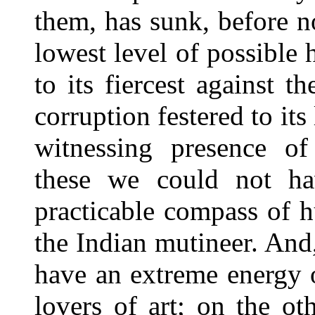
them, has sunk, before n
lowest level of possible 
to its fiercest against 
corruption festered to its
witnessing presence of 
these we could not h
practicable compass of h
the Indian mutineer. And
have an extreme energy 
lovers of art; on the ot