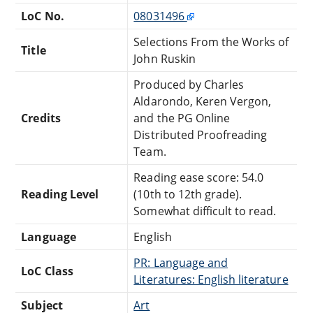
LoC No.
08031496
Selections From the Works of
Title
John Ruskin
Produced by Charles
Aldarondo, Keren Vergon,
Credits
and the PG Online
Distributed Proofreading
Team.
Reading ease score: 54.0
Reading Level
(10th to 12th grade).
Somewhat difficult to read.
Language
English
PR: Language and
LoC Class
Literatures: English literature
Subject
Art