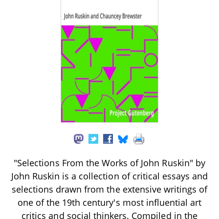
"Selections From the Works of John Ruskin" by
John Ruskin is a collection of critical essays and
selections drawn from the extensive writings of
one of the 19th century's most influential art
critics and social thinkers. Compiled in the