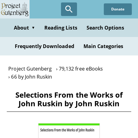
Skip
Donate
to
main
content
About
Reading Lists
Search Options
▼
Frequently Downloaded
Main Categories
Project Gutenberg
79,132 free eBooks
66 by John Ruskin
Selections From the Works of
John Ruskin by John Ruskin