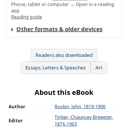
Phone, tablet or computer → Open in a reading
app
Reading guide
Other formats & older devices
Readers also downloaded
Essays, Letters & Speeches
Art
About this eBook
Author
Ruskin, John, 1819-1900
Tinker, Chauncey Brewster,
Editor
1876-1963