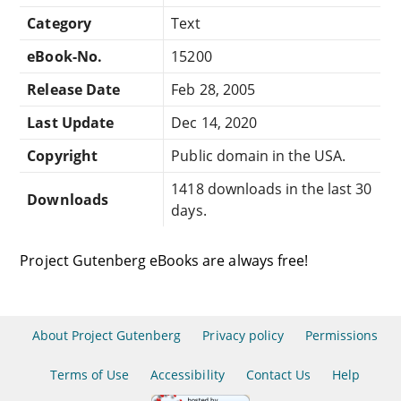
Category
Text
eBook-No.
15200
Release Date
Feb 28, 2005
Last Update
Dec 14, 2020
Copyright
Public domain in the USA.
1418 downloads in the last 30
Downloads
days.
Project Gutenberg eBooks are always free!
About Project Gutenberg
Privacy policy
Permissions
Terms of Use
Accessibility
Contact Us
Help