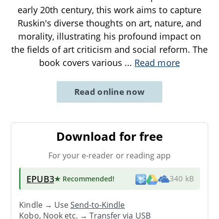
early 20th century, this work aims to capture
Ruskin's diverse thoughts on art, nature, and
morality, illustrating his profound impact on
the fields of art criticism and social reform. The
book covers various
...
Read more
Read online now
Download for free
For your e-reader or reading app
EPUB3
★ Recommended
!
340 kB
Kindle → Use
Send-to-Kindle
Kobo, Nook etc. →
Transfer via USB