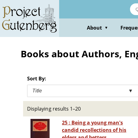
Skip
to
main
content
About
Freque
▼
Books about Authors, Engl
Sort By:
Title
▼
Displaying results 1–20
25 : Being a young man's
candid recollections of his
elders and betters