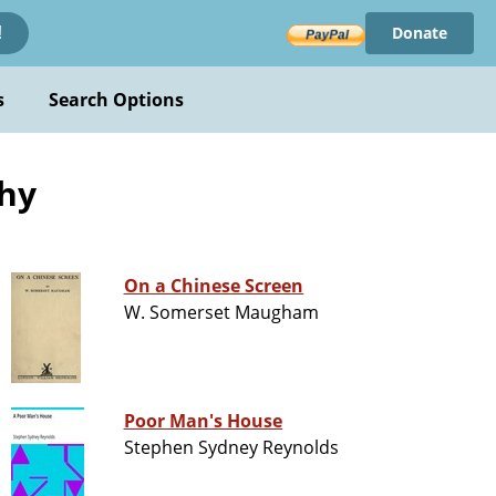
Donate
!
s
Search Options
phy
On a Chinese Screen
W. Somerset Maugham
Poor Man's House
Stephen Sydney Reynolds