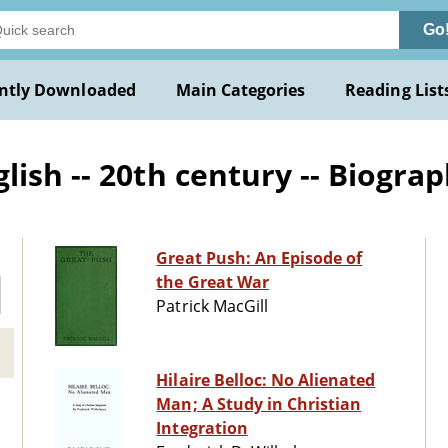
Go
ntly Downloaded
Main Categories
Reading List
ish -- 20th century -- Biogra
Great Push: An Episode of
the Great War
Patrick MacGill
Hilaire Belloc: No Alienated
Man; A Study in Christian
Integration