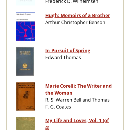
Frederick D. Wilhelmsen
Hugh: Memoirs of a Brother
Arthur Christopher Benson
In Pursuit of Spring
Edward Thomas
Marie Corelli: The Writer and
the Woman
R. S. Warren Bell and Thomas
F. G. Coates
My Life and Loves, Vol. 1 (of
4)