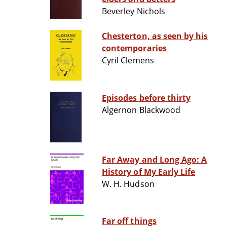
Beverley Nichols
Chesterton, as seen by his
contemporaries
Cyril Clemens
Episodes before thirty
Algernon Blackwood
Far Away and Long Ago: A
History of My Early Life
W. H. Hudson
Far off things