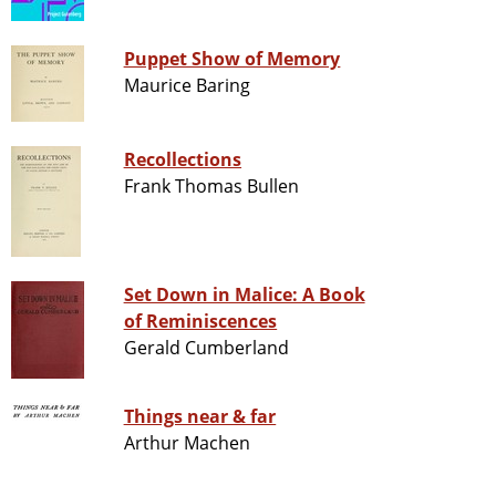
Puppet Show of Memory
Maurice Baring
Recollections
Frank Thomas Bullen
Set Down in Malice: A Book
of Reminiscences
Gerald Cumberland
Things near & far
Arthur Machen