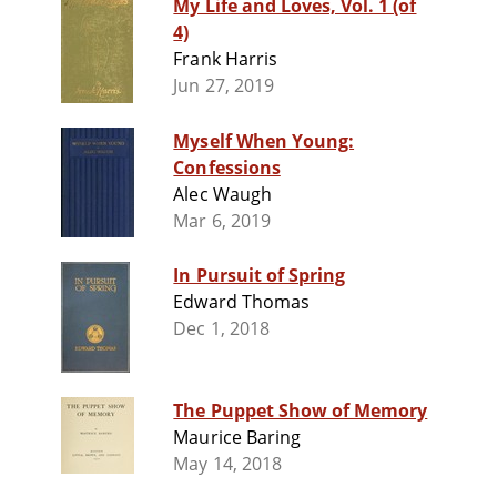
My Life and Loves, Vol. 1 (of
4)
Frank Harris
Jun 27, 2019
Myself When Young:
Confessions
Alec Waugh
Mar 6, 2019
In Pursuit of Spring
Edward Thomas
Dec 1, 2018
The Puppet Show of Memory
Maurice Baring
May 14, 2018