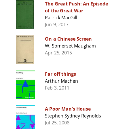
The Great Push: An Episode
of the Great War
Patrick MacGill
Jun 9, 2017
On a Chinese Screen
W. Somerset Maugham
Apr 25, 2015
Far off things
Arthur Machen
Feb 3, 2011
A Poor Man's House
Stephen Sydney Reynolds
Jul 25, 2008