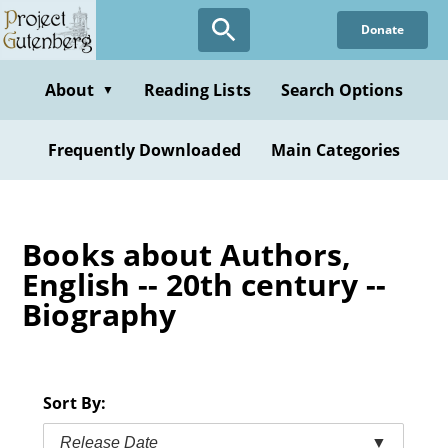
Skip
Donate
to
main
content
About
Reading Lists
Search Options
▼
Frequently Downloaded
Main Categories
Books about Authors,
English -- 20th century --
Biography
Sort By:
Release Date
▼