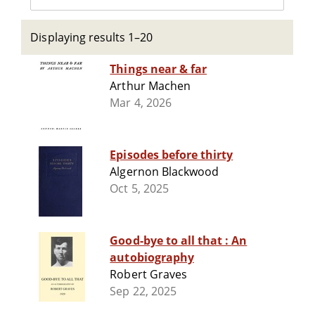
Displaying results 1–20
Things near & far
Arthur Machen
Mar 4, 2026
Episodes before thirty
Algernon Blackwood
Oct 5, 2025
Good-bye to all that : An
autobiography
Robert Graves
Sep 22, 2025