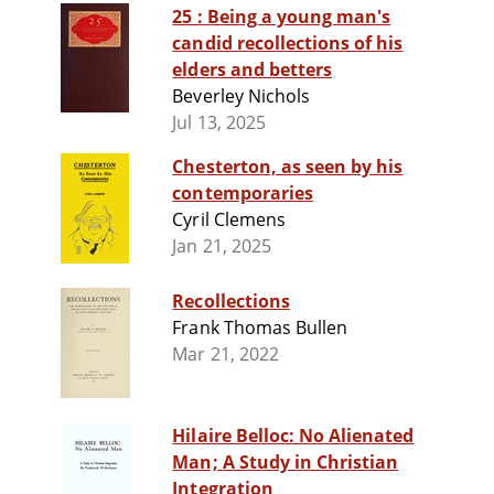
25 : Being a young man's
candid recollections of his
elders and betters
Beverley Nichols
Jul 13, 2025
Chesterton, as seen by his
contemporaries
Cyril Clemens
Jan 21, 2025
Recollections
Frank Thomas Bullen
Mar 21, 2022
Hilaire Belloc: No Alienated
Man; A Study in Christian
Integration