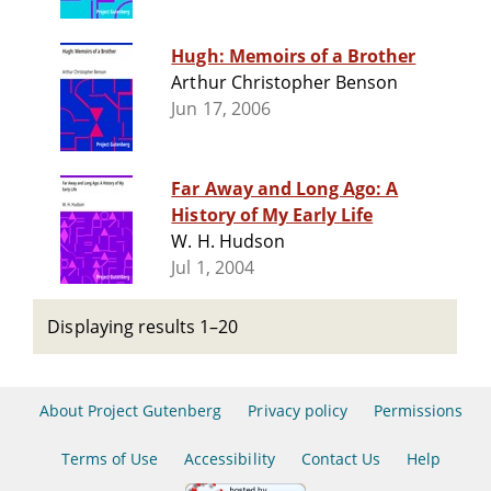
Hugh: Memoirs of a Brother
Arthur Christopher Benson
Jun 17, 2006
Far Away and Long Ago: A
History of My Early Life
W. H. Hudson
Jul 1, 2004
Displaying results 1–20
About Project Gutenberg
Privacy policy
Permissions
Terms of Use
Accessibility
Contact Us
Help