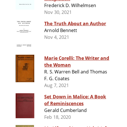
Frederick D. Wilhelmsen
Nov 30, 2021
The Truth About an Author
Arnold Bennett
Nov 4, 2021
Marie Corelli: The Writer and
the Woman
R. S. Warren Bell and Thomas
F. G. Coates
Aug 7, 2021
Set Down in Malice: A Book
of Reminiscences
Gerald Cumberland
Feb 18, 2020