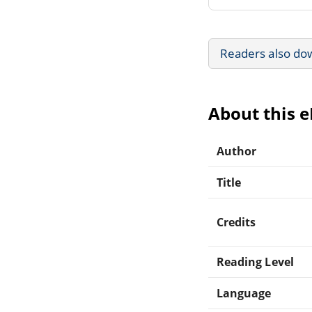
Readers also do
About this 
Author
Title
Credits
Reading Level
Language