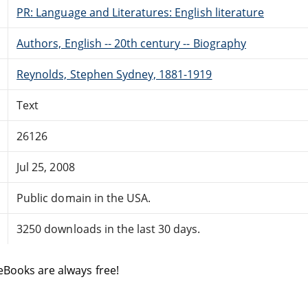
PR: Language and Literatures: English literature
Authors, English -- 20th century -- Biography
Reynolds, Stephen Sydney, 1881-1919
Text
26126
Jul 25, 2008
Public domain in the USA.
3250 downloads in the last 30 days.
eBooks are always free!