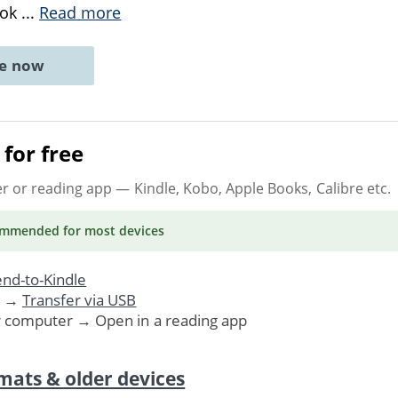
ook
...
Read more
ne now
for free
er or reading app
— Kindle, Kobo, Apple Books, Calibre etc.
ommended
for most devices
nd-to-Kindle
. →
Transfer via USB
r computer → Open in a reading app
mats & older devices