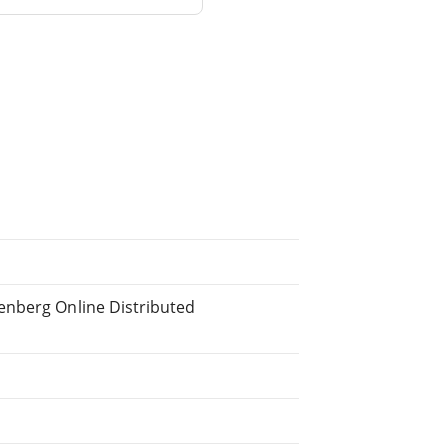
enberg Online Distributed