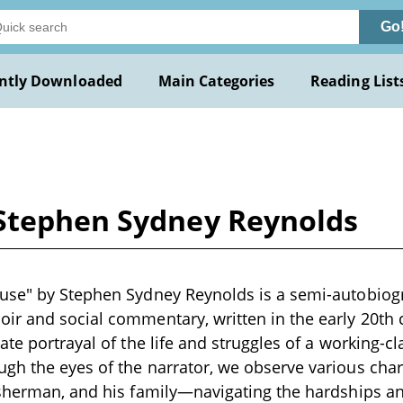
Go
ntly Downloaded
Main Categories
Reading List
Stephen Sydney Reynolds
use" by Stephen Sydney Reynolds is a semi-autobiogr
r and social commentary, written in the early 20th c
te portrayal of the life and struggles of a working-cl
gh the eyes of the narrator, we observe various ch
sherman, and his family—navigating the hardships and