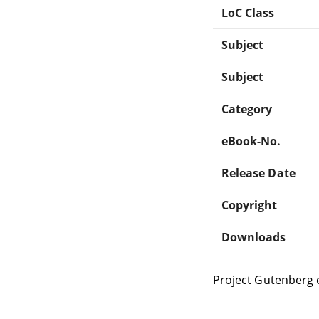
LoC Class
Subject
Subject
Category
eBook-No.
Release Date
Copyright
Downloads
Project Gutenberg 