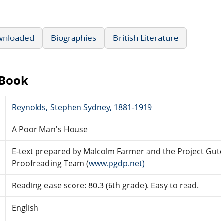
wnloaded
Biographies
British Literature
eBook
Reynolds, Stephen Sydney, 1881-1919
A Poor Man's House
E-text prepared by Malcolm Farmer and the Project Gut
Proofreading Team (
www.pgdp.net)
Reading ease score: 80.3 (6th grade). Easy to read.
English