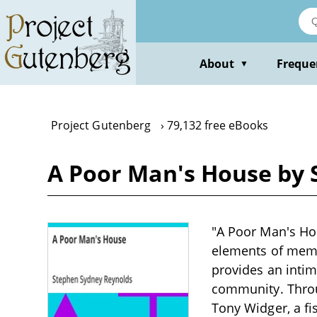
Skip
to
main
content
About
Freque
▼
Project Gutenberg
79,132 free eBooks
A Poor Man's House by 
"A Poor Man's Ho
elements of memoi
provides an intima
community. Throu
Tony Widger, a fi