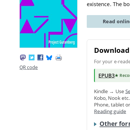
existence. The b
Read onli
Download 
For your e-read
QR code
EPUB3
★ Rec
Kindle → Use
Se
Kobo, Nook etc
Phone, tablet o
Reading guide
Other for