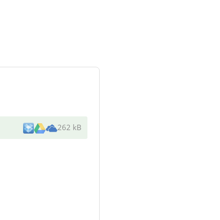
262 kB