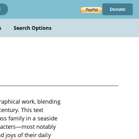
Donate
!
s
Search Options
aphical work, blending
entury. This text
ass family in a seaside
aracters—most notably
 joys of their daily