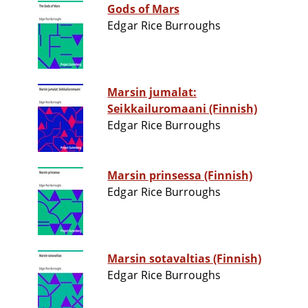
Gods of Mars
Edgar Rice Burroughs
Marsin jumalat:
Seikkailuromaani (Finnish)
Edgar Rice Burroughs
Marsin prinsessa (Finnish)
Edgar Rice Burroughs
Marsin sotavaltias (Finnish)
Edgar Rice Burroughs