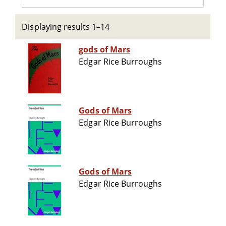
Displaying results 1–14
gods of Mars
Edgar Rice Burroughs
Gods of Mars
Edgar Rice Burroughs
Gods of Mars
Edgar Rice Burroughs