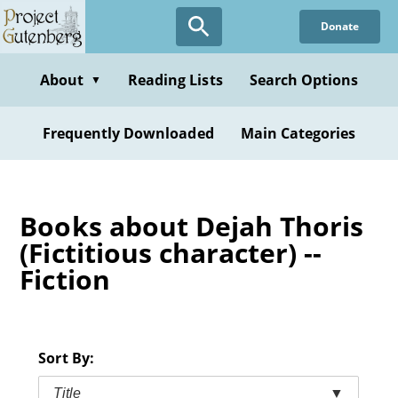
Skip
Donate
to
main
content
About
Reading Lists
Search Options
▼
Frequently Downloaded
Main Categories
Books about Dejah Thoris
(Fictitious character) --
Fiction
Sort By:
Title
▼