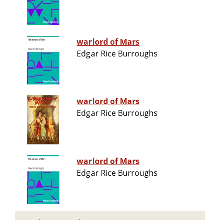
warlord of Mars
Edgar Rice Burroughs
warlord of Mars
Edgar Rice Burroughs
warlord of Mars
Edgar Rice Burroughs