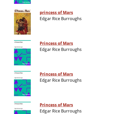
princess of Mars
Edgar Rice Burroughs
Princess of Mars
Edgar Rice Burroughs
Princess of Mars
Edgar Rice Burroughs
Princess of Mars
Edgar Rice Burroughs