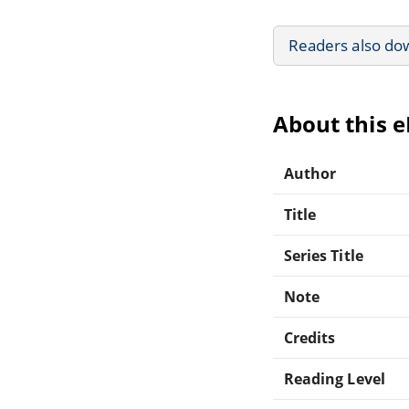
Readers also do
About this 
Author
Title
Series Title
Note
Credits
Reading Level