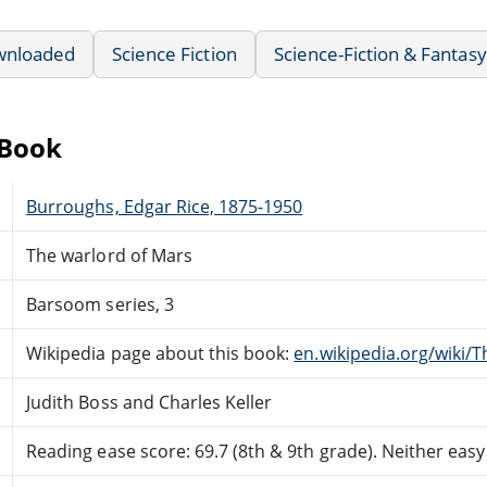
wnloaded
Science Fiction
Science-Fiction & Fantasy
eBook
Burroughs, Edgar Rice, 1875-1950
The warlord of Mars
Barsoom series, 3
Wikipedia page about this book:
en.wikipedia.org/wiki/
Judith Boss and Charles Keller
Reading ease score: 69.7 (8th & 9th grade). Neither easy n