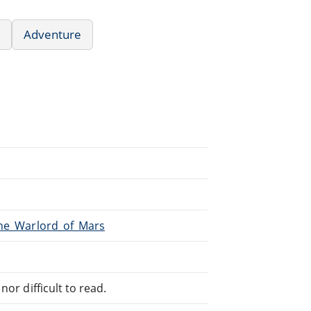
Adventure
The_Warlord_of_Mars
or difficult to read.