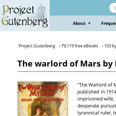
Skip
to
main
content
About
Freque
▼
Project Gutenberg
79,119 free eBooks
103 b
The warlord of Mars by
"The Warlord of M
published in 1914
imprisoned wife,
desperate pursuit
tyrannical ruler, 