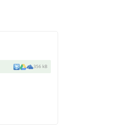
356 kB