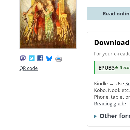
Read onli
Download 
For your e-read
EPUB3
★ Rec
QR code
Kindle → Use
Se
Kobo, Nook etc
Phone, tablet o
Reading guide
Other for