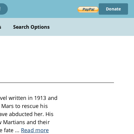
Donate
!
s
Search Options
vel written in 1913 and
 Mars to rescue his
ave abducted her. His
w Martians and their
he fate
...
Read more