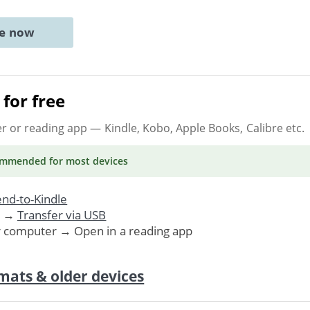
ne now
for free
er or reading app
— Kindle, Kobo, Apple Books, Calibre etc.
ommended
for most devices
nd-to-Kindle
. →
Transfer via USB
r computer → Open in a reading app
mats & older devices