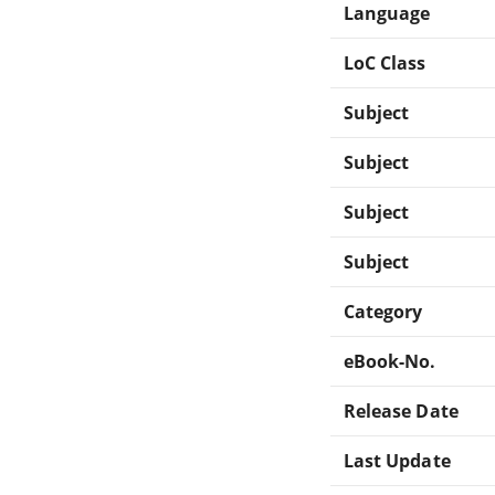
Language
LoC Class
Subject
Subject
Subject
Subject
Category
eBook-No.
Release Date
Last Update