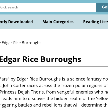
Go
ntly Downloaded
Main Categories
Reading List
y Edgar Rice Burroughs
 Edgar Rice Burroughs
ars" by Edgar Rice Burroughs is a science fantasy no
. John Carter races across the frozen polar regions of
 Princess Dejah Thoris, from vengeful enemies who h
 leads him to discover the hidden realm of the Yello
triggering battles and rebellions that will determine t