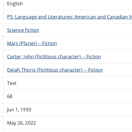
English
PS: Language and Literatures: American and Canadian li
Science fiction
Mars (Planet) -- Fiction
Carter, John (Fictitious character) -- Fiction
Dejah Thoris (Fictitious character) -- Fiction
Text
68
Jun 1, 1993
May 26, 2022