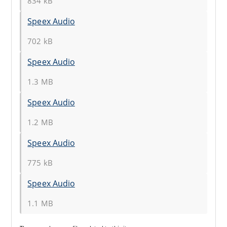
834 kB
Speex Audio
702 kB
Speex Audio
1.3 MB
Speex Audio
1.2 MB
Speex Audio
775 kB
Speex Audio
1.1 MB