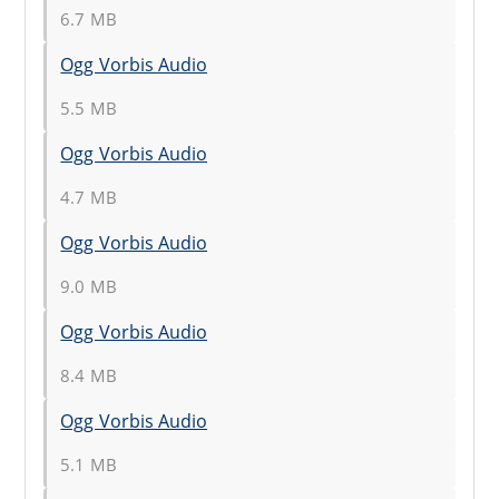
6.7 MB
Ogg Vorbis Audio
5.5 MB
Ogg Vorbis Audio
4.7 MB
Ogg Vorbis Audio
9.0 MB
Ogg Vorbis Audio
8.4 MB
Ogg Vorbis Audio
5.1 MB