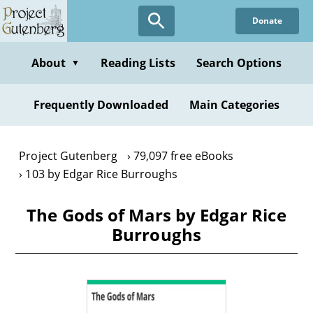
Skip
Donate
to
main
content
About
Reading Lists
Search Options
▼
Frequently Downloaded
Main Categories
Project Gutenberg
79,097 free eBooks
103 by Edgar Rice Burroughs
The Gods of Mars by Edgar Rice
Burroughs