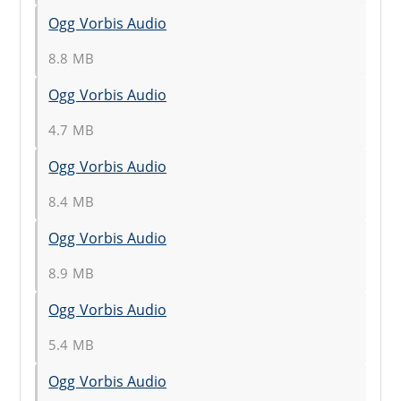
Ogg Vorbis Audio
8.8 MB
Ogg Vorbis Audio
4.7 MB
Ogg Vorbis Audio
8.4 MB
Ogg Vorbis Audio
8.9 MB
Ogg Vorbis Audio
5.4 MB
Ogg Vorbis Audio