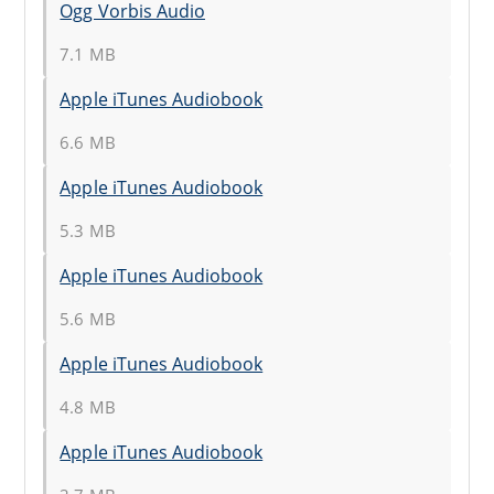
Ogg Vorbis Audio
7.1 MB
Apple iTunes Audiobook
6.6 MB
Apple iTunes Audiobook
5.3 MB
Apple iTunes Audiobook
5.6 MB
Apple iTunes Audiobook
4.8 MB
Apple iTunes Audiobook