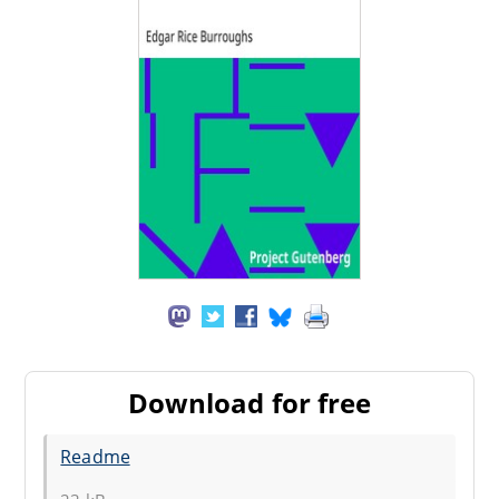
Download for free
Readme