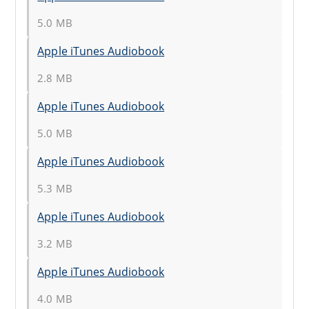
5.0 MB
Apple iTunes Audiobook
2.8 MB
Apple iTunes Audiobook
5.0 MB
Apple iTunes Audiobook
5.3 MB
Apple iTunes Audiobook
3.2 MB
Apple iTunes Audiobook
4.0 MB