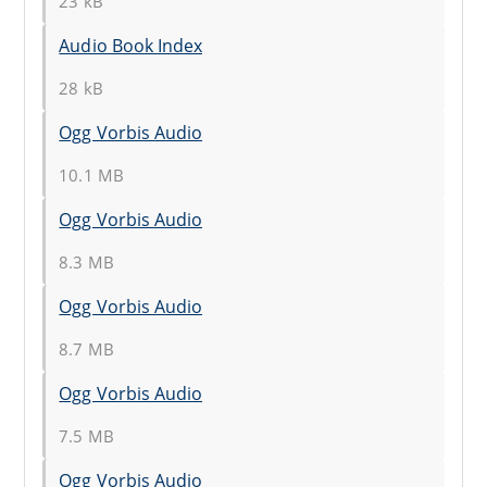
23 kB
Audio Book Index
28 kB
Ogg Vorbis Audio
10.1 MB
Ogg Vorbis Audio
8.3 MB
Ogg Vorbis Audio
8.7 MB
Ogg Vorbis Audio
7.5 MB
Ogg Vorbis Audio