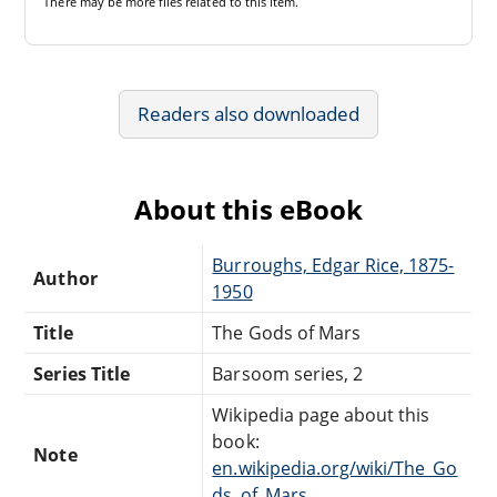
There may be
more files
related to this item.
Readers also downloaded
About this eBook
Burroughs, Edgar Rice, 1875-
Author
1950
Title
The Gods of Mars
Series Title
Barsoom series, 2
Wikipedia page about this
book:
Note
en.wikipedia.org/wiki/The_Go
ds_of_Mars