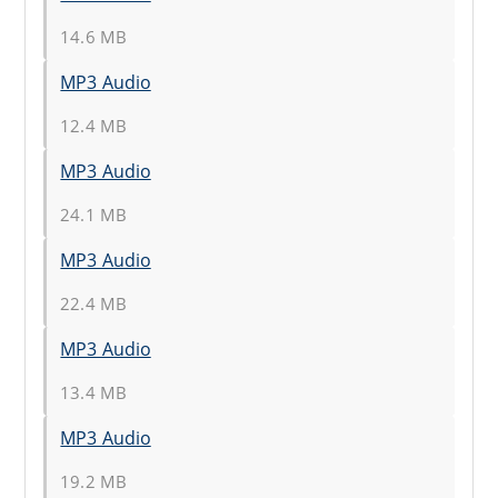
14.6 MB
MP3 Audio
12.4 MB
MP3 Audio
24.1 MB
MP3 Audio
22.4 MB
MP3 Audio
13.4 MB
MP3 Audio
19.2 MB