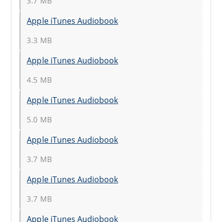
3.7 MB
Apple iTunes Audiobook
3.3 MB
Apple iTunes Audiobook
4.5 MB
Apple iTunes Audiobook
5.0 MB
Apple iTunes Audiobook
3.7 MB
Apple iTunes Audiobook
3.7 MB
Apple iTunes Audiobook