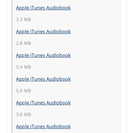
Apple iTunes Audiobook
3.3 MB
Apple iTunes Audiobook
2.8 MB
Apple iTunes Audiobook
5.4 MB
Apple iTunes Audiobook
5.0 MB
Apple iTunes Audiobook
3.0 MB
Apple iTunes Audiobook