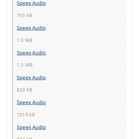
Speex Audio
705 kB
Speex Audio
1.3 MB
Speex Audio
1.3 MB
Speex Audio
829 kB
Speex Audio
1019 kB
Speex Audio