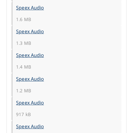
Speex Audio
1.6 MB
Speex Audio
1.3 MB
Speex Audio
1.4 MB
Speex Audio
1.2 MB
Speex Audio
917 kB
Speex Audio