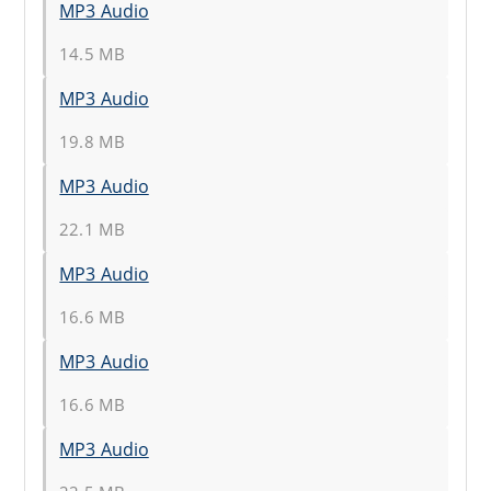
MP3 Audio
14.5 MB
MP3 Audio
19.8 MB
MP3 Audio
22.1 MB
MP3 Audio
16.6 MB
MP3 Audio
16.6 MB
MP3 Audio