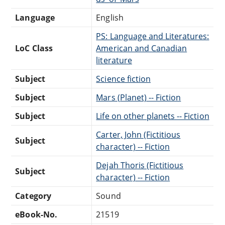
Language
English
PS: Language and Literatures:
LoC Class
American and Canadian
literature
Subject
Science fiction
Subject
Mars (Planet) -- Fiction
Subject
Life on other planets -- Fiction
Carter, John (Fictitious
Subject
character) -- Fiction
Dejah Thoris (Fictitious
Subject
character) -- Fiction
Category
Sound
eBook-No.
21519