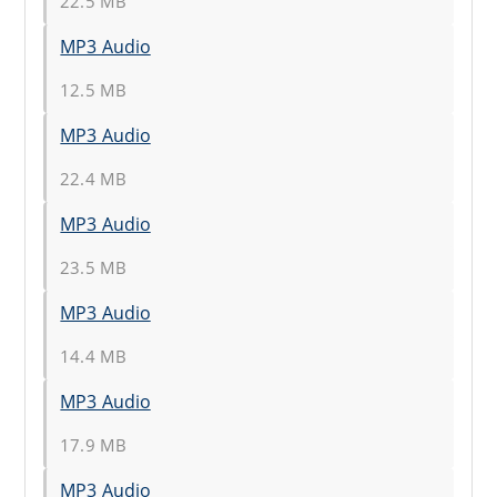
22.5 MB
MP3 Audio
12.5 MB
MP3 Audio
22.4 MB
MP3 Audio
23.5 MB
MP3 Audio
14.4 MB
MP3 Audio
17.9 MB
MP3 Audio