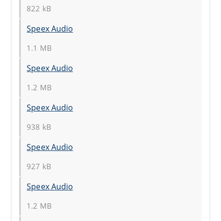
822 kB
Speex Audio
1.1 MB
Speex Audio
1.2 MB
Speex Audio
938 kB
Speex Audio
927 kB
Speex Audio
1.2 MB