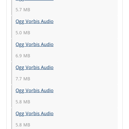
5.7 MB
Ogg Vorbis Audio
5.0 MB
Ogg Vorbis Audio
6.9 MB
Ogg Vorbis Audio
7.7 MB
Ogg Vorbis Audio
5.8 MB
Ogg Vorbis Audio
5.8 MB