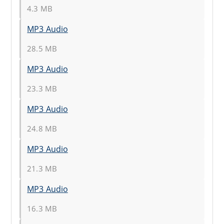
4.3 MB
MP3 Audio
28.5 MB
MP3 Audio
23.3 MB
MP3 Audio
24.8 MB
MP3 Audio
21.3 MB
MP3 Audio
16.3 MB