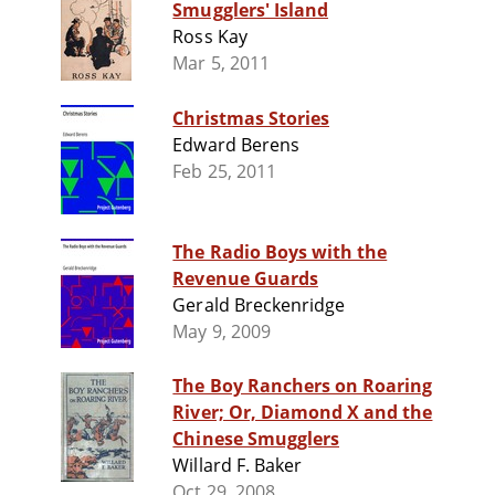
Smugglers' Island
Ross Kay
Mar 5, 2011
Christmas Stories
Edward Berens
Feb 25, 2011
The Radio Boys with the
Revenue Guards
Gerald Breckenridge
May 9, 2009
The Boy Ranchers on Roaring
River; Or, Diamond X and the
Chinese Smugglers
Willard F. Baker
Oct 29, 2008