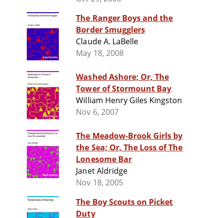
The Ranger Boys and the
Border Smugglers
Claude A. LaBelle
May 18, 2008
Washed Ashore; Or, The
Tower of Stormount Bay
William Henry Giles Kingston
Nov 6, 2007
The Meadow-Brook Girls by
the Sea; Or, The Loss of The
Lonesome Bar
Janet Aldridge
Nov 18, 2005
The Boy Scouts on Picket
Duty