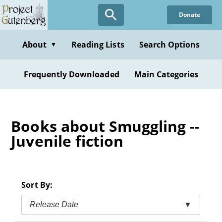
Skip
Donate
to
main
content
About
Reading Lists
Search Options
▼
Frequently Downloaded
Main Categories
Books about Smuggling --
Juvenile fiction
Sort By:
Release Date
▼