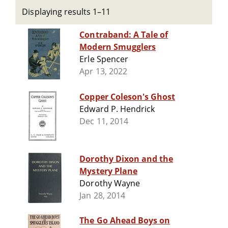
Displaying results 1–11
Contraband: A Tale of
Modern Smugglers
Erle Spencer
Apr 13, 2022
Copper Coleson's Ghost
Edward P. Hendrick
Dec 11, 2014
Dorothy Dixon and the
Mystery Plane
Dorothy Wayne
Jan 28, 2014
The Go Ahead Boys on