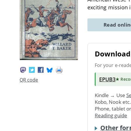
exciting mission
Read onli
Download 
For your e-read
EPUB3
★ Rec
QR code
Kindle → Use
Se
Kobo, Nook etc
Phone, tablet o
Reading guide
Other for