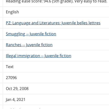
Reading ease score: 94.6 (5th grade). Very easy to read.
English
PZ: Language and Literatures: Juvenile belles lettres
Smuggling -- Juvenile fiction
Ranches -- Juvenile fiction
Illegal immigration -- Juvenile fiction
Text
27096
Oct 29, 2008
Jan 4, 2021