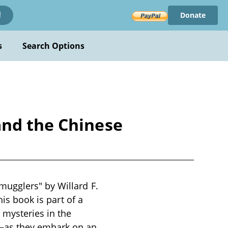
Donate
!
s
Search Options
and the Chinese
ugglers" by Willard F.
his book is part of a
 mysteries in the
d—as they embark on an