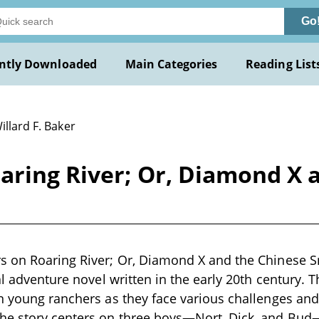
Go
ntly Downloaded
Main Categories
Reading List
illard F. Baker
aring River; Or, Diamond X 
s on Roaring River; Or, Diamond X and the Chinese Sm
al adventure novel written in the early 20th century. T
n young ranchers as they face various challenges and
he story centers on three boys—Nort, Dick, and Bu