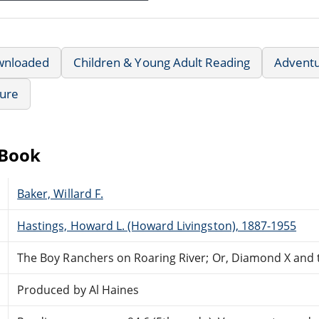
wnloaded
Children & Young Adult Reading
Advent
ture
eBook
Baker, Willard F.
Hastings, Howard L. (Howard Livingston), 1887-1955
The Boy Ranchers on Roaring River; Or, Diamond X and
Produced by Al Haines