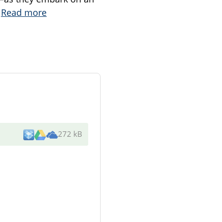
.
Read more
272 kB