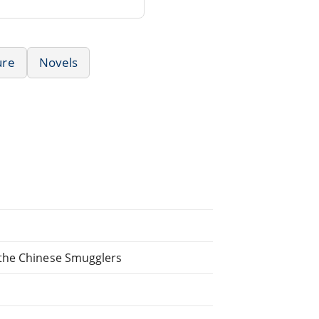
ure
Novels
 the Chinese Smugglers