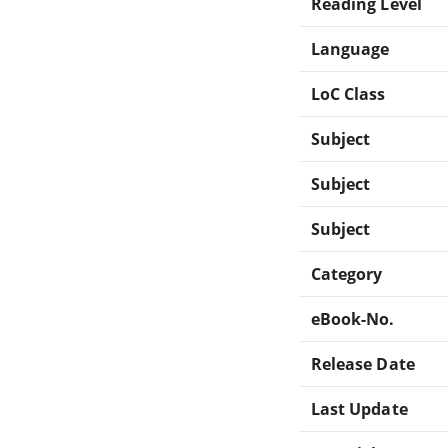
Reading Level
Language
LoC Class
Subject
Subject
Subject
Category
eBook-No.
Release Date
Last Update