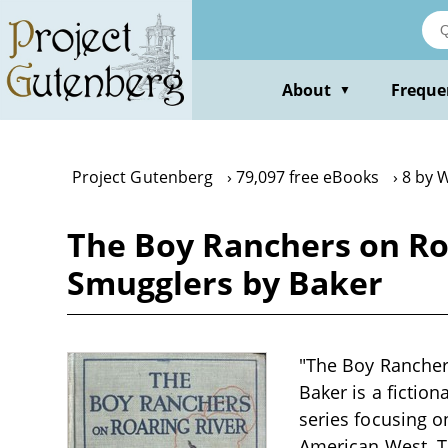
Skip
to
main
content
About
Freque
▼
Project Gutenberg
79,097 free eBooks
8 by W
The Boy Ranchers on Ro
Smugglers by Baker
"The Boy Rancher
Baker is a fiction
series focusing o
American West. T