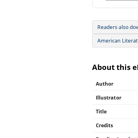
Readers also do
American Litera
About this 
Author
Illustrator
Title
Credits