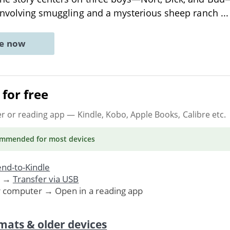
 involving smuggling and a mysterious sheep ranch
..
ne now
for free
er or reading app
— Kindle, Kobo, Apple Books, Calibre etc.
ommended
for most devices
nd-to-Kindle
. →
Transfer via USB
r computer → Open in a reading app
mats & older devices