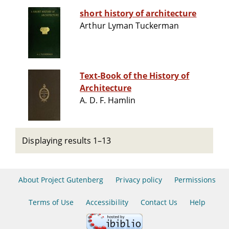
short history of architecture
Arthur Lyman Tuckerman
Text-Book of the History of
Architecture
A. D. F. Hamlin
Displaying results 1–13
About Project Gutenberg
Privacy policy
Permissions
Terms of Use
Accessibility
Contact Us
Help