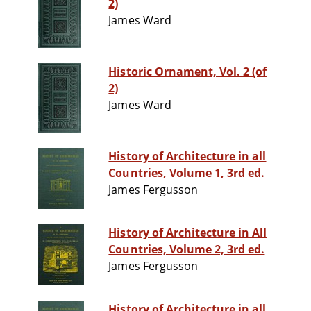
2)
James Ward
Historic Ornament, Vol. 2 (of
2)
James Ward
History of Architecture in all
Countries, Volume 1, 3rd ed.
James Fergusson
History of Architecture in All
Countries, Volume 2, 3rd ed.
James Fergusson
History of Architecture in all