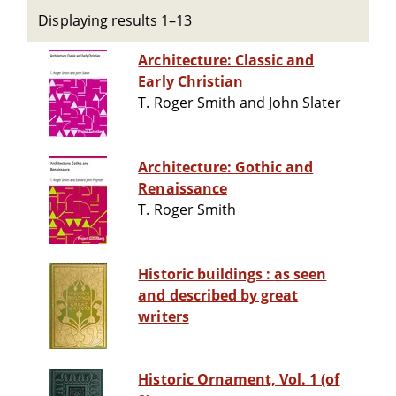
Displaying results 1–13
Architecture: Classic and
Early Christian
T. Roger Smith and John Slater
Architecture: Gothic and
Renaissance
T. Roger Smith
Historic buildings : as seen
and described by great
writers
Historic Ornament, Vol. 1 (of