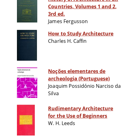
Countries, Volumes 1 and 2,
3rd ed.
James Fergusson
How to Study Architecture
Charles H. Caffin
Noções elementares de
archeologia (Portuguese)
Joaquim Possidónio Narciso da
Silva
Rudimentary Architecture
for the Use of Beginners
W. H. Leeds