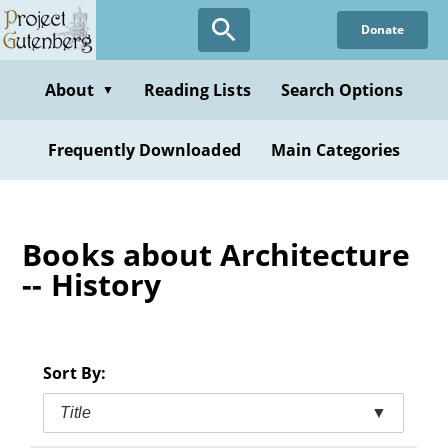
Skip
Donate
to
main
content
About
Reading Lists
Search Options
▼
Frequently Downloaded
Main Categories
Books about Architecture
-- History
Sort By:
Title
▼