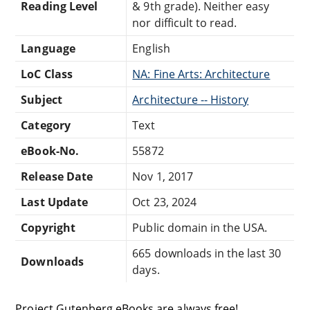
Reading Level
& 9th grade). Neither easy
nor difficult to read.
Language
English
LoC Class
NA: Fine Arts: Architecture
Subject
Architecture -- History
Category
Text
eBook-No.
55872
Release Date
Nov 1, 2017
Last Update
Oct 23, 2024
Copyright
Public domain in the USA.
665 downloads in the last 30
Downloads
days.
Project Gutenberg eBooks are always free!