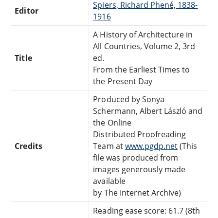
Spiers, Richard Phené, 1838-
Editor
1916
A History of Architecture in
All Countries, Volume 2, 3rd
Title
ed.
From the Earliest Times to
the Present Day
Produced by Sonya
Schermann, Albert László and
the Online
Distributed Proofreading
Credits
Team at
www.pgdp.net
(This
file was produced from
images generously made
available
by The Internet Archive)
Reading ease score: 61.7 (8th