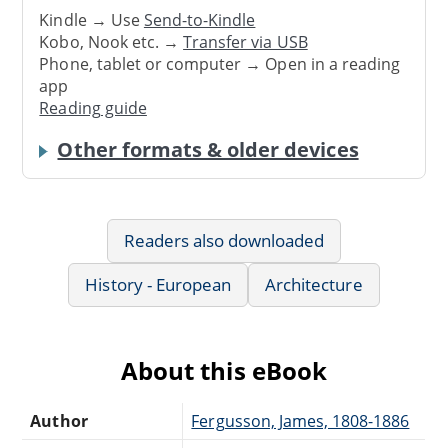
Kindle → Use
Send-to-Kindle
Kobo, Nook etc. →
Transfer via USB
Phone, tablet or computer → Open in a reading
app
Reading guide
Other formats & older devices
Readers also downloaded
History - European
Architecture
About this eBook
Author
Fergusson, James, 1808-1886