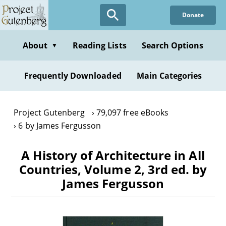
Skip
Donate
to
main
content
About
Reading Lists
Search Options
▼
Frequently Downloaded
Main Categories
Project Gutenberg
79,097 free eBooks
6 by James Fergusson
A History of Architecture in All
Countries, Volume 2, 3rd ed. by
James Fergusson