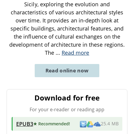
Sicily, exploring the evolution and
characteristics of various architectural styles
over time. It provides an in-depth look at
specific buildings, architectural features, and
the influence of cultural exchanges on the
development of architecture in these regions.
The
...
Read more
Read online now
Download for free
For your e-reader or reading app
EPUB3
★ Recommended
!
25.4 MB