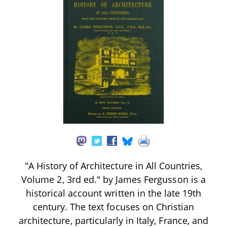
"A History of Architecture in All Countries,
Volume 2, 3rd ed." by James Fergusson is a
historical account written in the late 19th
century. The text focuses on Christian
architecture, particularly in Italy, France, and