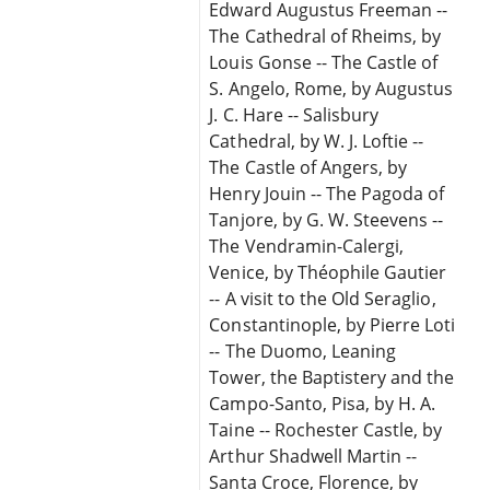
Edward Augustus Freeman --
The Cathedral of Rheims, by
Louis Gonse -- The Castle of
S. Angelo, Rome, by Augustus
J. C. Hare -- Salisbury
Cathedral, by W. J. Loftie --
The Castle of Angers, by
Henry Jouin -- The Pagoda of
Tanjore, by G. W. Steevens --
The Vendramin-Calergi,
Venice, by Théophile Gautier
-- A visit to the Old Seraglio,
Constantinople, by Pierre Loti
-- The Duomo, Leaning
Tower, the Baptistery and the
Campo-Santo, Pisa, by H. A.
Taine -- Rochester Castle, by
Arthur Shadwell Martin --
Santa Croce, Florence, by