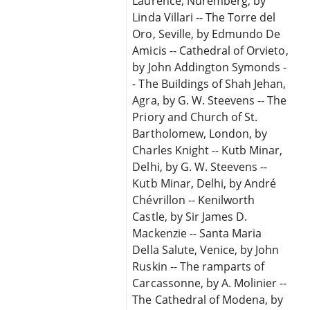
Laurence, Nuremberg, by
Linda Villari -- The Torre del
Oro, Seville, by Edmundo De
Amicis -- Cathedral of Orvieto,
by John Addington Symonds -
- The Buildings of Shah Jehan,
Agra, by G. W. Steevens -- The
Priory and Church of St.
Bartholomew, London, by
Charles Knight -- Kutb Minar,
Delhi, by G. W. Steevens --
Kutb Minar, Delhi, by André
Chévrillon -- Kenilworth
Castle, by Sir James D.
Mackenzie -- Santa Maria
Della Salute, Venice, by John
Ruskin -- The ramparts of
Carcassonne, by A. Molinier --
The Cathedral of Modena, by