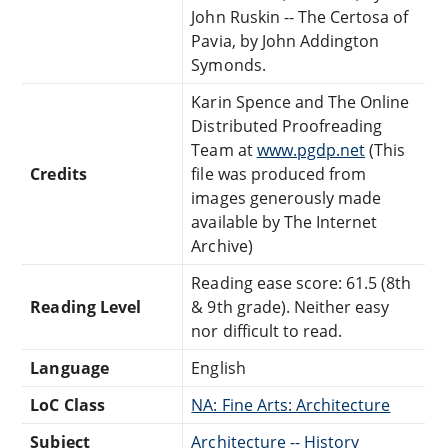
John Ruskin -- The Certosa of
Pavia, by John Addington
Symonds.
Karin Spence and The Online
Distributed Proofreading
Team at
www.pgdp.net
(This
Credits
file was produced from
images generously made
available by The Internet
Archive)
Reading ease score: 61.5 (8th
Reading Level
& 9th grade). Neither easy
nor difficult to read.
Language
English
LoC Class
NA: Fine Arts: Architecture
Subject
Architecture -- History