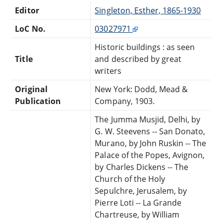
Editor
Singleton, Esther, 1865-1930
LoC No.
03027971
Historic buildings : as seen
Title
and described by great
writers
Original
New York: Dodd, Mead &
Publication
Company, 1903.
The Jumma Musjid, Delhi, by
G. W. Steevens -- San Donato,
Murano, by John Ruskin -- The
Palace of the Popes, Avignon,
by Charles Dickens -- The
Church of the Holy
Sepulchre, Jerusalem, by
Pierre Loti -- La Grande
Chartreuse, by William