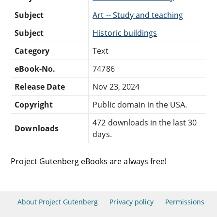
Subject
Art -- Study and teaching
Subject
Historic buildings
Category
Text
eBook-No.
74786
Release Date
Nov 23, 2024
Copyright
Public domain in the USA.
472 downloads in the last 30
Downloads
days.
Project Gutenberg eBooks are always free!
About Project Gutenberg
Privacy policy
Permissions