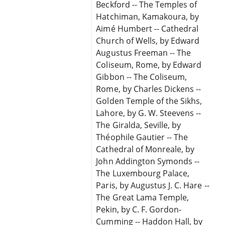
Beckford -- The Temples of
Hatchiman, Kamakoura, by
Aimé Humbert -- Cathedral
Church of Wells, by Edward
Augustus Freeman -- The
Coliseum, Rome, by Edward
Gibbon -- The Coliseum,
Rome, by Charles Dickens --
Golden Temple of the Sikhs,
Lahore, by G. W. Steevens --
The Giralda, Seville, by
Théophile Gautier -- The
Cathedral of Monreale, by
John Addington Symonds --
The Luxembourg Palace,
Paris, by Augustus J. C. Hare --
The Great Lama Temple,
Pekin, by C. F. Gordon-
Cumming -- Haddon Hall, by