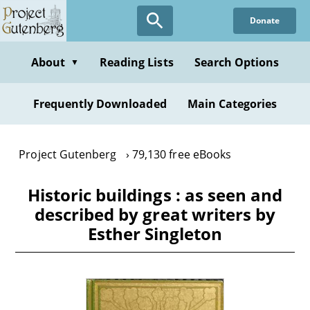
Skip
Donate
to
main
content
About
Reading Lists
Search Options
▼
Frequently Downloaded
Main Categories
Project Gutenberg
79,130 free eBooks
Historic buildings : as seen and
described by great writers by
Esther Singleton