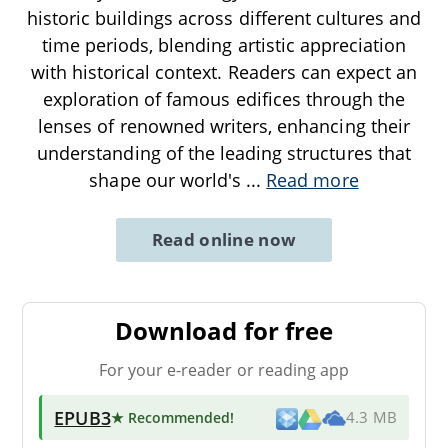
historic buildings across different cultures and
time periods, blending artistic appreciation
with historical context. Readers can expect an
exploration of famous edifices through the
lenses of renowned writers, enhancing their
understanding of the leading structures that
shape our world's
...
Read more
Read online now
Download for free
For your e-reader or reading app
EPUB3
★ Recommended
!
4.3 MB