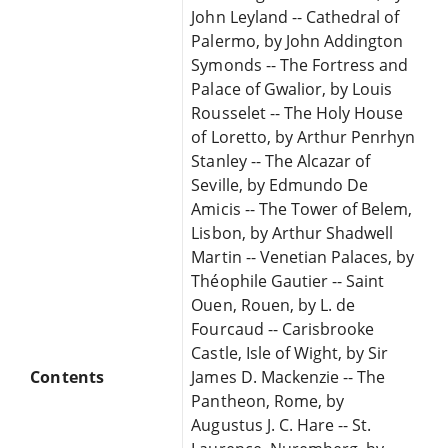
John Leyland -- Cathedral of
Palermo, by John Addington
Symonds -- The Fortress and
Palace of Gwalior, by Louis
Rousselet -- The Holy House
of Loretto, by Arthur Penrhyn
Stanley -- The Alcazar of
Seville, by Edmundo De
Amicis -- The Tower of Belem,
Lisbon, by Arthur Shadwell
Martin -- Venetian Palaces, by
Théophile Gautier -- Saint
Ouen, Rouen, by L. de
Fourcaud -- Carisbrooke
Castle, Isle of Wight, by Sir
Contents
James D. Mackenzie -- The
Pantheon, Rome, by
Augustus J. C. Hare -- St.