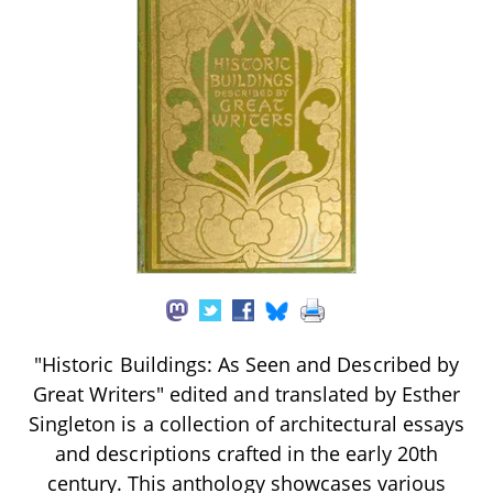
"Historic Buildings: As Seen and Described by
Great Writers" edited and translated by Esther
Singleton is a collection of architectural essays
and descriptions crafted in the early 20th
century. This anthology showcases various