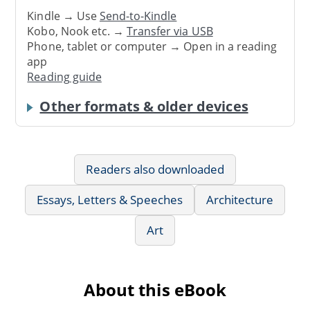
Kindle → Use
Send-to-Kindle
Kobo, Nook etc. →
Transfer via USB
Phone, tablet or computer → Open in a reading
app
Reading guide
Other formats & older devices
Readers also downloaded
Essays, Letters & Speeches
Architecture
Art
About this eBook