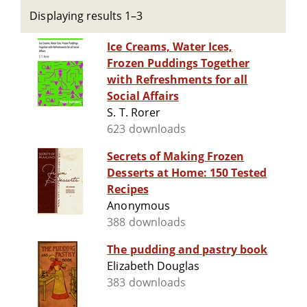
Displaying results 1–3
Ice Creams, Water Ices,
Frozen Puddings Together
with Refreshments for all
Social Affairs
S. T. Rorer
623 downloads
Secrets of Making Frozen
Desserts at Home: 150 Tested
Recipes
Anonymous
388 downloads
The pudding and pastry book
Elizabeth Douglas
383 downloads