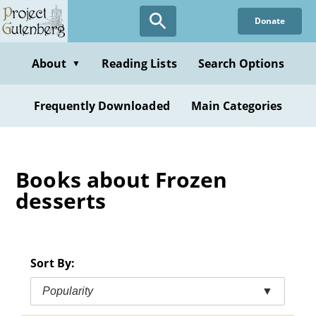
Skip
Donate
to
main
content
About
Reading Lists
Search Options
▼
Frequently Downloaded
Main Categories
Books about Frozen
desserts
Sort By:
Popularity
▼