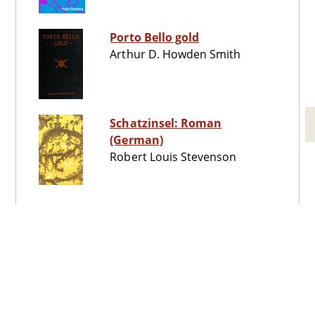
Porto Bello gold
Arthur D. Howden Smith
Schatzinsel: Roman
(German)
Robert Louis Stevenson