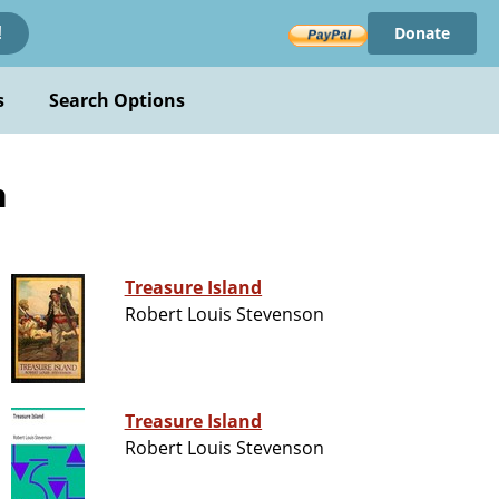
Donate
!
s
Search Options
n
Treasure Island
Robert Louis Stevenson
Treasure Island
Robert Louis Stevenson