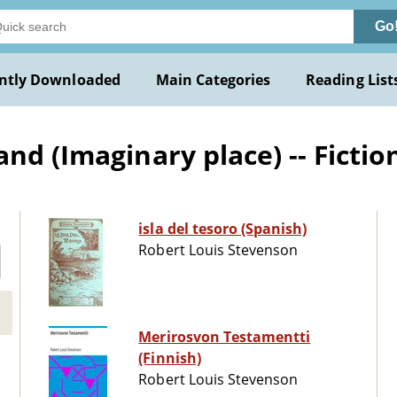
Go
ntly Downloaded
Main Categories
Reading List
nd (Imaginary place) -- Fictio
isla del tesoro (Spanish)
Robert Louis Stevenson
Merirosvon Testamentti
(Finnish)
Robert Louis Stevenson