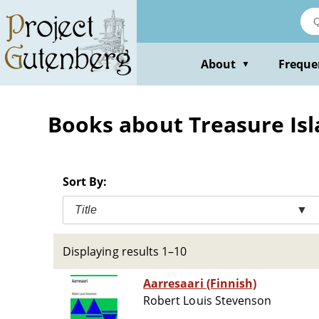
Skip
to
main
content
About
Freque
▼
Books about Treasure Isla
Sort By:
Title
▼
Displaying results 1–10
Aarresaari (Finnish)
Robert Louis Stevenson