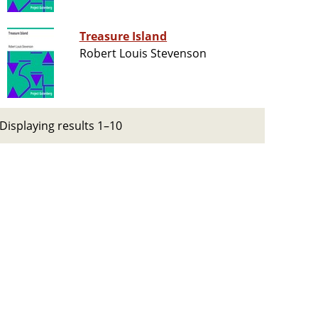
Treasure Island
Robert Louis Stevenson
Displaying results 1–10