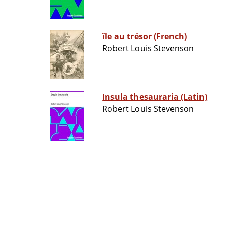
île au trésor (French)
Robert Louis Stevenson
Insula thesauraria (Latin)
Robert Louis Stevenson