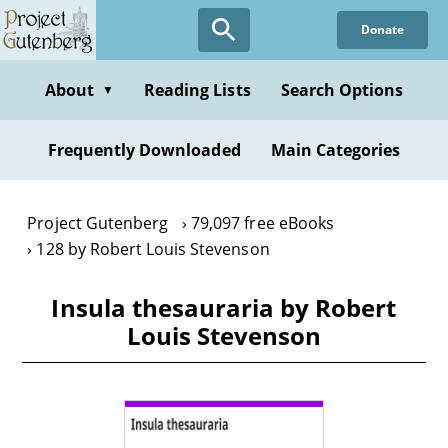
Skip
Donate
to
main
content
About
Reading Lists
Search Options
▼
Frequently Downloaded
Main Categories
Project Gutenberg
79,097 free eBooks
128 by Robert Louis Stevenson
Insula thesauraria by Robert
Louis Stevenson