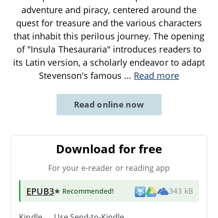
adventure and piracy, centered around the
quest for treasure and the various characters
that inhabit this perilous journey. The opening
of "Insula Thesauraria" introduces readers to
its Latin version, a scholarly endeavor to adapt
Stevenson's famous
...
Read more
Read online now
Download for free
For your e-reader or reading app
EPUB3
★ Recommended
!
343 kB
Kindle → Use
Send-to-Kindle