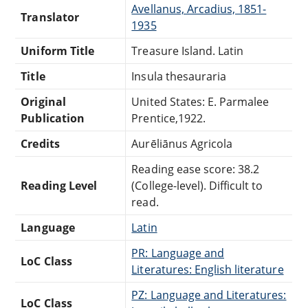
Avellanus, Arcadius, 1851-
Translator
1935
Uniform Title
Treasure Island. Latin
Title
Insula thesauraria
Original
United States: E. Parmalee
Publication
Prentice,1922.
Credits
Aurēliānus Agricola
Reading ease score: 38.2
Reading Level
(College-level). Difficult to
read.
Language
Latin
PR: Language and
LoC Class
Literatures: English literature
PZ: Language and Literatures:
LoC Class