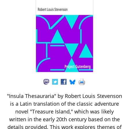
"Insula Thesauraria" by Robert Louis Stevenson
is a Latin translation of the classic adventure
novel "Treasure Island," which was likely
written in the early 20th century based on the
details provided. This work explores themes of