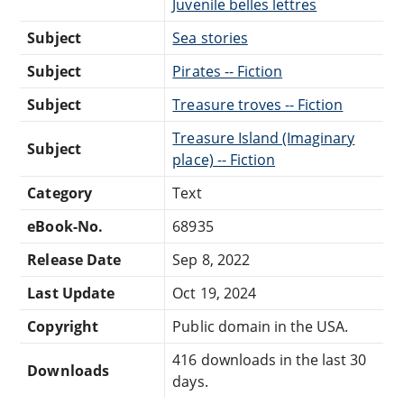
Juvenile belles lettres
Subject
Sea stories
Subject
Pirates -- Fiction
Subject
Treasure troves -- Fiction
Treasure Island (Imaginary
Subject
place) -- Fiction
Category
Text
eBook-No.
68935
Release Date
Sep 8, 2022
Last Update
Oct 19, 2024
Copyright
Public domain in the USA.
416 downloads in the last 30
Downloads
days.