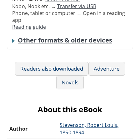
Kobo, Nook etc. →
Transfer via USB
Phone, tablet or computer → Open in a reading
app
Reading guide
Other formats & older devices
Readers also downloaded
Adventure
Novels
About this eBook
Stevenson, Robert Louis,
Author
1850-1894