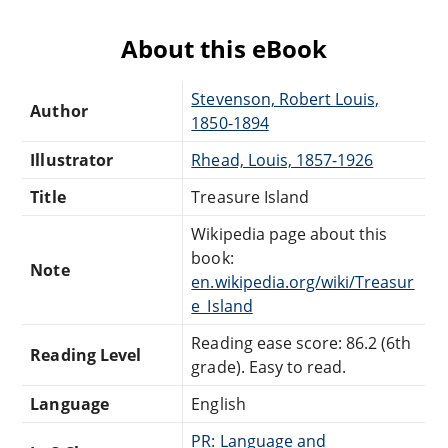
About this eBook
Stevenson, Robert Louis,
Author
1850-1894
Illustrator
Rhead, Louis, 1857-1926
Title
Treasure Island
Wikipedia page about this
book:
Note
en.wikipedia.org/wiki/Treasur
e_Island
Reading ease score: 86.2 (6th
Reading Level
grade). Easy to read.
Language
English
PR: Language and