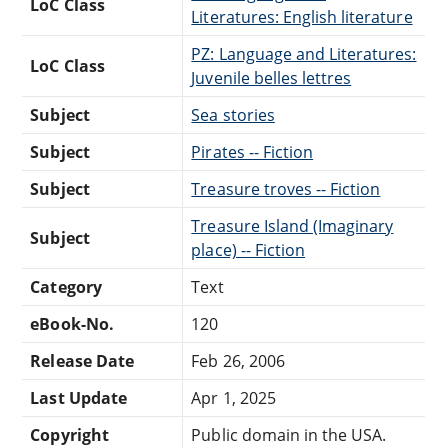
LoC Class
Literatures: English literature
PZ: Language and Literatures:
LoC Class
Juvenile belles lettres
Subject
Sea stories
Subject
Pirates -- Fiction
Subject
Treasure troves -- Fiction
Treasure Island (Imaginary
Subject
place) -- Fiction
Category
Text
eBook-No.
120
Release Date
Feb 26, 2006
Last Update
Apr 1, 2025
Copyright
Public domain in the USA.