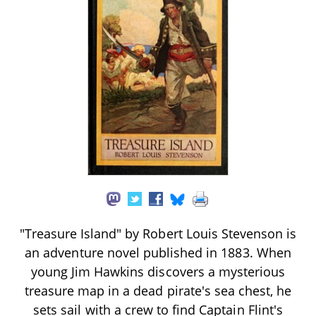
"Treasure Island" by Robert Louis Stevenson is
an adventure novel published in 1883. When
young Jim Hawkins discovers a mysterious
treasure map in a dead pirate's sea chest, he
sets sail with a crew to find Captain Flint's