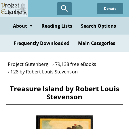
Skip
Donate
to
main
content
About
Reading Lists
Search Options
▼
Frequently Downloaded
Main Categories
Project Gutenberg
79,138 free eBooks
128 by Robert Louis Stevenson
Treasure Island by Robert Louis
Stevenson