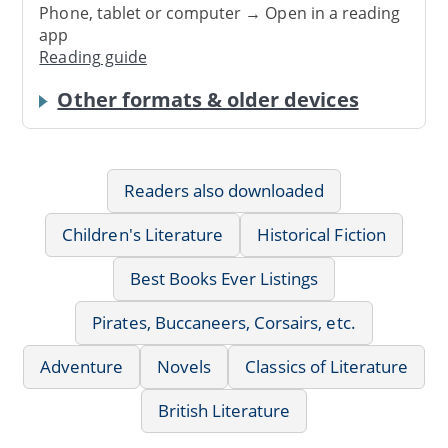
Phone, tablet or computer → Open in a reading
app
Reading guide
Other formats & older devices
Readers also downloaded
Children's Literature
Historical Fiction
Best Books Ever Listings
Pirates, Buccaneers, Corsairs, etc.
Adventure
Novels
Classics of Literature
British Literature