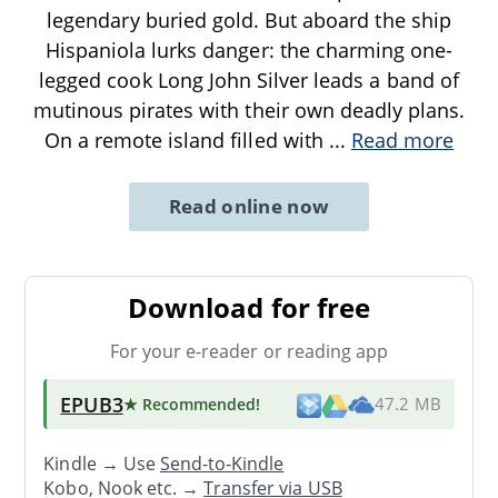
legendary buried gold. But aboard the ship
Hispaniola lurks danger: the charming one-
legged cook Long John Silver leads a band of
mutinous pirates with their own deadly plans.
On a remote island filled with
...
Read more
Read online now
Download for free
For your e-reader or reading app
EPUB3
★ Recommended
!
47.2 MB
Kindle → Use
Send-to-Kindle
Kobo, Nook etc. →
Transfer via USB