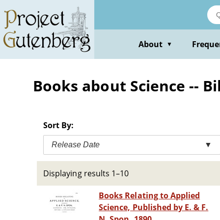
Skip
to
main
content
About
Freque
▼
Books about Science -- Bi
Sort By:
Release Date
▼
Displaying results 1–10
Books Relating to Applied
Science, Published by E. & F.
N. Spon, 1890.