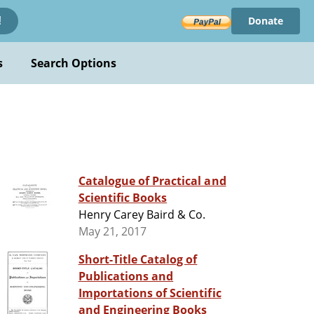
Donate
!
s
Search Options
Catalogue of Practical and
Scientific Books
Henry Carey Baird & Co.
May 21, 2017
Short-Title Catalog of
Publications and
Importations of Scientific
and Engineering Books