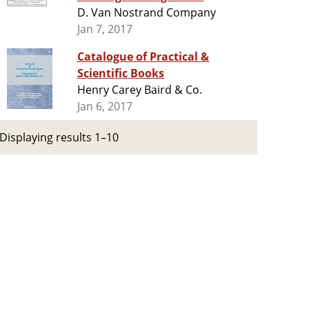
D. Van Nostrand Company
Jan 7, 2017
Catalogue of Practical &
Scientific Books
Henry Carey Baird & Co.
Jan 6, 2017
Displaying results 1–10