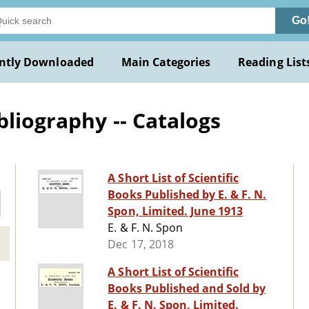
Go
ntly Downloaded
Main Categories
Reading List
bliography -- Catalogs
A Short List of Scientific
Books Published by E. & F. N.
Spon, Limited. June 1913
E. & F. N. Spon
Dec 17, 2018
A Short List of Scientific
Books Published and Sold by
E. & F. N. Spon, Limited.