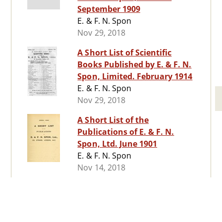
September 1909
E. & F. N. Spon
Nov 29, 2018
A Short List of Scientific
Books Published by E. & F. N.
Spon, Limited. February 1914
E. & F. N. Spon
Nov 29, 2018
A Short List of the
Publications of E. & F. N.
Spon, Ltd. June 1901
E. & F. N. Spon
Nov 14, 2018