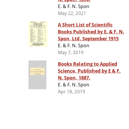
E. & F. N. Spon
May 22, 2021
A Short List of Scientific
Books Published by E. & F. N.
Spon, Ltd. September 1915
E. & F. N. Spon
May 7, 2019
Books Relating to Applied
Science, Published by E & F.
N. Spon, 1887.
E. & F. N. Spon
Apr 18, 2019