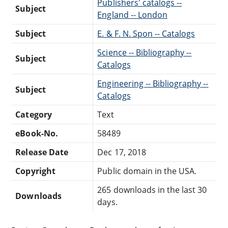
Publishers' catalogs --
Subject
England -- London
Subject
E. & F. N. Spon -- Catalogs
Science -- Bibliography --
Subject
Catalogs
Engineering -- Bibliography --
Subject
Catalogs
Category
Text
eBook-No.
58489
Release Date
Dec 17, 2018
Copyright
Public domain in the USA.
265 downloads in the last 30
Downloads
days.