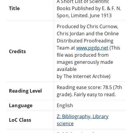
A Short List of Scientific
Title
Books Published by E. & F. N.
Spon, Limited. June 1913
Produced by Chris Curnow,
Chris Jordan and the Online
Distributed Proofreading
Team at
www.pgdp.net
(This
Credits
file was produced from
images generously made
available
by The Internet Archive)
Reading ease score: 78.5 (7th
Reading Level
grade). Fairly easy to read.
Language
English
Z: Bibliography, Library
LoC Class
science