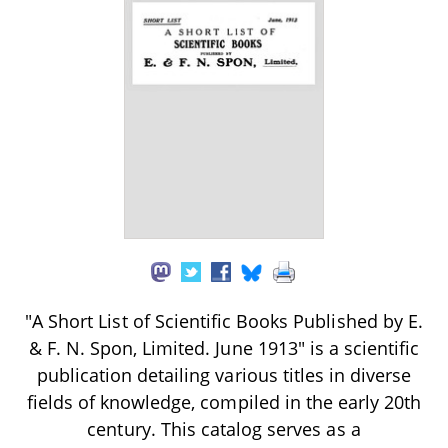
"A Short List of Scientific Books Published by E.
& F. N. Spon, Limited. June 1913" is a scientific
publication detailing various titles in diverse
fields of knowledge, compiled in the early 20th
century. This catalog serves as a