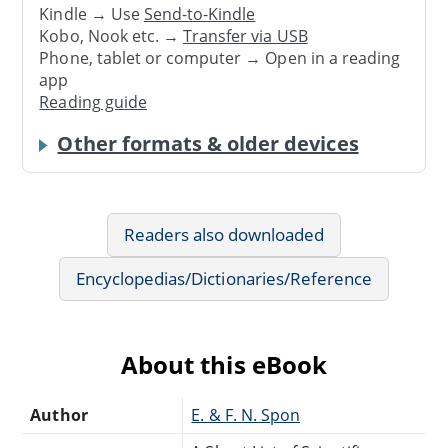
Kindle → Use
Send-to-Kindle
Kobo, Nook etc. →
Transfer via USB
Phone, tablet or computer → Open in a reading
app
Reading guide
Other formats & older devices
Readers also downloaded
Encyclopedias/Dictionaries/Reference
About this eBook
Author
E. & F. N. Spon