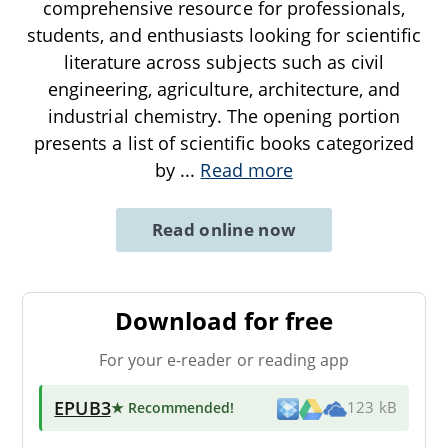
comprehensive resource for professionals,
students, and enthusiasts looking for scientific
literature across subjects such as civil
engineering, agriculture, architecture, and
industrial chemistry. The opening portion
presents a list of scientific books categorized
by
...
Read more
Read online now
Download for free
For your e-reader or reading app
EPUB3
★ Recommended
!
123 kB