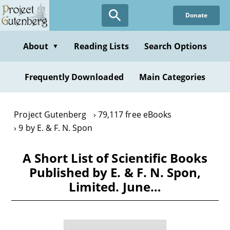
Skip
Donate
to
main
content
About
Reading Lists
Search Options
▼
Frequently Downloaded
Main Categories
Project Gutenberg
79,117 free eBooks
9 by E. & F. N. Spon
A Short List of Scientific Books
Published by E. & F. N. Spon,
Limited. June…