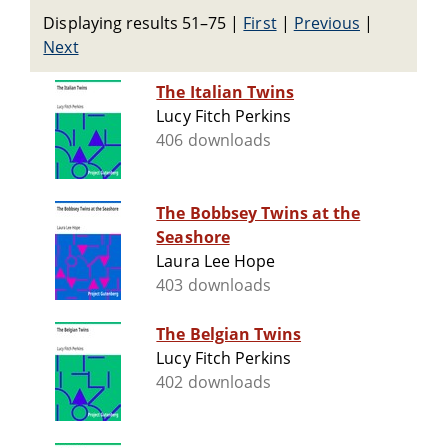
Displaying results 51–75
|
First
|
Previous
|
Next
The Italian Twins
Lucy Fitch Perkins
406 downloads
The Bobbsey Twins at the
Seashore
Laura Lee Hope
403 downloads
The Belgian Twins
Lucy Fitch Perkins
402 downloads