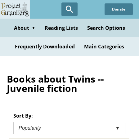
Skip
Donate
to
main
content
About
Reading Lists
Search Options
▼
Frequently Downloaded
Main Categories
Books about Twins --
Juvenile fiction
Sort By:
Popularity
▼