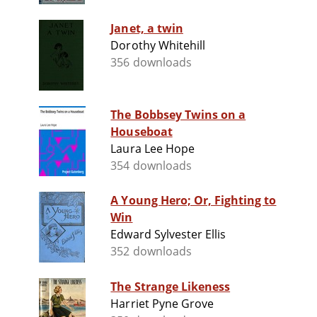
Janet, a twin
Dorothy Whitehill
356 downloads
The Bobbsey Twins on a
Houseboat
Laura Lee Hope
354 downloads
A Young Hero; Or, Fighting to
Win
Edward Sylvester Ellis
352 downloads
The Strange Likeness
Harriet Pyne Grove