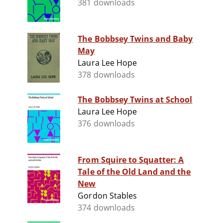
381 downloads
The Bobbsey Twins and Baby
May
Laura Lee Hope
378 downloads
The Bobbsey Twins at School
Laura Lee Hope
376 downloads
From Squire to Squatter: A
Tale of the Old Land and the
New
Gordon Stables
374 downloads