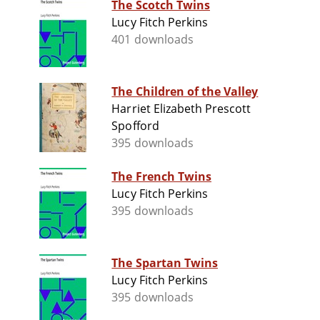
The Scotch Twins
Lucy Fitch Perkins
401 downloads
The Children of the Valley
Harriet Elizabeth Prescott
Spofford
395 downloads
The French Twins
Lucy Fitch Perkins
395 downloads
The Spartan Twins
Lucy Fitch Perkins
395 downloads