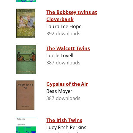
The Bobbsey twins at
Cloverbank
Laura Lee Hope
392 downloads
The Walcott Twins
Lucile Lovell
387 downloads
Gypsies of the Air
Bess Moyer
387 downloads
The Irish Twins
Lucy Fitch Perkins