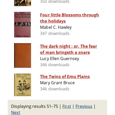
350 downloads
Four little Blossoms through
the holidays
Mabel C. Hawley
347 downloads
The dark night : or, The fear
of man bringeth a snare
Lucy Ellen Guernsey
346 downloads
The Twins of Emu Plains
Mary Grant Bruce
346 downloads
Displaying results 51–75
|
First
|
Previous
|
Next