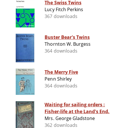
The Swiss Twins
Lucy Fitch Perkins
367 downloads
Buster Bear's Twins
Thornton W. Burgess
364 downloads
The Merry Five
Penn Shirley
364 downloads
Waiting for sailing orders :
Fisher-life at the Land's End.
Mrs. George Gladstone
362 downloads