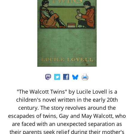
"The Walcott Twins" by Lucile Lovell is a
children's novel written in the early 20th
century. The story revolves around the
escapades of twins, Gay and May Walcott, who
are faced with an unexpected separation as
their parents seek relief during their mother's