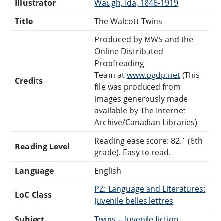
Illustrator
Waugh, Ida, 1846-1919
Title
The Walcott Twins
Produced by MWS and the
Online Distributed
Proofreading
Team at
www.pgdp.net
(This
Credits
file was produced from
images generously made
available by The Internet
Archive/Canadian Libraries)
Reading ease score: 82.1 (6th
Reading Level
grade). Easy to read.
Language
English
PZ: Language and Literatures:
LoC Class
Juvenile belles lettres
Subject
Twins -- Juvenile fiction