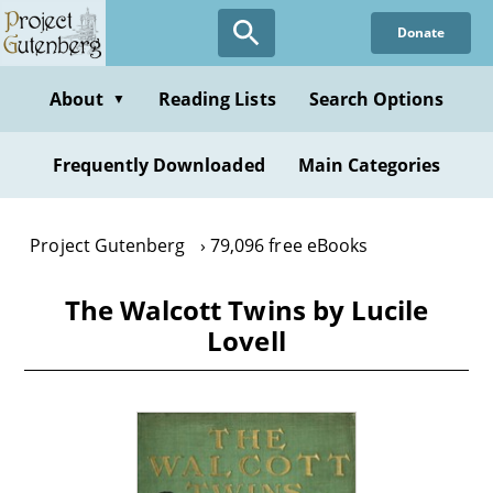
Skip
Donate
to
main
content
About
Reading Lists
Search Options
▼
Frequently Downloaded
Main Categories
Project Gutenberg
79,096 free eBooks
The Walcott Twins by Lucile
Lovell