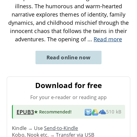
illness. The humorous and warm-hearted
narrative explores themes of identity, family
dynamics, and childhood mischief through the
innocent chaos that follows the twins in their
adventures. The opening of
...
Read more
Read online now
Download for free
For your e-reader or reading app
EPUB3
★ Recommended
!
510 kB
Kindle → Use
Send-to-Kindle
Kobo, Nook etc. →
Transfer via USB