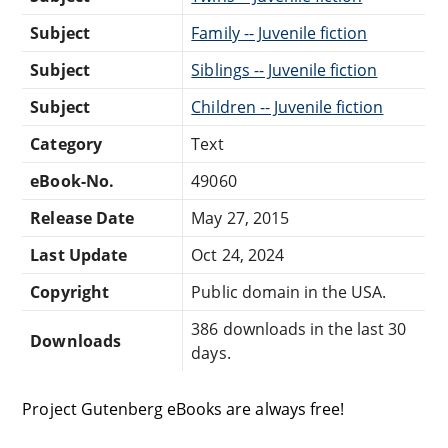
Subject
Family -- Juvenile fiction
Subject
Siblings -- Juvenile fiction
Subject
Children -- Juvenile fiction
Category
Text
eBook-No.
49060
Release Date
May 27, 2015
Last Update
Oct 24, 2024
Copyright
Public domain in the USA.
386 downloads in the last 30
Downloads
days.
Project Gutenberg eBooks are always free!