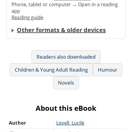
Phone, tablet or computer → Open in a reading
app
Reading guide
Other formats & older devices
Readers also downloaded
Children & Young Adult Reading
Humour
Novels
About this eBook
Author
Lovell, Lucile