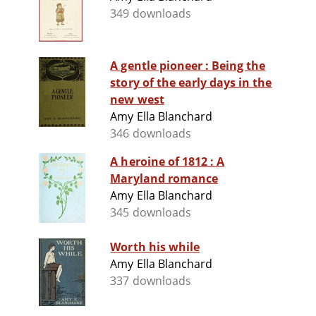
349 downloads
A gentle pioneer : Being the
story of the early days in the
new west
Amy Ella Blanchard
346 downloads
A heroine of 1812 : A
Maryland romance
Amy Ella Blanchard
345 downloads
Worth his while
Amy Ella Blanchard
337 downloads