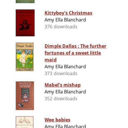
Kittyboy's Christmas
Amy Ella Blanchard
376 downloads
Dimple Dallas : The further
fortunes of a sweet little
maid
Amy Ella Blanchard
373 downloads
Mabel's mishap
Amy Ella Blanchard
352 downloads
Wee babies
Amy Ella Blanchard