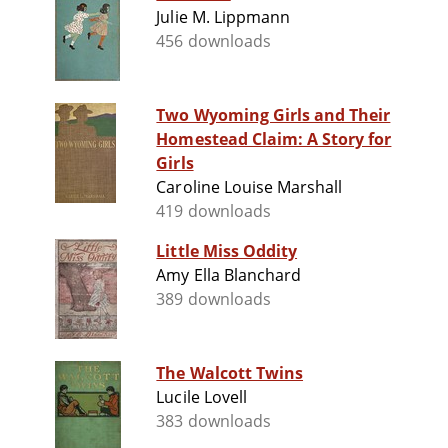
Julie M. Lippmann
456 downloads
Two Wyoming Girls and Their
Homestead Claim: A Story for
Girls
Caroline Louise Marshall
419 downloads
Little Miss Oddity
Amy Ella Blanchard
389 downloads
The Walcott Twins
Lucile Lovell
383 downloads