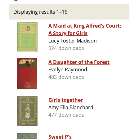
Displaying results 1–16
A Maid at King Alfred's Court:
A Story for Girls
Lucy Foster Madison
924 downloads
A Daughter of the Forest
Evelyn Raymond
483 downloads
Girls together
Amy Ella Blanchard
477 downloads
Sweet P's