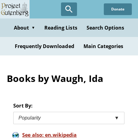
Skip
Donate
to
main
content
About
Reading Lists
Search Options
▼
Frequently Downloaded
Main Categories
Books by Waugh, Ida
Sort By:
Popularity
▼
See also: en.wikipedia