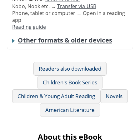
Kobo, Nook etc. →
Transfer via USB
Phone, tablet or computer → Open in a reading
app
Reading guide
Other formats & older devices
Readers also downloaded
Children's Book Series
Children & Young Adult Reading
Novels
American Literature
About this eBook