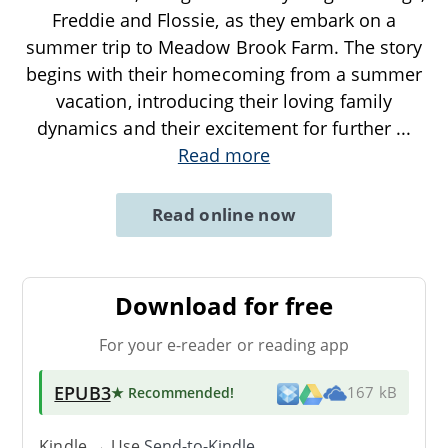
Freddie and Flossie, as they embark on a
summer trip to Meadow Brook Farm. The story
begins with their homecoming from a summer
vacation, introducing their loving family
dynamics and their excitement for further
...
Read more
Read online now
Download for free
For your e-reader or reading app
EPUB3
★ Recommended
!
167 kB
Kindle → Use
Send-to-Kindle