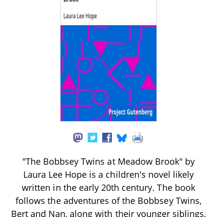
"The Bobbsey Twins at Meadow Brook" by
Laura Lee Hope is a children's novel likely
written in the early 20th century. The book
follows the adventures of the Bobbsey Twins,
Bert and Nan, along with their younger siblings,