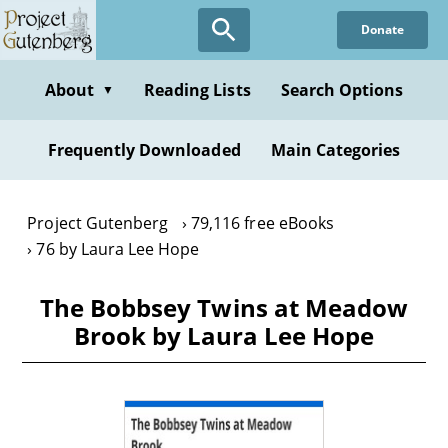
Skip
Donate
to
main
content
About
Reading Lists
Search Options
▼
Frequently Downloaded
Main Categories
Project Gutenberg
79,116 free eBooks
76 by Laura Lee Hope
The Bobbsey Twins at Meadow
Brook by Laura Lee Hope