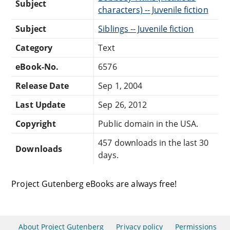
Subject
characters) -- Juvenile fiction
Subject
Siblings -- Juvenile fiction
Category
Text
eBook-No.
6576
Release Date
Sep 1, 2004
Last Update
Sep 26, 2012
Copyright
Public domain in the USA.
457 downloads in the last 30
Downloads
days.
Project Gutenberg eBooks are always free!
About Project Gutenberg
Privacy policy
Permissions