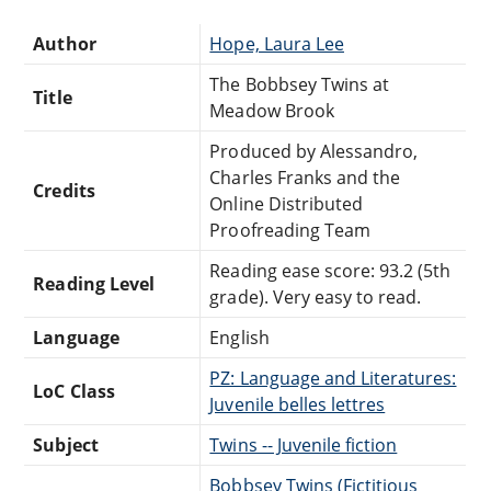
Author
Hope, Laura Lee
The Bobbsey Twins at
Title
Meadow Brook
Produced by Alessandro,
Charles Franks and the
Credits
Online Distributed
Proofreading Team
Reading ease score: 93.2 (5th
Reading Level
grade). Very easy to read.
Language
English
PZ: Language and Literatures:
LoC Class
Juvenile belles lettres
Subject
Twins -- Juvenile fiction
Bobbsey Twins (Fictitious