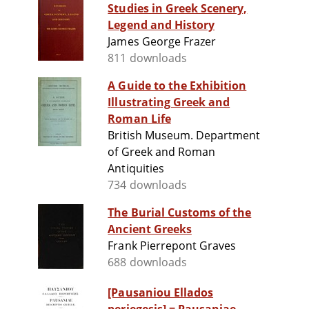
Studies in Greek Scenery,
Legend and History
James George Frazer
811 downloads
A Guide to the Exhibition
Illustrating Greek and
Roman Life
British Museum. Department
of Greek and Roman
Antiquities
734 downloads
The Burial Customs of the
Ancient Greeks
Frank Pierrepont Graves
688 downloads
[Pausaniou Ellados