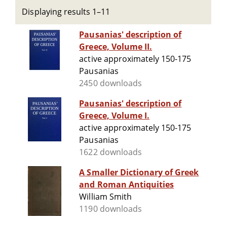
Displaying results 1–11
Pausanias' description of
Greece, Volume II.
active approximately 150-175
Pausanias
2450 downloads
Pausanias' description of
Greece, Volume I.
active approximately 150-175
Pausanias
1622 downloads
A Smaller Dictionary of Greek
and Roman Antiquities
William Smith
1190 downloads