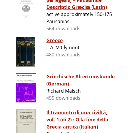
periegesis] = Pausaniae
Descriptio Græciæ (Latin)
active approximately 150-175
Pausanias
564 downloads
Greece
J. A. M'Clymont
480 downloads
Griechische Altertumskunde
(German)
Richard Maisch
455 downloads
Il tramonto di una civiltà,
vol. 1 (di 2) : O la fine della
Grecia antica (Italian)