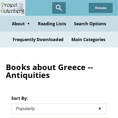
Skip
Donate
to
main
content
About
Reading Lists
Search Options
▼
Frequently Downloaded
Main Categories
Books about Greece --
Antiquities
Sort By:
Popularity
▼