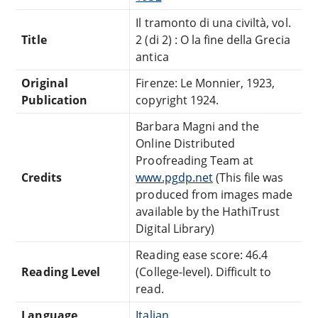
Il tramonto di una civiltà, vol.
Title
2 (di 2) : O la fine della Grecia
antica
Original
Firenze: Le Monnier, 1923,
Publication
copyright 1924.
Barbara Magni and the
Online Distributed
Proofreading Team at
Credits
www.pgdp.net
(This file was
produced from images made
available by the HathiTrust
Digital Library)
Reading ease score: 46.4
Reading Level
(College-level). Difficult to
read.
Language
Italian