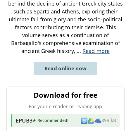
behind the decline of ancient Greek city-states
such as Sparta and Athens, exploring their
ultimate fall from glory and the socio-political
factors contributing to their demise. This
volume serves as a continuation of
Barbagallo's comprehensive examination of
ancient Greek history,
...
Read more
Read online now
Download for free
For your e-reader or reading app
EPUB3
★ Recommended
!
399 kB