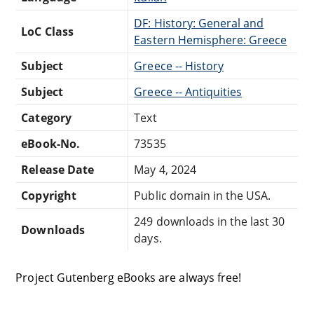
DF: History: General and
LoC Class
Eastern Hemisphere: Greece
Subject
Greece -- History
Subject
Greece -- Antiquities
Category
Text
eBook-No.
73535
Release Date
May 4, 2024
Copyright
Public domain in the USA.
249 downloads in the last 30
Downloads
days.
Project Gutenberg eBooks are always free!