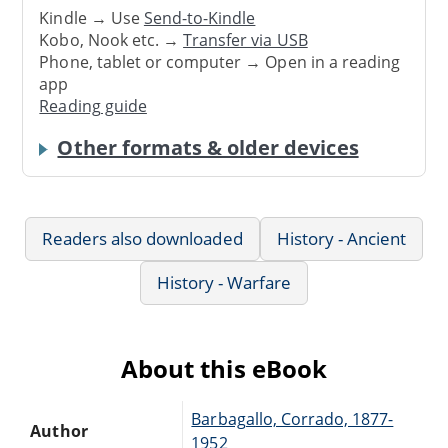
Kindle → Use
Send-to-Kindle
Kobo, Nook etc. →
Transfer via USB
Phone, tablet or computer → Open in a reading
app
Reading guide
Other formats & older devices
Readers also downloaded
History - Ancient
History - Warfare
About this eBook
Barbagallo, Corrado, 1877-
Author
1952