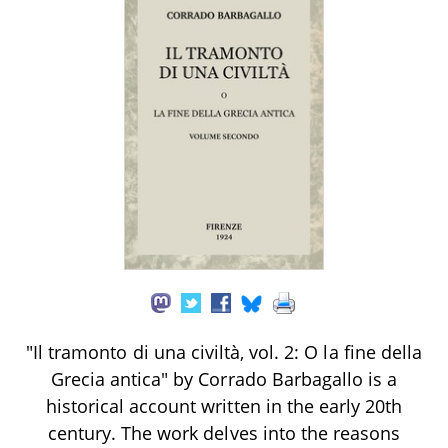
"Il tramonto di una civiltà, vol. 2: O la fine della
Grecia antica" by Corrado Barbagallo is a
historical account written in the early 20th
century. The work delves into the reasons