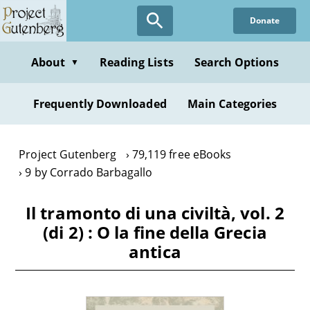
Skip
Donate
to
main
content
About
Reading Lists
Search Options
▼
Frequently Downloaded
Main Categories
Project Gutenberg
79,119 free eBooks
9 by Corrado Barbagallo
Il tramonto di una civiltà, vol. 2
(di 2) : O la fine della Grecia
antica