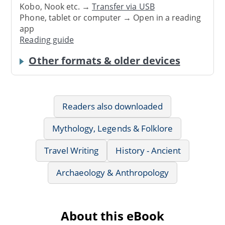
Kobo, Nook etc. →
Transfer via USB
Phone, tablet or computer → Open in a reading
app
Reading guide
Other formats & older devices
Readers also downloaded
Mythology, Legends & Folklore
Travel Writing
History - Ancient
Archaeology & Anthropology
About this eBook