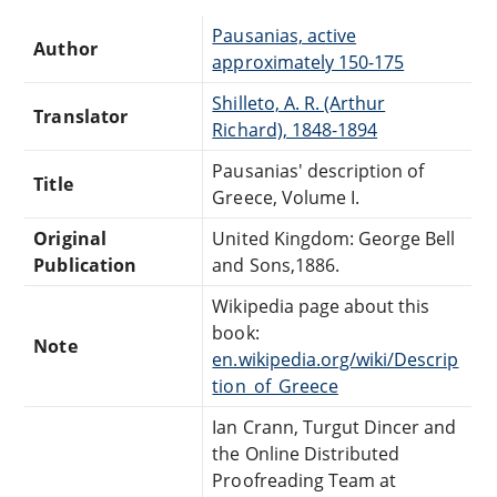
Pausanias, active
Author
approximately 150-175
Shilleto, A. R. (Arthur
Translator
Richard), 1848-1894
Pausanias' description of
Title
Greece, Volume I.
Original
United Kingdom: George Bell
Publication
and Sons,1886.
Wikipedia page about this
book:
Note
en.wikipedia.org/wiki/Descrip
tion_of_Greece
Ian Crann, Turgut Dincer and
the Online Distributed
Proofreading Team at