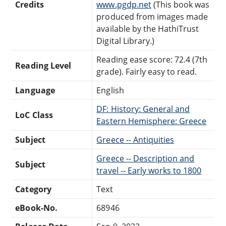
Credits
www.pgdp.net
(This book was
produced from images made
available by the HathiTrust
Digital Library.)
Reading ease score: 72.4 (7th
Reading Level
grade). Fairly easy to read.
Language
English
DF: History: General and
LoC Class
Eastern Hemisphere: Greece
Subject
Greece -- Antiquities
Greece -- Description and
Subject
travel -- Early works to 1800
Category
Text
eBook-No.
68946