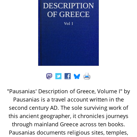
"Pausanias' Description of Greece, Volume I" by
Pausanias is a travel account written in the
second century AD. The sole surviving work of
this ancient geographer, it chronicles journeys
through mainland Greece across ten books.
Pausanias documents religious sites, temples,