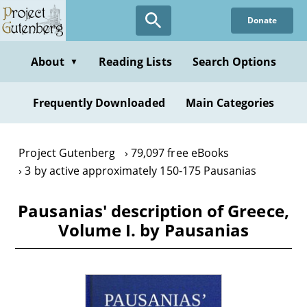
Skip
Donate
to
main
content
About
Reading Lists
Search Options
▼
Frequently Downloaded
Main Categories
Project Gutenberg
79,097 free eBooks
3 by active approximately 150-175 Pausanias
Pausanias' description of Greece,
Volume I. by Pausanias