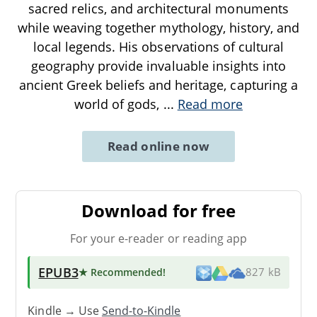
sacred relics, and architectural monuments
while weaving together mythology, history, and
local legends. His observations of cultural
geography provide invaluable insights into
ancient Greek beliefs and heritage, capturing a
world of gods,
...
Read more
Read online now
Download for free
For your e-reader or reading app
EPUB3
★ Recommended
!
827 kB
Kindle → Use
Send-to-Kindle