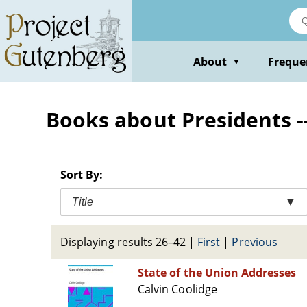
Skip
to
main
content
About
Freque
▼
Books about Presidents -
Sort By:
Title
▼
Displaying results 26–42
|
First
|
Previous
State of the Union Addresses
Calvin Coolidge