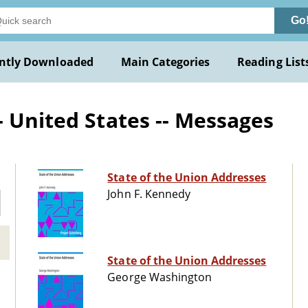
Go
ntly Downloaded
Main Categories
Reading List
- United States -- Messages
State of the Union Addresses
John F. Kennedy
State of the Union Addresses
George Washington