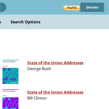
Donate
!
s
Search Options
State of the Union Addresses
George Bush
State of the Union Addresses
Bill Clinton