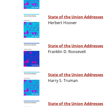
State of the Union Addresses
Herbert Hoover
State of the Union Addresses
Franklin D. Roosevelt
State of the Union Addresses
Harry S. Truman
State of the Union Addresses