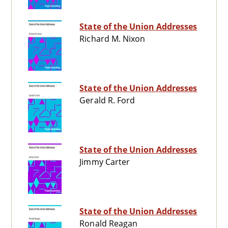
State of the Union Addresses
Richard M. Nixon
State of the Union Addresses
Gerald R. Ford
State of the Union Addresses
Jimmy Carter
State of the Union Addresses
Ronald Reagan