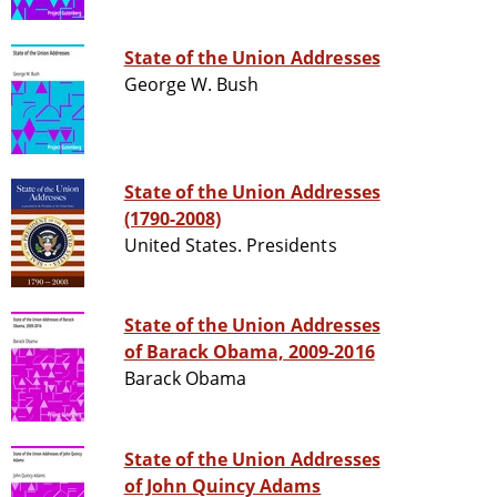
State of the Union Addresses
George W. Bush
State of the Union Addresses
(1790-2008)
United States. Presidents
State of the Union Addresses
of Barack Obama, 2009-2016
Barack Obama
State of the Union Addresses
of John Quincy Adams