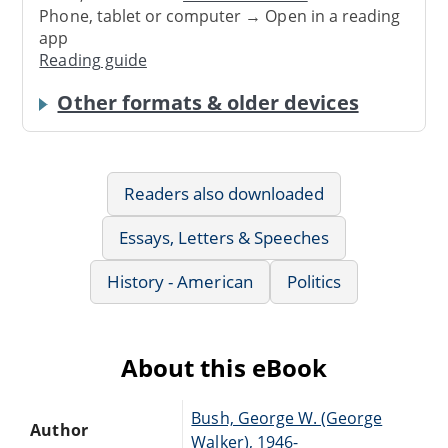
Phone, tablet or computer → Open in a reading
app
Reading guide
Other formats & older devices
Readers also downloaded
Essays, Letters & Speeches
History - American
Politics
About this eBook
Bush, George W. (George
Author
Walker), 1946-