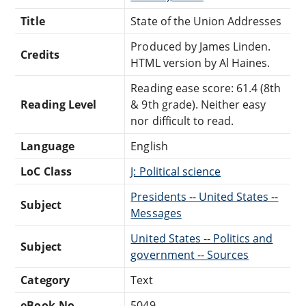
Title
State of the Union Addresses
Produced by James Linden.
Credits
HTML version by Al Haines.
Reading ease score: 61.4 (8th
Reading Level
& 9th grade). Neither easy
nor difficult to read.
Language
English
LoC Class
J: Political science
Presidents -- United States --
Subject
Messages
United States -- Politics and
Subject
government -- Sources
Category
Text
eBook-No.
5049