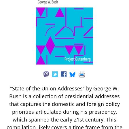
"State of the Union Addresses" by George W.
Bush is a collection of presidential addresses
that captures the domestic and foreign policy
priorities articulated during his presidency,
which spanned the early 21st century. This
compilation likely covers a time frame from the