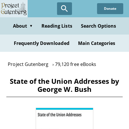
Skip
Donate
to
main
content
About
Reading Lists
Search Options
▼
Frequently Downloaded
Main Categories
Project Gutenberg
79,120 free eBooks
State of the Union Addresses by
George W. Bush