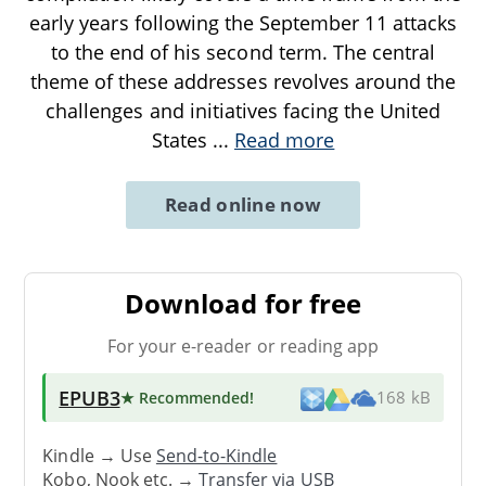
early years following the September 11 attacks
to the end of his second term. The central
theme of these addresses revolves around the
challenges and initiatives facing the United
States
...
Read more
Read online now
Download for free
For your e-reader or reading app
EPUB3
★ Recommended
!
168 kB
Kindle → Use
Send-to-Kindle
Kobo, Nook etc. →
Transfer via USB