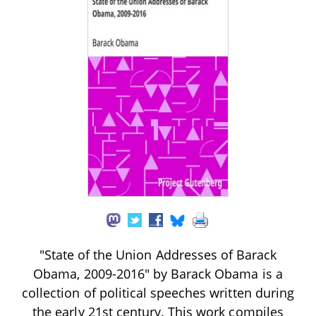
"State of the Union Addresses of Barack
Obama, 2009-2016" by Barack Obama is a
collection of political speeches written during
the early 21st century. This work compiles