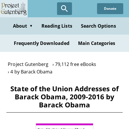
Skip
Donate
to
main
content
About
Reading Lists
Search Options
▼
Frequently Downloaded
Main Categories
Project Gutenberg
79,112 free eBooks
4 by Barack Obama
State of the Union Addresses of
Barack Obama, 2009-2016 by
Barack Obama