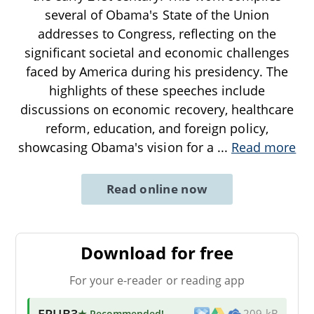
several of Obama's State of the Union
addresses to Congress, reflecting on the
significant societal and economic challenges
faced by America during his presidency. The
highlights of these speeches include
discussions on economic recovery, healthcare
reform, education, and foreign policy,
showcasing Obama's vision for a
...
Read more
Read online now
Download for free
For your e-reader or reading app
EPUB3
★ Recommended
!
209 kB