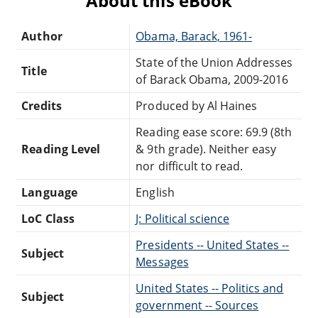
About this eBook
Author
Obama, Barack, 1961-
State of the Union Addresses
Title
of Barack Obama, 2009-2016
Credits
Produced by Al Haines
Reading ease score: 69.9 (8th
Reading Level
& 9th grade). Neither easy
nor difficult to read.
Language
English
LoC Class
J: Political science
Presidents -- United States --
Subject
Messages
United States -- Politics and
Subject
government -- Sources