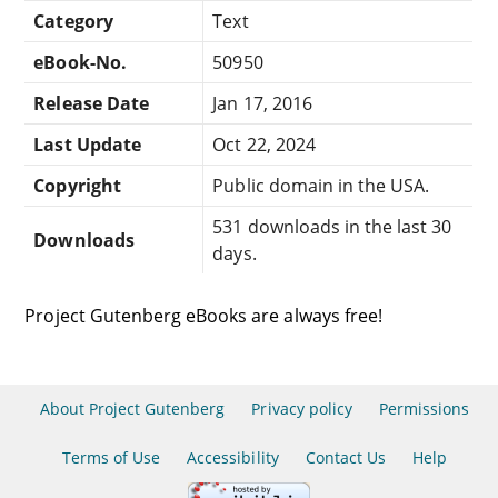
Category
Text
eBook-No.
50950
Release Date
Jan 17, 2016
Last Update
Oct 22, 2024
Copyright
Public domain in the USA.
531 downloads in the last 30
Downloads
days.
Project Gutenberg eBooks are always free!
About Project Gutenberg
Privacy policy
Permissions
Terms of Use
Accessibility
Contact Us
Help