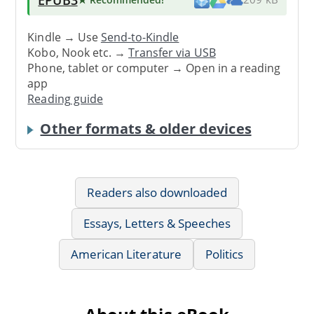
Kindle → Use
Send-to-Kindle
Kobo, Nook etc. →
Transfer via USB
Phone, tablet or computer → Open in a reading
app
Reading guide
Other formats & older devices
Readers also downloaded
Essays, Letters & Speeches
American Literature
Politics