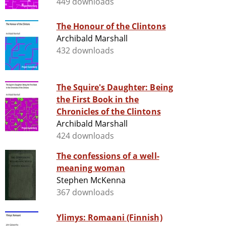
449 downloads
The Honour of the Clintons
Archibald Marshall
432 downloads
The Squire's Daughter: Being
the First Book in the
Chronicles of the Clintons
Archibald Marshall
424 downloads
The confessions of a well-
meaning woman
Stephen McKenna
367 downloads
Ylimys: Romaani (Finnish)