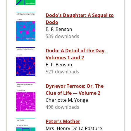
Dodo's Daughter: A Sequel to
Dodo
E. F. Benson
539 downloads
Dodo: A Detail of the Day.
Volumes 1 and 2
E. F. Benson
521 downloads
Dynevor Terrace; Or, The
Clue of Life — Volume 2
Charlotte M. Yonge
498 downloads
Peter's Mother
Mrs. Henry De La Pasture