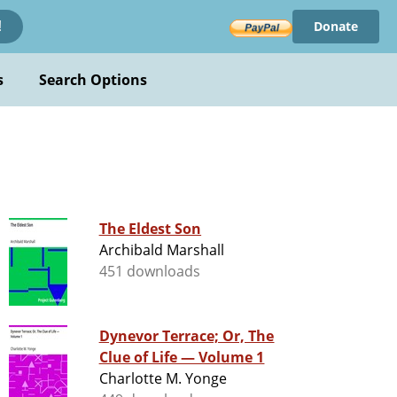
Donate
!
s
Search Options
The Eldest Son
Archibald Marshall
451 downloads
Dynevor Terrace; Or, The
Clue of Life — Volume 1
Charlotte M. Yonge