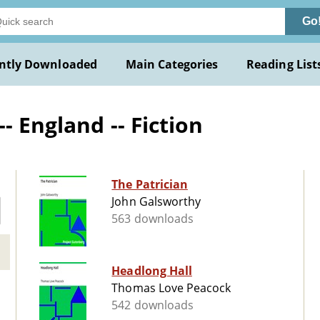
Go
ntly Downloaded
Main Categories
Reading List
- England -- Fiction
The Patrician
John Galsworthy
563 downloads
Headlong Hall
Thomas Love Peacock
542 downloads