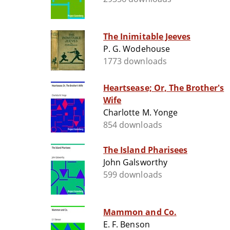
The Inimitable Jeeves
P. G. Wodehouse
1773 downloads
Heartsease; Or, The Brother's
Wife
Charlotte M. Yonge
854 downloads
The Island Pharisees
John Galsworthy
599 downloads
Mammon and Co.
E. F. Benson