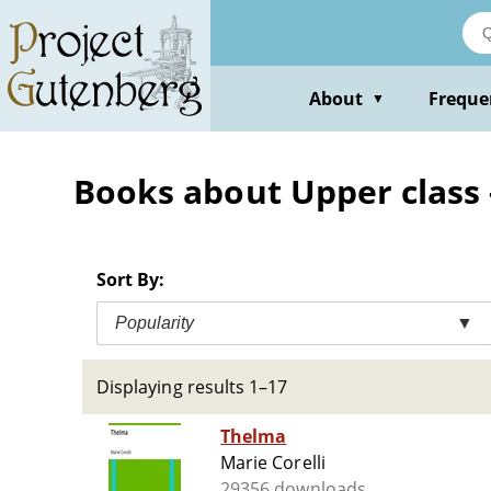
Skip
to
main
content
About
Freque
▼
Books about Upper class -
Sort By:
Popularity
▼
Displaying results 1–17
Thelma
Marie Corelli
29356 downloads