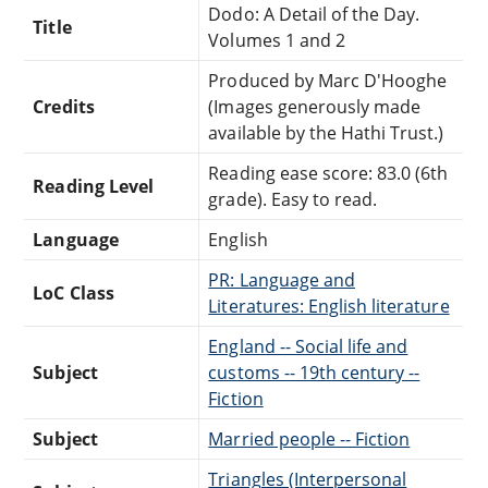
Dodo: A Detail of the Day.
Title
Volumes 1 and 2
Produced by Marc D'Hooghe
Credits
(Images generously made
available by the Hathi Trust.)
Reading ease score: 83.0 (6th
Reading Level
grade). Easy to read.
Language
English
PR: Language and
LoC Class
Literatures: English literature
England -- Social life and
Subject
customs -- 19th century --
Fiction
Subject
Married people -- Fiction
Triangles (Interpersonal