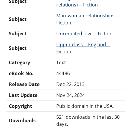
Subject
relations) -- Fiction
Man-woman relationships --
Subject
Fiction
Subject
Unrequited love -- Fiction
Upper class -- England --
Subject
Fiction
Category
Text
eBook-No.
44486
Release Date
Dec 22, 2013
Last Update
Nov 24, 2024
Copyright
Public domain in the USA.
521 downloads in the last 30
Downloads
days.