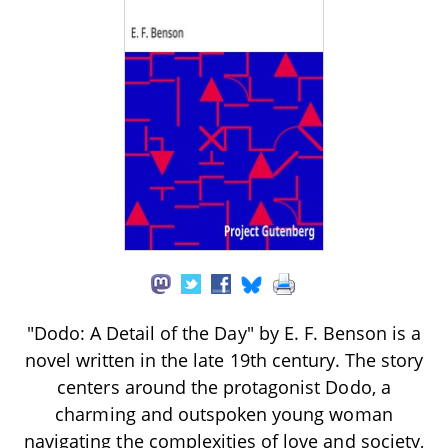
"Dodo: A Detail of the Day" by E. F. Benson is a
novel written in the late 19th century. The story
centers around the protagonist Dodo, a
charming and outspoken young woman
navigating the complexities of love and society,