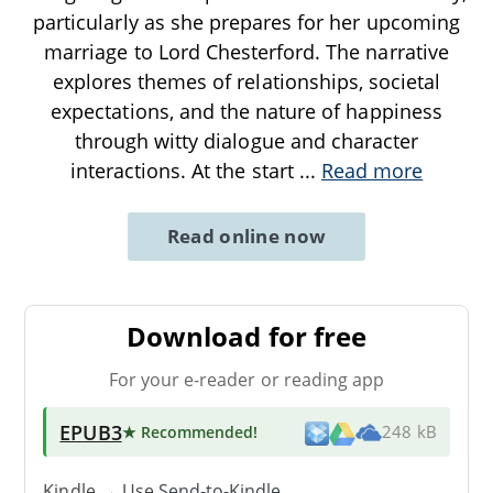
particularly as she prepares for her upcoming
marriage to Lord Chesterford. The narrative
explores themes of relationships, societal
expectations, and the nature of happiness
through witty dialogue and character
interactions. At the start
...
Read more
Read online now
Download for free
For your e-reader or reading app
EPUB3
★ Recommended
!
248 kB
Kindle → Use
Send-to-Kindle