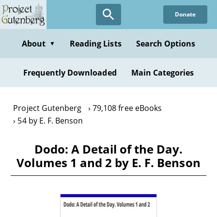
Skip
Donate
to
main
content
About
Reading Lists
Search Options
▼
Frequently Downloaded
Main Categories
Project Gutenberg
79,108 free eBooks
54 by E. F. Benson
Dodo: A Detail of the Day.
Volumes 1 and 2 by E. F. Benson