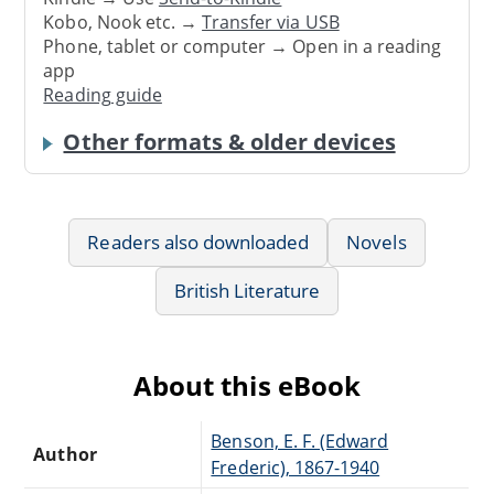
Kobo, Nook etc. →
Transfer via USB
Phone, tablet or computer → Open in a reading
app
Reading guide
Other formats & older devices
Readers also downloaded
Novels
British Literature
About this eBook
Benson, E. F. (Edward
Author
Frederic), 1867-1940