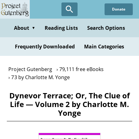
Skip
Donate
to
main
content
About
Reading Lists
Search Options
▼
Frequently Downloaded
Main Categories
Project Gutenberg
79,111 free eBooks
73 by Charlotte M. Yonge
Dynevor Terrace; Or, The Clue of
Life — Volume 2 by Charlotte M.
Yonge