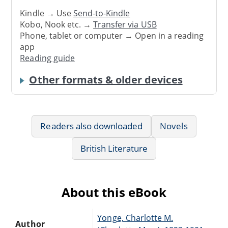
Kindle → Use
Send-to-Kindle
Kobo, Nook etc. →
Transfer via USB
Phone, tablet or computer → Open in a reading
app
Reading guide
Other formats & older devices
Readers also downloaded
Novels
British Literature
About this eBook
Yonge, Charlotte M.
Author