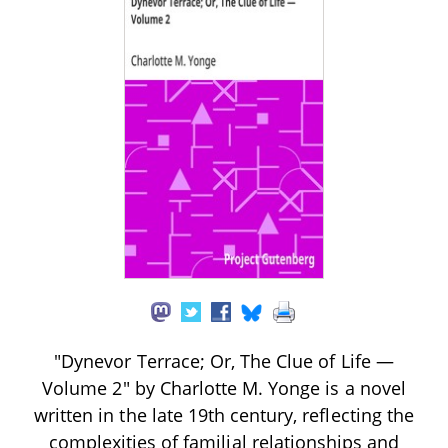
"Dynevor Terrace; Or, The Clue of Life —
Volume 2" by Charlotte M. Yonge is a novel
written in the late 19th century, reflecting the
complexities of familial relationships and