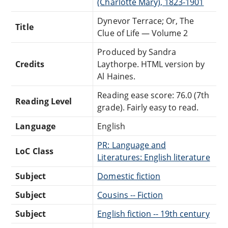
(Charlotte Mary), 1823-1901
Dynevor Terrace; Or, The
Title
Clue of Life — Volume 2
Produced by Sandra
Credits
Laythorpe. HTML version by
Al Haines.
Reading ease score: 76.0 (7th
Reading Level
grade). Fairly easy to read.
Language
English
PR: Language and
LoC Class
Literatures: English literature
Subject
Domestic fiction
Subject
Cousins -- Fiction
Subject
English fiction -- 19th century