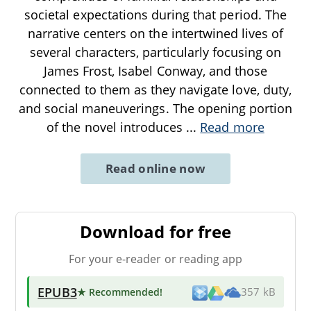
societal expectations during that period. The
narrative centers on the intertwined lives of
several characters, particularly focusing on
James Frost, Isabel Conway, and those
connected to them as they navigate love, duty,
and social maneuverings. The opening portion
of the novel introduces
...
Read more
Read online now
Download for free
For your e-reader or reading app
EPUB3
★ Recommended
!
357 kB