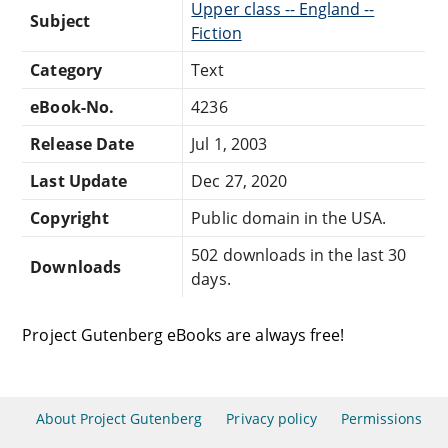
Upper class -- England --
Subject
Fiction
Category
Text
eBook-No.
4236
Release Date
Jul 1, 2003
Last Update
Dec 27, 2020
Copyright
Public domain in the USA.
502 downloads in the last 30
Downloads
days.
Project Gutenberg eBooks are always free!
About Project Gutenberg
Privacy policy
Permissions