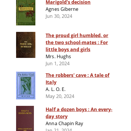
Marigold's decision
Agnes Giberne
Jun 30, 2024
The proud girl humbled, or
the two school-mates : For
little boys and girls
Mrs. Hughs
Jun 1, 2024
The robbers' cave : A tale of
Italy
A. L. O. E.
May 20, 2024
Half a dozen boys : An every-
day story
Anna Chapin Ray
Jan 21, 2024