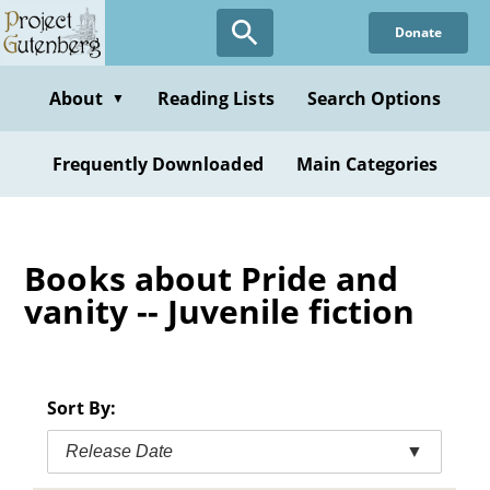
Skip
Donate
to
main
content
About
Reading Lists
Search Options
▼
Frequently Downloaded
Main Categories
Books about Pride and
vanity -- Juvenile fiction
Sort By:
Release Date
▼