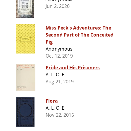
Jun 2, 2020
Miss Peck's Adventures: The
Second Part of The Conceited
Pig
Anonymous
Oct 12, 2019
Pride and His Prisoners
A. L. O. E.
Aug 21, 2019
Flora
A. L. O. E.
Nov 22, 2016