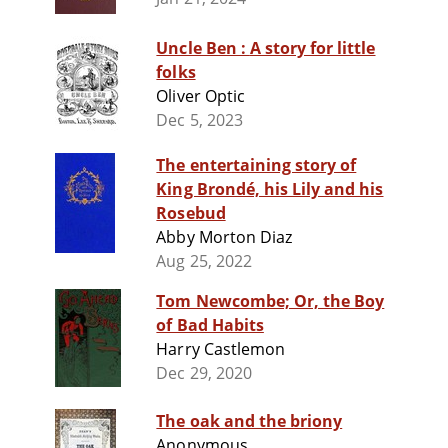
Uncle Ben : A story for little
folks
Oliver Optic
Dec 5, 2023
The entertaining story of
King Brondé, his Lily and his
Rosebud
Abby Morton Diaz
Aug 25, 2022
Tom Newcombe; Or, the Boy
of Bad Habits
Harry Castlemon
Dec 29, 2020
The oak and the briony
Anonymous