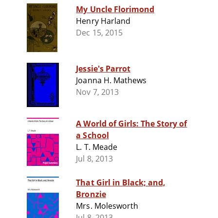
My Uncle Florimond
Henry Harland
Dec 15, 2015
Jessie's Parrot
Joanna H. Mathews
Nov 7, 2013
A World of Girls: The Story of
a School
L. T. Meade
Jul 8, 2013
That Girl in Black; and,
Bronzie
Mrs. Molesworth
Jul 8, 2013