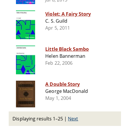
Violet: A Fairy Story
C. S. Guild
Apr 5, 2011
Little Black Sambo
Helen Bannerman
Feb 22, 2006
A Double Story
George MacDonald
May 1, 2004
Displaying results 1–25
|
Next