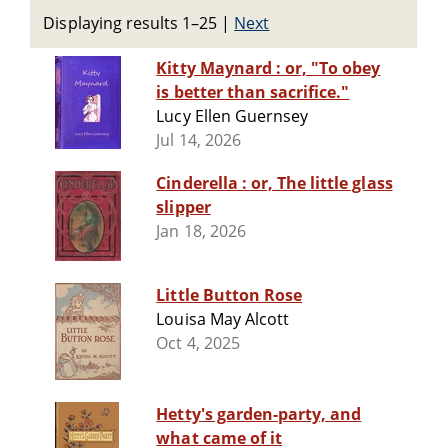
Displaying results 1–25
|
Next
Kitty Maynard : or, "To obey
is better than sacrifice."
Lucy Ellen Guernsey
Jul 14, 2026
Cinderella : or, The little glass
slipper
Jan 18, 2026
Little Button Rose
Louisa May Alcott
Oct 4, 2025
Hetty's garden-party, and
what came of it