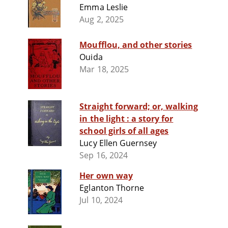
Emma Leslie
Aug 2, 2025
Moufflou, and other stories
Ouida
Mar 18, 2025
Straight forward; or, walking
in the light : a story for
school girls of all ages
Lucy Ellen Guernsey
Sep 16, 2024
Her own way
Eglanton Thorne
Jul 10, 2024