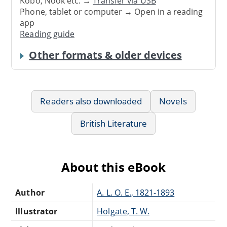
Kobo, Nook etc. →
Transfer via USB
Phone, tablet or computer → Open in a reading
app
Reading guide
Other formats & older devices
Readers also downloaded
Novels
British Literature
About this eBook
Author
A. L. O. E., 1821-1893
Illustrator
Holgate, T. W.