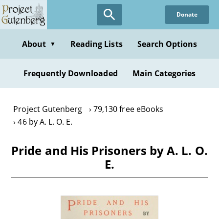
Skip
Donate
to
main
content
About
Reading Lists
Search Options
▼
Frequently Downloaded
Main Categories
Project Gutenberg
79,130 free eBooks
46 by A. L. O. E.
Pride and His Prisoners by A. L. O.
E.