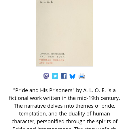
"Pride and His Prisoners" by A. L. O. E. is a
fictional work written in the mid-19th century.
The narrative delves into themes of pride,
temptation, and the duality of human
character, personified through the spirits of
Pride and Intemperance. The story unfolds