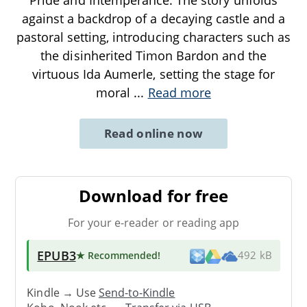
against a backdrop of a decaying castle and a
pastoral setting, introducing characters such as
the disinherited Timon Bardon and the
virtuous Ida Aumerle, setting the stage for
moral
...
Read more
Read online now
Download for free
For your e-reader or reading app
EPUB3
★ Recommended
!
492 kB
Kindle → Use
Send-to-Kindle