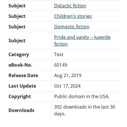
Subject
Didactic fiction
Subject
Children's stories
Subject
Domestic fiction
Pride and vanity -- Juvenile
Subject
fiction
Category
Text
eBook-No.
60149
Release Date
Aug 21, 2019
Last Update
Oct 17, 2024
Copyright
Public domain in the USA.
392 downloads in the last 30
Downloads
days.