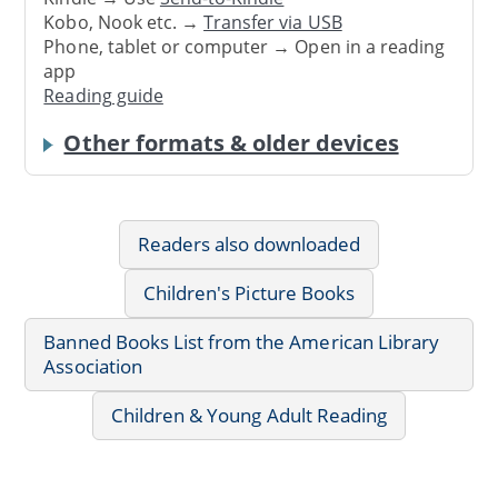
Kobo, Nook etc. →
Transfer via USB
Phone, tablet or computer → Open in a reading
app
Reading guide
Other formats & older devices
Readers also downloaded
Children's Picture Books
Banned Books List from the American Library
Association
Children & Young Adult Reading