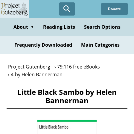
Skip
Donate
to
main
content
About
Reading Lists
Search Options
▼
Frequently Downloaded
Main Categories
Project Gutenberg
79,116 free eBooks
4 by Helen Bannerman
Little Black Sambo by Helen
Bannerman