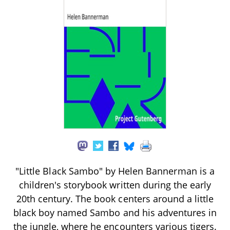
"Little Black Sambo" by Helen Bannerman is a
children's storybook written during the early
20th century. The book centers around a little
black boy named Sambo and his adventures in
the jungle, where he encounters various tigers.