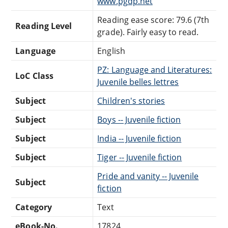
www.pgdp.net
Reading ease score: 79.6 (7th
Reading Level
grade). Fairly easy to read.
Language
English
PZ: Language and Literatures:
LoC Class
Juvenile belles lettres
Subject
Children's stories
Subject
Boys -- Juvenile fiction
Subject
India -- Juvenile fiction
Subject
Tiger -- Juvenile fiction
Pride and vanity -- Juvenile
Subject
fiction
Category
Text
eBook-No.
17824