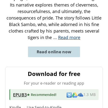
Its narrative explores themes of cleverness,
resourcefulness, and ultimately, the
consequences of pride. The story follows Little
Black Sambo, who, while adorned in his fine
clothes crafted by his parents, meets several
tigers in the
...
Read more
Read online now
Download for free
For your e-reader or reading app
EPUB3
★ Recommended
!
1.3 MB
Kindle → Use
Send-to-Kindle