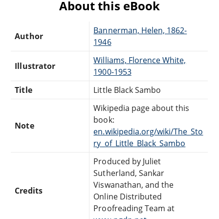
About this eBook
Bannerman, Helen, 1862-
Author
1946
Williams, Florence White,
Illustrator
1900-1953
Title
Little Black Sambo
Wikipedia page about this
book:
Note
en.wikipedia.org/wiki/The_Sto
ry_of_Little_Black_Sambo
Produced by Juliet
Sutherland, Sankar
Viswanathan, and the
Credits
Online Distributed
Proofreading Team at