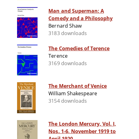
Man and Superman: A
Comedy and a Philosophy
Bernard Shaw
3183 downloads
The Comedies of Terence
Terence
3169 downloads
The Merchant of Venice
William Shakespeare
3154 downloads
The London Mercury, Vol. I,
Nos. 1-6, November 1919 to
April 1920