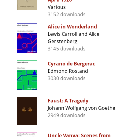
Various
3152 downloads
Alice in Wonderland
Lewis Carroll and Alice
Gerstenberg
3145 downloads
Cyrano de Bergerac
Edmond Rostand
3030 downloads
Faust: A Tragedy
Johann Wolfgang von Goethe
2949 downloads
Uncle Vanya: Scenes from