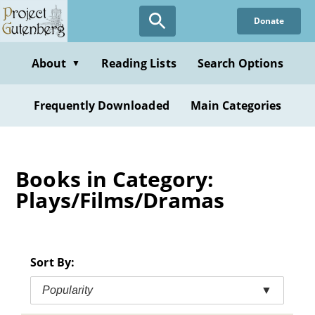
Skip
Donate
to
main
content
About
Reading Lists
Search Options
▼
Frequently Downloaded
Main Categories
Books in Category:
Plays/Films/Dramas
Sort By:
Popularity
▼