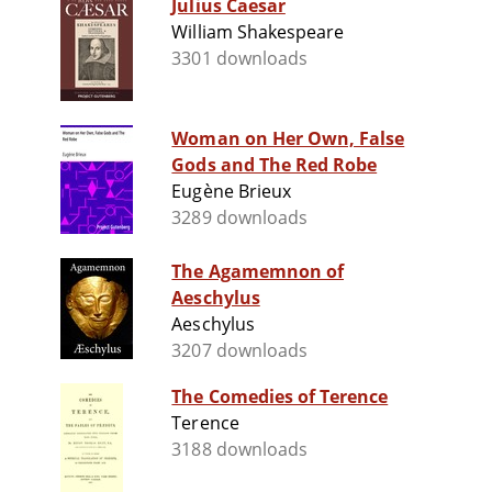
Julius Caesar
William Shakespeare
3301 downloads
Woman on Her Own, False
Gods and The Red Robe
Eugène Brieux
3289 downloads
The Agamemnon of
Aeschylus
Aeschylus
3207 downloads
The Comedies of Terence
Terence
3188 downloads