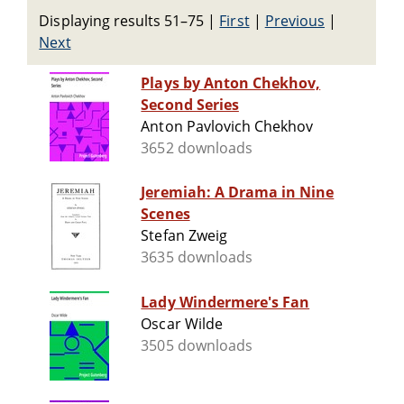
Displaying results 51–75
|
First
|
Previous
|
Next
Plays by Anton Chekhov,
Second Series
Anton Pavlovich Chekhov
3652 downloads
Jeremiah: A Drama in Nine
Scenes
Stefan Zweig
3635 downloads
Lady Windermere's Fan
Oscar Wilde
3505 downloads