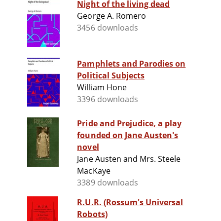
Night of the living dead
George A. Romero
3456 downloads
Pamphlets and Parodies on
Political Subjects
William Hone
3396 downloads
Pride and Prejudice, a play
founded on Jane Austen's
novel
Jane Austen and Mrs. Steele
MacKaye
3389 downloads
R.U.R. (Rossum's Universal
Robots)