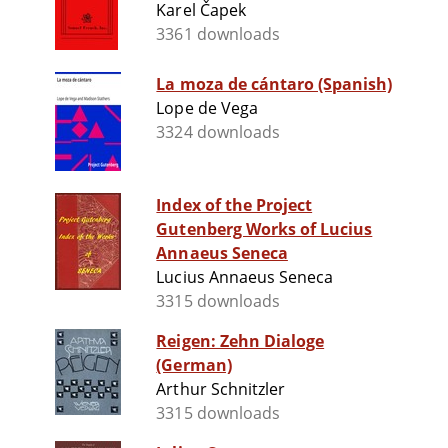
Karel Čapek
3361 downloads
La moza de cántaro (Spanish)
Lope de Vega
3324 downloads
Index of the Project
Gutenberg Works of Lucius
Annaeus Seneca
Lucius Annaeus Seneca
3315 downloads
Reigen: Zehn Dialoge
(German)
Arthur Schnitzler
3315 downloads