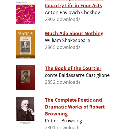
Country Life in Four Acts
Anton Pavlovich Chekhov
2902 downloads
Much Ado about Nothing
William Shakespeare
2865 downloads
The Book of the Courtier
conte Baldassarre Castiglione
2852 downloads
The Complete Poetic and
Dramatic Works of Robert
Browning
Robert Browning
2801 downloads