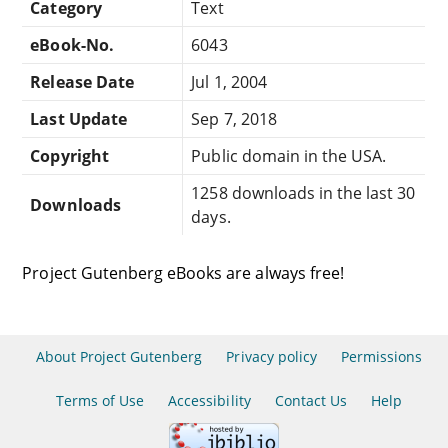
Category
Text
eBook-No.
6043
Release Date
Jul 1, 2004
Last Update
Sep 7, 2018
Copyright
Public domain in the USA.
1258 downloads in the last 30
Downloads
days.
Project Gutenberg eBooks are always free!
About Project Gutenberg
Privacy policy
Permissions
Terms of Use
Accessibility
Contact Us
Help