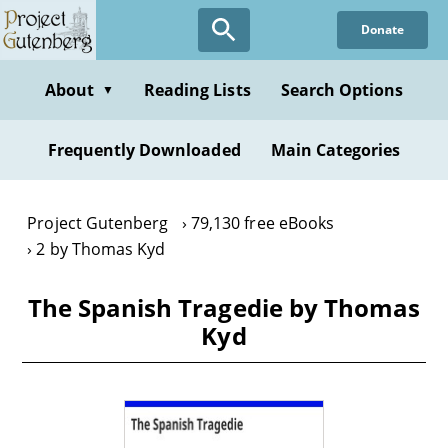
Skip
Donate
to
main
content
About
Reading Lists
Search Options
▼
Frequently Downloaded
Main Categories
Project Gutenberg
79,130 free eBooks
2 by Thomas Kyd
The Spanish Tragedie by Thomas
Kyd