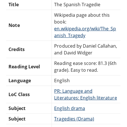
Title
The Spanish Tragedie
Wikipedia page about this
book:
Note
en.wikipedia.org/wiki/The_Sp
anish_Tragedy
Produced by Daniel Callahan,
Credits
and David Widger
Reading ease score: 81.3 (6th
Reading Level
grade). Easy to read.
Language
English
PR: Language and
LoC Class
Literatures: English literature
Subject
English drama
Subject
Tragedies (Drama)