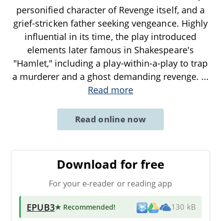
personified character of Revenge itself, and a
grief-stricken father seeking vengeance. Highly
influential in its time, the play introduced
elements later famous in Shakespeare's
"Hamlet," including a play-within-a-play to trap
a murderer and a ghost demanding revenge.
...
Read more
Read online now
Download for free
For your e-reader or reading app
EPUB3
★ Recommended
!
130 kB