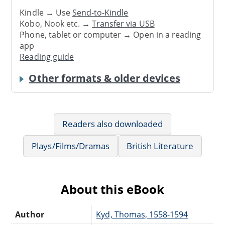
Kindle → Use
Send-to-Kindle
Kobo, Nook etc. →
Transfer via USB
Phone, tablet or computer → Open in a reading
app
Reading guide
Other formats & older devices
Readers also downloaded
Plays/Films/Dramas
British Literature
About this eBook
Author
Kyd, Thomas, 1558-1594