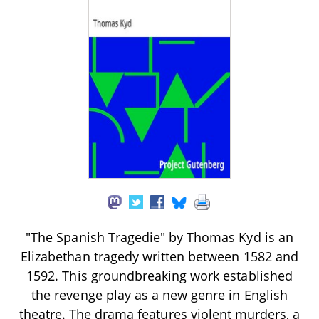
"The Spanish Tragedie" by Thomas Kyd is an
Elizabethan tragedy written between 1582 and
1592. This groundbreaking work established
the revenge play as a new genre in English
theatre. The drama features violent murders, a