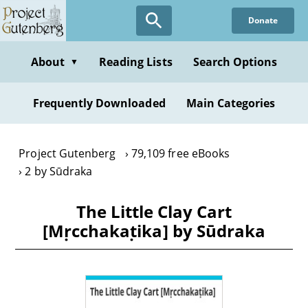
Skip
Donate
to
main
content
About
Reading Lists
Search Options
▼
Frequently Downloaded
Main Categories
Project Gutenberg
79,109 free eBooks
2 by Sūdraka
The Little Clay Cart
[Mṛcchakaṭika] by Sūdraka