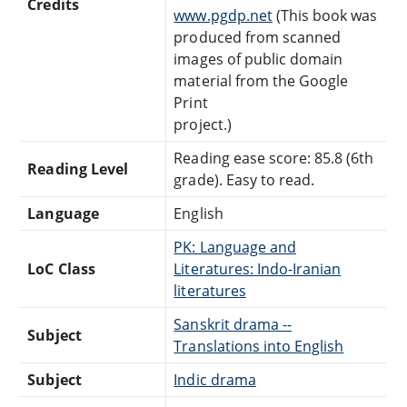
Credits
www.pgdp.net
(This book was
produced from scanned
images of public domain
material from the Google
Print
project.)
Reading ease score: 85.8 (6th
Reading Level
grade). Easy to read.
Language
English
PK: Language and
LoC Class
Literatures: Indo-Iranian
literatures
Sanskrit drama --
Subject
Translations into English
Subject
Indic drama