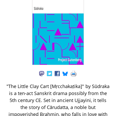
"The Little Clay Cart [Mṛcchakaṭika]" by Sūdraka
is a ten-act Sanskrit drama possibly from the
5th century CE. Set in ancient Ujjayini, it tells
the story of Cārudatta, a noble but
impoverished Brahmin, who falls in love with