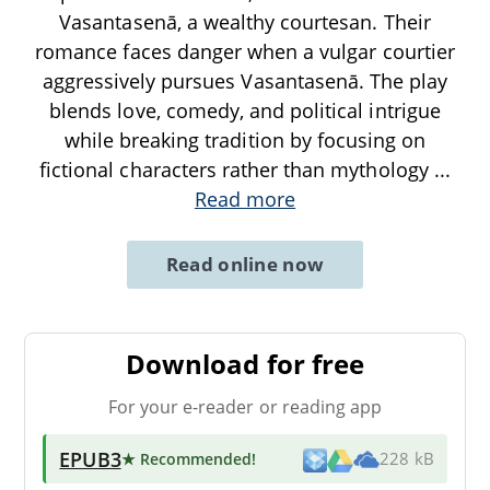
Vasantasenā, a wealthy courtesan. Their
romance faces danger when a vulgar courtier
aggressively pursues Vasantasenā. The play
blends love, comedy, and political intrigue
while breaking tradition by focusing on
fictional characters rather than mythology
...
Read more
Read online now
Download for free
For your e-reader or reading app
EPUB3
★ Recommended
!
228 kB