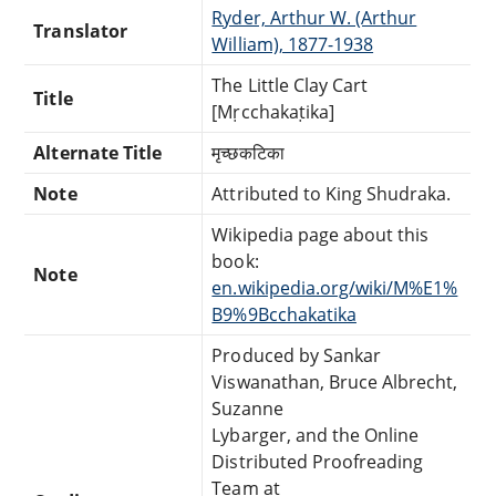
Ryder, Arthur W. (Arthur
Translator
William), 1877-1938
The Little Clay Cart
Title
[Mṛcchakaṭika]
Alternate Title
मृच्छकटिका
Note
Attributed to King Shudraka.
Wikipedia page about this
book:
Note
en.wikipedia.org/wiki/M%E1%
B9%9Bcchakatika
Produced by Sankar
Viswanathan, Bruce Albrecht,
Suzanne
Lybarger, and the Online
Distributed Proofreading
Team at