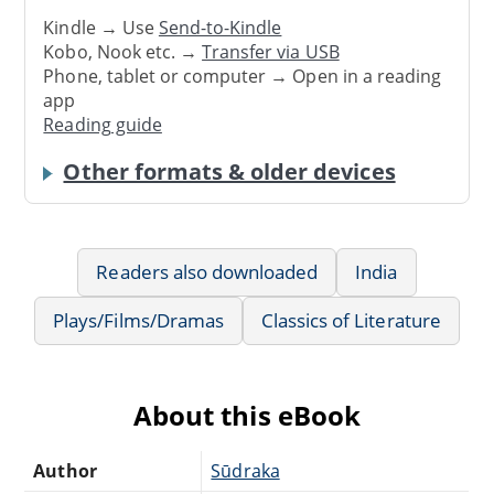
Kindle → Use
Send-to-Kindle
Kobo, Nook etc. →
Transfer via USB
Phone, tablet or computer → Open in a reading
app
Reading guide
Other formats & older devices
Readers also downloaded
India
Plays/Films/Dramas
Classics of Literature
About this eBook
Author
Sūdraka