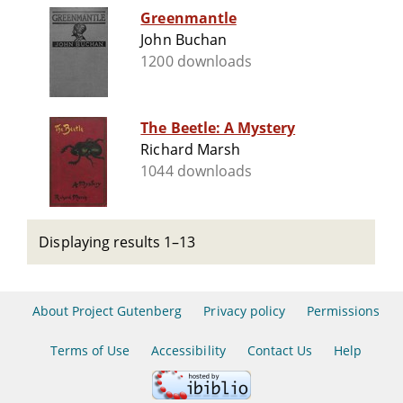
Greenmantle
John Buchan
1200 downloads
The Beetle: A Mystery
Richard Marsh
1044 downloads
Displaying results 1–13
About Project Gutenberg
Privacy policy
Permissions
Terms of Use
Accessibility
Contact Us
Help