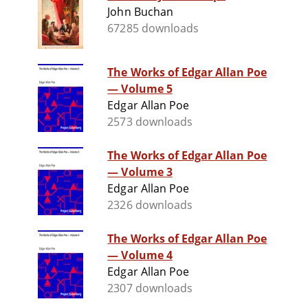
John Buchan
67285 downloads
The Works of Edgar Allan Poe
— Volume 5
Edgar Allan Poe
2573 downloads
The Works of Edgar Allan Poe
— Volume 3
Edgar Allan Poe
2326 downloads
The Works of Edgar Allan Poe
— Volume 4
Edgar Allan Poe
2307 downloads