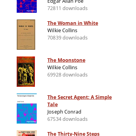
Edgar Allan Poe
72811 downloads
The Woman in White
Wilkie Collins
70839 downloads
The Moonstone
Wilkie Collins
69928 downloads
The Secret Agent: A Simple
Tale
Joseph Conrad
67534 downloads
The Thirty-Nine Steps