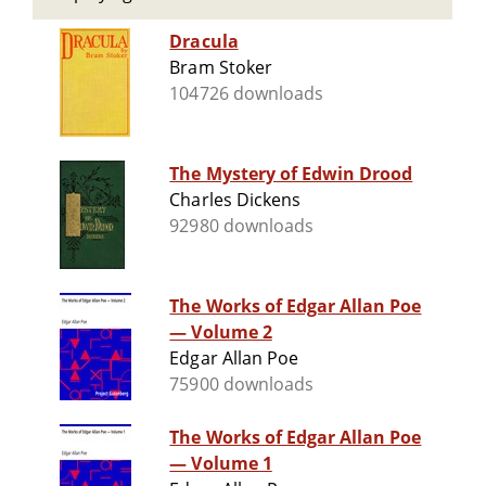
Dracula
Bram Stoker
104726 downloads
The Mystery of Edwin Drood
Charles Dickens
92980 downloads
The Works of Edgar Allan Poe
— Volume 2
Edgar Allan Poe
75900 downloads
The Works of Edgar Allan Poe
— Volume 1