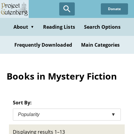
Skip
Donate
to
main
content
About
Reading Lists
Search Options
▼
Frequently Downloaded
Main Categories
Books in Mystery Fiction
Sort By:
Popularity
▼
Displaying results 1–13