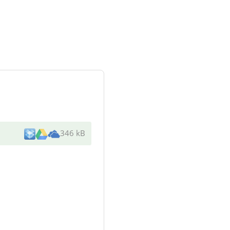
346 kB