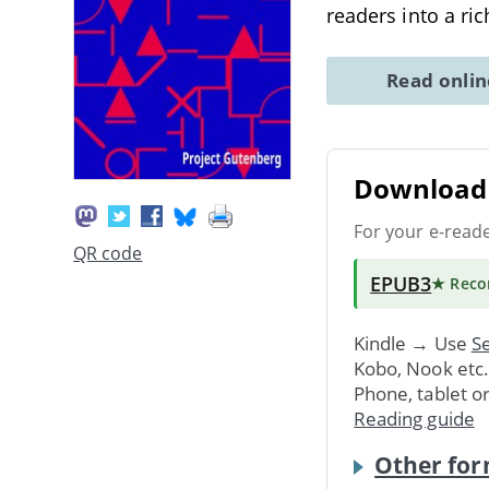
readers into a ri
Read onli
Download 
For your e-read
QR code
EPUB3
★ Rec
Kindle → Use
Se
Kobo, Nook etc
Phone, tablet o
Reading guide
Other for