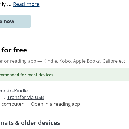
chly
...
Read more
ne now
for free
er or reading app
— Kindle, Kobo, Apple Books, Calibre etc.
ommended
for most devices
nd-to-Kindle
. →
Transfer via USB
r computer → Open in a reading app
mats & older devices