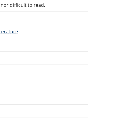
or difficult to read.
terature