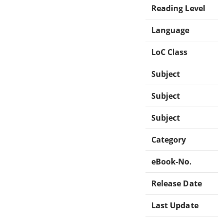
Reading Level
Language
LoC Class
Subject
Subject
Subject
Category
eBook-No.
Release Date
Last Update