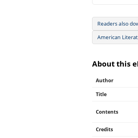
Readers also do
American Litera
About this 
Author
Title
Contents
Credits