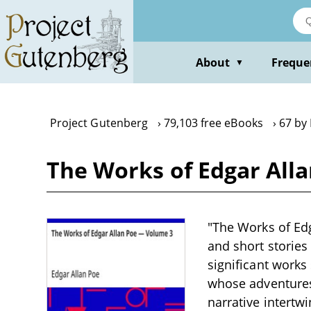
Skip
to
main
content
About
Freque
▼
Project Gutenberg
79,103 free eBooks
67 by
The Works of Edgar All
"The Works of Edg
and short stories
significant works
whose adventures
narrative intertwi