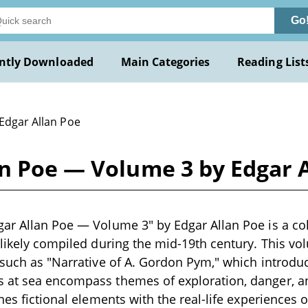
Go
ntly Downloaded
Main Categories
Reading List
 Edgar Allan Poe
an Poe — Volume 3 by Edgar 
ar Allan Poe — Volume 3" by Edgar Allan Poe is a col
 likely compiled during the mid-19th century. This v
 such as "Narrative of A. Gordon Pym," which introduc
 at sea encompass themes of exploration, danger, an
nes fictional elements with the real-life experiences of