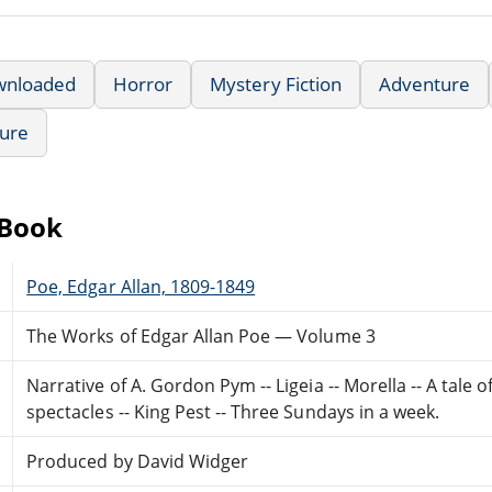
wnloaded
Horror
Mystery Fiction
Adventure
ture
eBook
Poe, Edgar Allan, 1809-1849
The Works of Edgar Allan Poe — Volume 3
Narrative of A. Gordon Pym -- Ligeia -- Morella -- A tale
spectacles -- King Pest -- Three Sundays in a week.
Produced by David Widger