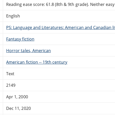
Reading ease score: 61.8 (8th & 9th grade). Neither easy n
English
PS: Language and Literatures: American and Canadian li
Fantasy fiction
Horror tales, American
American fiction -- 19th century
Text
2149
Apr 1, 2000
Dec 11, 2020