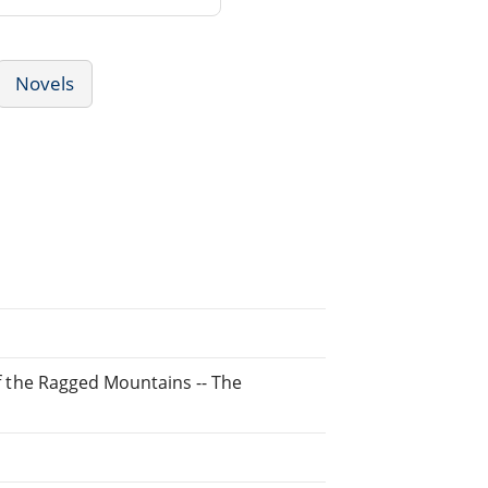
Novels
 of the Ragged Mountains -- The