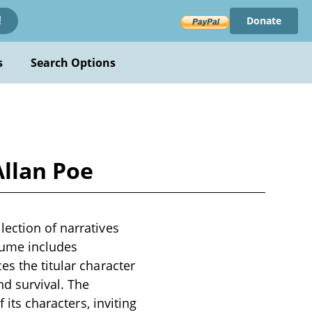
Donate
!
s
Search Options
Allan Poe
lection of narratives
olume includes
es the titular character
d survival. The
 its characters, inviting