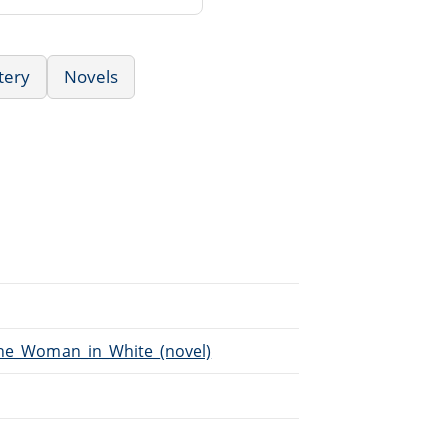
tery
Novels
/The_Woman_in_White_(novel)