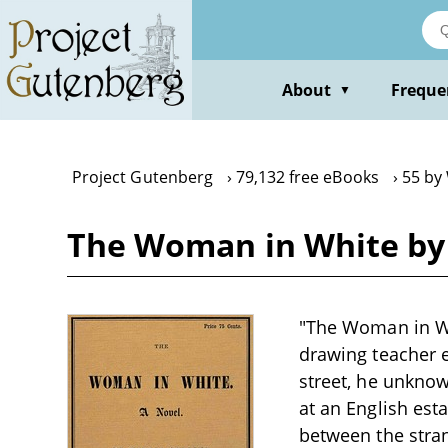
Skip
to
main
content
About
Freque
▼
Project Gutenberg
79,132 free eBooks
55 by 
The Woman in White by 
"The Woman in Whi
drawing teacher 
street, he unknow
at an English est
between the stran