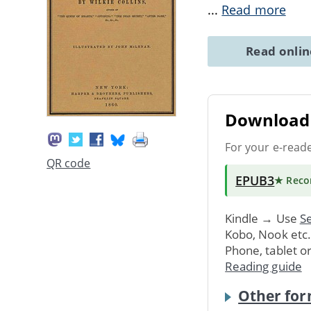
...
Read more
Read onli
Download 
For your e-read
QR code
EPUB3
★ Rec
Kindle → Use
Se
Kobo, Nook etc
Phone, tablet o
Reading guide
Other for