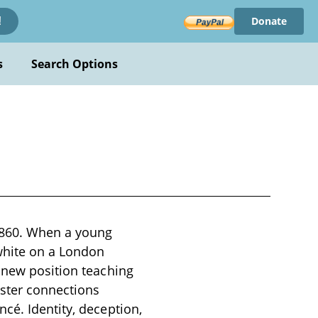
Donate
!
s
Search Options
 1860. When a young
white on a London
s new position teaching
ister connections
cé. Identity, deception,