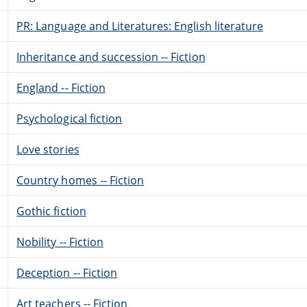
PR: Language and Literatures: English literature
Inheritance and succession -- Fiction
England -- Fiction
Psychological fiction
Love stories
Country homes -- Fiction
Gothic fiction
Nobility -- Fiction
Deception -- Fiction
Art teachers -- Fiction