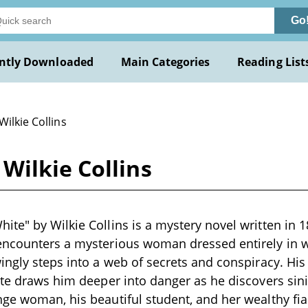
Go
ntly Downloaded
Main Categories
Reading List
Wilkie Collins
Wilkie Collins
te" by Wilkie Collins is a mystery novel written in
encounters a mysterious woman dressed entirely in 
ingly steps into a web of secrets and conspiracy. Hi
ate draws him deeper into danger as he discovers sin
ge woman, his beautiful student, and her wealthy fian