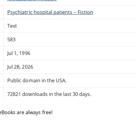
Psychiatric hospital patients -- Fiction
Text
583
Jul 1, 1996
Jul 28, 2026
Public domain in the USA.
72821 downloads in the last 30 days.
eBooks are always free!