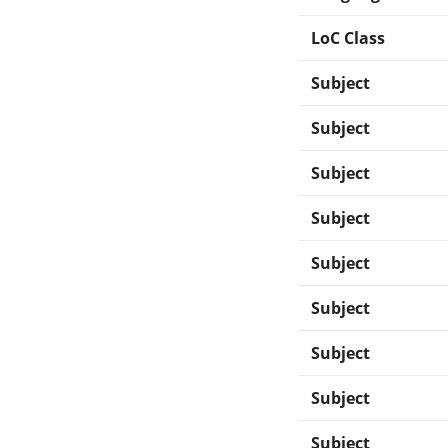
LoC Class
Subject
Subject
Subject
Subject
Subject
Subject
Subject
Subject
Subject