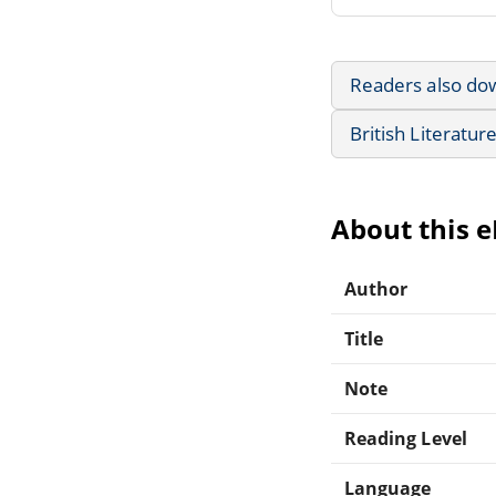
Readers also do
British Literatur
About this 
Author
Title
Note
Reading Level
Language