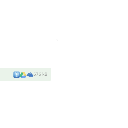
676 kB