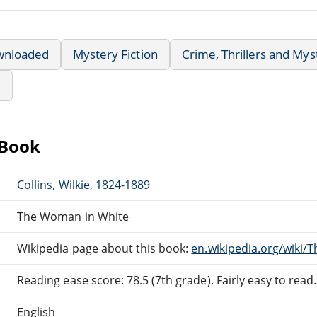
wnloaded
Mystery Fiction
Crime, Thrillers and Mys
e
eBook
Collins, Wilkie, 1824-1889
The Woman in White
Wikipedia page about this book:
en.wikipedia.org/wiki
Reading ease score: 78.5 (7th grade). Fairly easy to read.
English