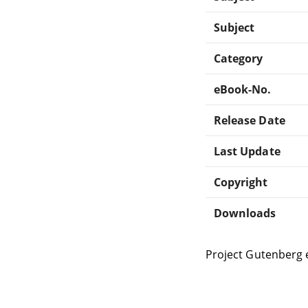
Subject
Category
eBook-No.
Release Date
Last Update
Copyright
Downloads
Project Gutenberg 