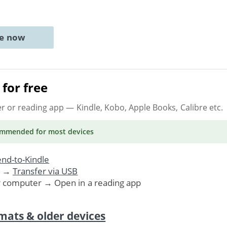
ne now
for free
er or reading app
— Kindle, Kobo, Apple Books, Calibre etc.
ommended
for most devices
nd-to-Kindle
. →
Transfer via USB
r computer → Open in a reading app
mats & older devices