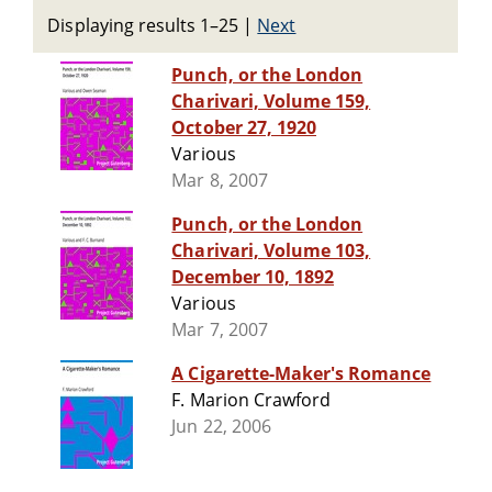
Displaying results 1–25
|
Next
Punch, or the London
Charivari, Volume 159,
October 27, 1920
Various
Mar 8, 2007
Punch, or the London
Charivari, Volume 103,
December 10, 1892
Various
Mar 7, 2007
A Cigarette-Maker's Romance
F. Marion Crawford
Jun 22, 2006