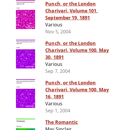
Punch, or the London
Charivari, Volume 101,
September 19, 1891
Various
Nov 5, 2004
Punch, or the London
Charivari, Volume 100, May
30, 1891
Various
Sep 7, 2004
Punch, or the London
Charivari, Volume 100, May
16, 1891
Various
Sep 1, 2004
The Romantic
May Sinclair