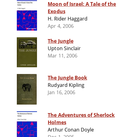
Moon of Israel: A Tale of the
Exodus
H. Rider Haggard
Apr 4, 2006
The Jungle
Upton Sinclair
Mar 11, 2006
The Jungle Book
Rudyard Kipling
Jan 16, 2006
The Adventures of Sherlock
Holmes
Arthur Conan Doyle