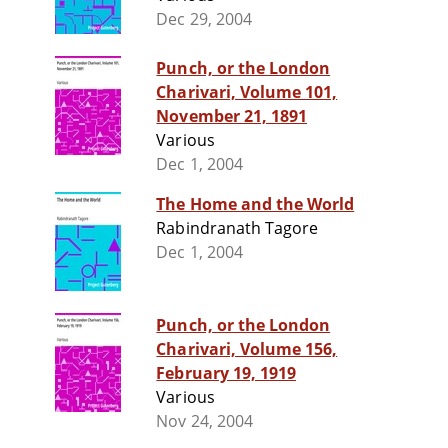
Dec 29, 2004
Punch, or the London
Charivari, Volume 101,
November 21, 1891
Various
Dec 1, 2004
The Home and the World
Rabindranath Tagore
Dec 1, 2004
Punch, or the London
Charivari, Volume 156,
February 19, 1919
Various
Nov 24, 2004