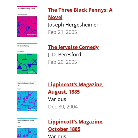
The Three Black Pennys: A
Novel
Joseph Hergesheimer
Feb 21, 2005
The Jervaise Comedy
J. D. Beresford
Feb 20, 2005
Lippincott's Magazine,
August, 1885
Various
Dec 30, 2004
Lippincott's Magazine,
October 1885
Various