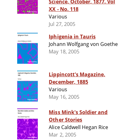
Science, October, 1877. Vol
XX - No. 118
Various
Jul 27, 2005
Iphigenia in Tauris
Johann Wolfgang von Goethe
May 18, 2005
Lippincott's Magazine,
December, 1885
Various
May 16, 2005
Miss Mink's Soldier and
Other Stories
Alice Caldwell Hegan Rice
Mar 2, 2005