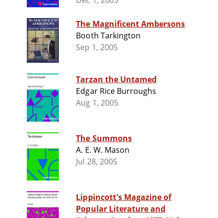
Dec 1, 2005
The Magnificent Ambersons
Booth Tarkington
Sep 1, 2005
Tarzan the Untamed
Edgar Rice Burroughs
Aug 1, 2005
The Summons
A. E. W. Mason
Jul 28, 2005
Lippincott's Magazine of
Popular Literature and