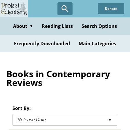
Skip
Donate
to
main
content
About
Reading Lists
Search Options
▼
Frequently Downloaded
Main Categories
Books in Contemporary
Reviews
Sort By:
Release Date
▼