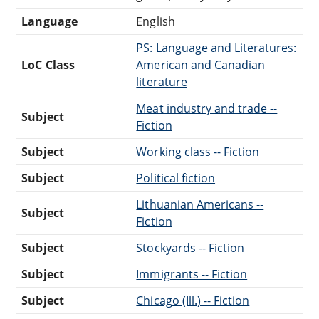
Language
English
PS: Language and Literatures:
LoC Class
American and Canadian
literature
Meat industry and trade --
Subject
Fiction
Subject
Working class -- Fiction
Subject
Political fiction
Lithuanian Americans --
Subject
Fiction
Subject
Stockyards -- Fiction
Subject
Immigrants -- Fiction
Subject
Chicago (Ill.) -- Fiction