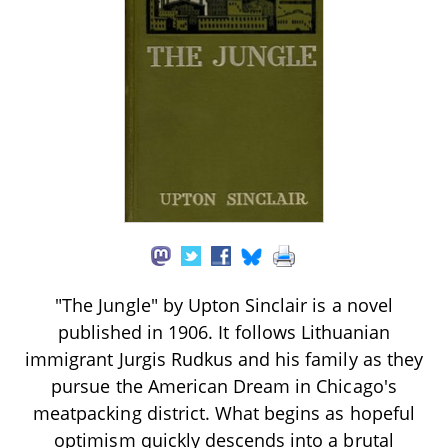
"The Jungle" by Upton Sinclair is a novel
published in 1906. It follows Lithuanian
immigrant Jurgis Rudkus and his family as they
pursue the American Dream in Chicago's
meatpacking district. What begins as hopeful
optimism quickly descends into a brutal