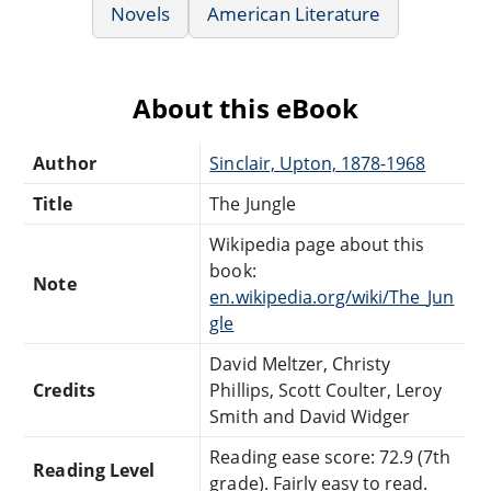
Novels
American Literature
About this eBook
Author
Sinclair, Upton, 1878-1968
Title
The Jungle
Wikipedia page about this
book:
Note
en.wikipedia.org/wiki/The_Jun
gle
David Meltzer, Christy
Credits
Phillips, Scott Coulter, Leroy
Smith and David Widger
Reading ease score: 72.9 (7th
Reading Level
grade). Fairly easy to read.