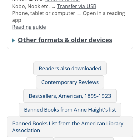
Kobo, Nook etc. →
Transfer via USB
Phone, tablet or computer → Open in a reading
app
Reading guide
Other formats & older devices
Readers also downloaded
Contemporary Reviews
Bestsellers, American, 1895-1923
Banned Books from Anne Haight's list
Banned Books List from the American Library
Association