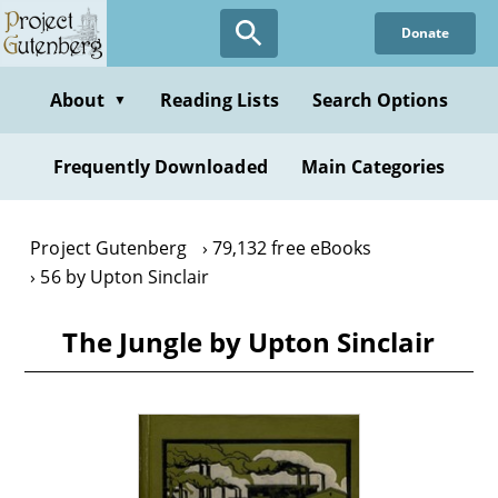
Skip
Donate
to
main
content
About
Reading Lists
Search Options
▼
Frequently Downloaded
Main Categories
Project Gutenberg
79,132 free eBooks
56 by Upton Sinclair
The Jungle by Upton Sinclair