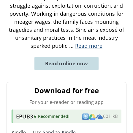
struggle against exploitation, corruption, and
poverty. Working in dangerous conditions for
meager wages, the family faces mounting
tragedies and moral tests. Sinclair's exposé of
unsanitary practices in the meat industry
sparked public
...
Read more
Read online now
Download for free
For your e-reader or reading app
EPUB3
★ Recommended
!
601 kB
Kindle → Use
Send-to-Kindle