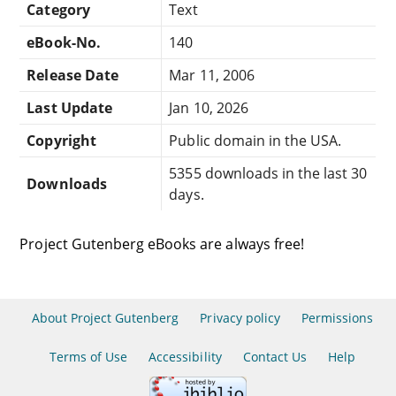
Category
Text
eBook-No.
140
Release Date
Mar 11, 2006
Last Update
Jan 10, 2026
Copyright
Public domain in the USA.
5355 downloads in the last 30
Downloads
days.
Project Gutenberg eBooks are always free!
About Project Gutenberg
Privacy policy
Permissions
Terms of Use
Accessibility
Contact Us
Help