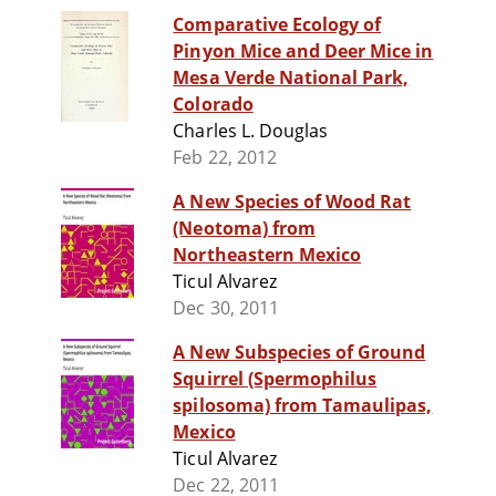
Comparative Ecology of
Pinyon Mice and Deer Mice in
Mesa Verde National Park,
Colorado
Charles L. Douglas
Feb 22, 2012
A New Species of Wood Rat
(Neotoma) from
Northeastern Mexico
Ticul Alvarez
Dec 30, 2011
A New Subspecies of Ground
Squirrel (Spermophilus
spilosoma) from Tamaulipas,
Mexico
Ticul Alvarez
Dec 22, 2011