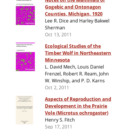
Notes on the Mammals of
Gogebic and Ontonagon
Counties, Michigan, 1920
Lee R. Dice and Harley Bakwel
Sherman
Oct 13, 2011
Ecological Studies of the
Timber Wolf in Northeastern
Minnesota
L. David Mech, Louis Daniel
Frenzel, Robert R. Ream, John
W. Winship, and P. D. Karns
Oct 2, 2011
Aspects of Reproduction and
Development in the Prairie
Vole (Microtus ochrogaster)
Henry S. Fitch
Sep 17, 2011