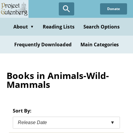
Skip
Donate
to
main
content
About
Reading Lists
Search Options
▼
Frequently Downloaded
Main Categories
Books in Animals-Wild-
Mammals
Sort By:
Release Date
▼