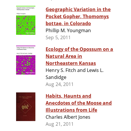
Geographic Variation in the
Pocket Gopher, Thomomys
bottae, in Colorado
Phillip M. Youngman
Sep 5, 2011
Ecology of the Opossum on a
Natural Area in
Northeastern Kansas
Henry S. Fitch and Lewis L.
Sandidge
Aug 24, 2011
Habits, Haunts and
Anecdotes of the Moose and
Illustrations from Life
Charles Albert Jones
Aug 21, 2011