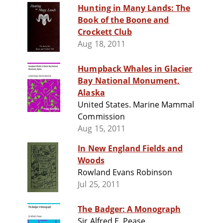
Hunting in Many Lands: The
Book of the Boone and
Crockett Club
Aug 18, 2011
Humpback Whales in Glacier
Bay National Monument,
Alaska
United States. Marine Mammal
Commission
Aug 15, 2011
In New England Fields and
Woods
Rowland Evans Robinson
Jul 25, 2011
The Badger: A Monograph
Sir Alfred E. Pease