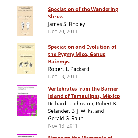
Speciation of the Wandering
Shrew
James S. Findley
Dec 20, 2011
Speciation and Evolution of
the Pygmy Mice, Genus
Baiomys
Robert L. Packard
Dec 13, 2011
Vertebrates from the Barrier
Island of Tamaulipas, México
Richard F. Johnston, Robert K.
Selander, B. J. Wilks, and
Gerald G. Raun
Nov 13, 2011