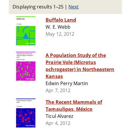
Displaying results 1–25
|
Next
Buffalo Land
W. E. Webb
May 12, 2012
A Population Study of the
Prairie Vole (Microtus
ochrogaster) in Northeastern
Kansas
Edwin Perry Martin
Apr 7, 2012
The Recent Mammals of
Tamaulipas, México
Ticul Alvarez
Apr 4, 2012