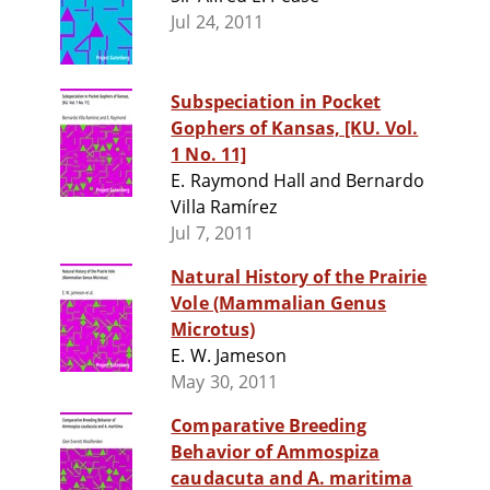
Jul 24, 2011
Subspeciation in Pocket
Gophers of Kansas, [KU. Vol.
1 No. 11]
E. Raymond Hall and Bernardo
Villa Ramírez
Jul 7, 2011
Natural History of the Prairie
Vole (Mammalian Genus
Microtus)
E. W. Jameson
May 30, 2011
Comparative Breeding
Behavior of Ammospiza
caudacuta and A. maritima