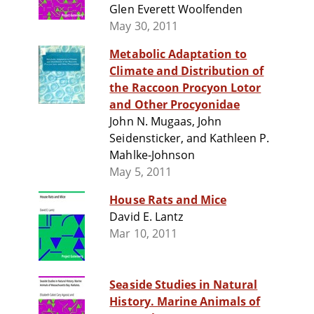
Glen Everett Woolfenden
May 30, 2011
Metabolic Adaptation to
Climate and Distribution of
the Raccoon Procyon Lotor
and Other Procyonidae
John N. Mugaas, John
Seidensticker, and Kathleen P.
Mahlke-Johnson
May 5, 2011
House Rats and Mice
David E. Lantz
Mar 10, 2011
Seaside Studies in Natural
History. Marine Animals of