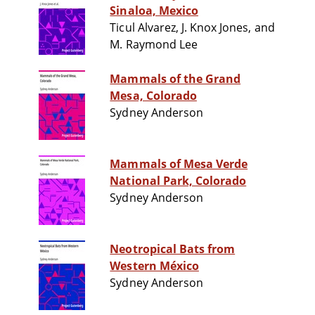
Sinaloa, Mexico
Ticul Alvarez, J. Knox Jones, and
M. Raymond Lee
Mammals of the Grand
Mesa, Colorado
Sydney Anderson
Mammals of Mesa Verde
National Park, Colorado
Sydney Anderson
Neotropical Bats from
Western México
Sydney Anderson