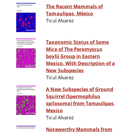
The Recent Mammals of
Tamaulipas, México
Ticul Alvarez
Taxonomic Status of Some
Mice of The Peromyscus
boylii Group in Eastern
Mexico, With Description of a
New Subspecies
Ticul Alvarez
A New Subspecies of Ground
Squirrel (Spermophilus
spilosoma) from Tamaulipas,
Mexico
Ticul Alvarez
Noteworthy Mammals from