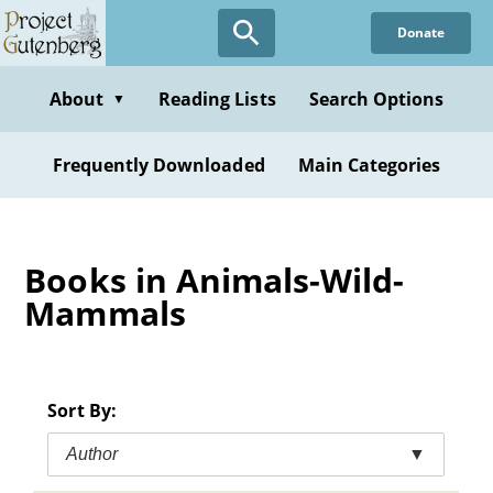
Skip
Donate
to
main
content
About
Reading Lists
Search Options
▼
Frequently Downloaded
Main Categories
Books in Animals-Wild-
Mammals
Sort By:
Author
▼