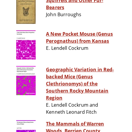
Squirrels and Other Fur-
Bearers
John Burroughs
A New Pocket Mouse (Genus
Perognathus) from Kansas
E. Lendell Cockrum
Geographic Variation in Red-
backed Mice (Genus
Clethrionomys) of the
Southern Rocky Mountain
Region
E. Lendell Cockrum and
Kenneth Leonard Fitch
The Mammals of Warren
Woods, Berrien County,