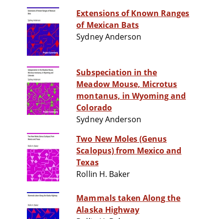
Extensions of Known Ranges
of Mexican Bats
Sydney Anderson
Subspeciation in the
Meadow Mouse, Microtus
montanus, in Wyoming and
Colorado
Sydney Anderson
Two New Moles (Genus
Scalopus) from Mexico and
Texas
Rollin H. Baker
Mammals taken Along the
Alaska Highway