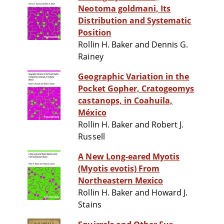
Neotoma goldmani, Its
Distribution and Systematic
Position
Rollin H. Baker and Dennis G.
Rainey
Geographic Variation in the
Pocket Gopher, Cratogeomys
castanops, in Coahuila,
México
Rollin H. Baker and Robert J.
Russell
A New Long-eared Myotis
(Myotis evotis) From
Northeastern Mexico
Rollin H. Baker and Howard J.
Stains