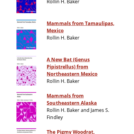
Rollin H. Baker
Mammals from Tamaulipas,
Mexico
Rollin H. Baker
A New Bat (Genus
Pipistrellus) from
Northeastern Mexico
Rollin H. Baker
Mammals from
Southeastern Alaska
Rollin H. Baker and James S.
Findley
The Pigmy Woodrat,