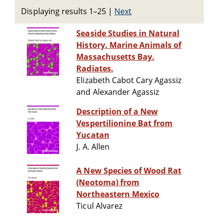
Displaying results 1–25
|
Next
Seaside Studies in Natural
History. Marine Animals of
Massachusetts Bay.
Radiates.
Elizabeth Cabot Cary Agassiz
and Alexander Agassiz
Description of a New
Vespertilionine Bat from
Yucatan
J. A. Allen
A New Species of Wood Rat
(Neotoma) from
Northeastern Mexico
Ticul Alvarez